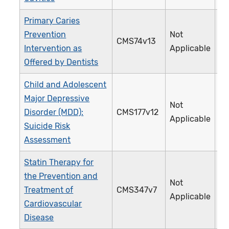
Primary Caries
Prevention
Not
CMS74v13
3
Intervention as
Applicable
Offered by Dentists
Child and Adolescent
Major Depressive
Not
Disorder (MDD):
CMS177v12
3
Applicable
Suicide Risk
Assessment
Statin Therapy for
the Prevention and
Not
Treatment of
CMS347v7
4
Applicable
Cardiovascular
Disease