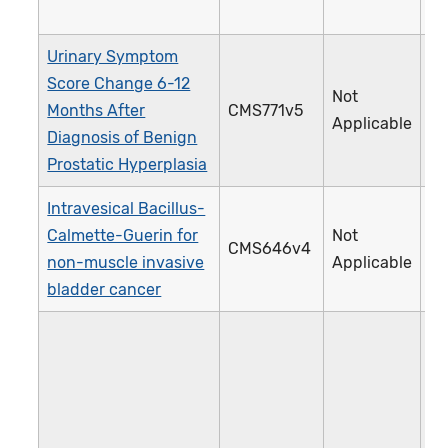
Urinary Symptom
Score Change 6-12
Not
Months After
CMS771v5
4
Applicable
Diagnosis of Benign
Prostatic Hyperplasia
Intravesical Bacillus-
Calmette-Guerin for
Not
CMS646v4
4
non-muscle invasive
Applicable
bladder cancer