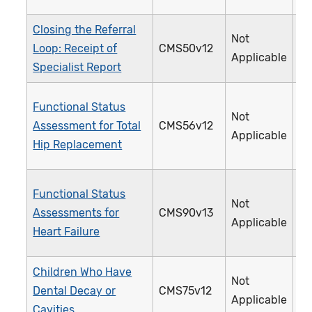
Closing the Referral
Not
Loop: Receipt of
CMS50v12
3
Applicable
Specialist Report
Functional Status
Not
Assessment for Total
CMS56v12
3
Applicable
Hip Replacement
Functional Status
Not
Assessments for
CMS90v13
3
Applicable
Heart Failure
Children Who Have
Not
Dental Decay or
CMS75v12
3
Applicable
Cavities