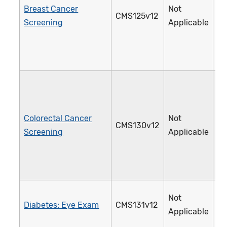
Breast Cancer
Not
CMS125v12
1
Screening
Applicable
Colorectal Cancer
Not
CMS130v12
1
Screening
Applicable
Not
Diabetes: Eye Exam
CMS131v12
1
Applicable