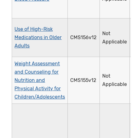
Use of High-Risk
Not
Medications in Older
CMS156v12
2
Applicable
Adults
Weight Assessment
and Counseling for
Not
Nutrition and
CMS155v12
2
Applicable
Physical Activity for
Children/Adolescents