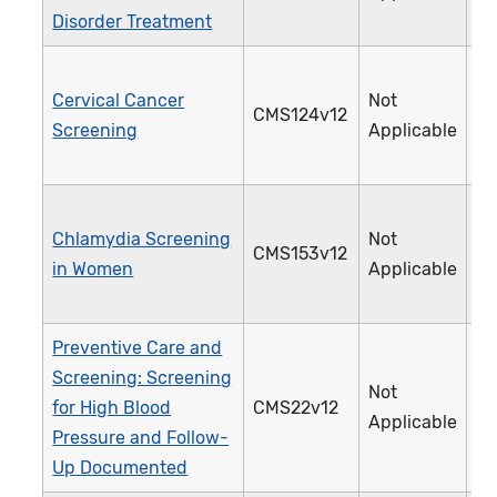
Disorder Treatment
Cervical Cancer
Not
CMS124v12
3
Screening
Applicable
Chlamydia Screening
Not
CMS153v12
3
in Women
Applicable
Preventive Care and
Screening: Screening
Not
for High Blood
CMS22v12
3
Applicable
Pressure and Follow-
Up Documented