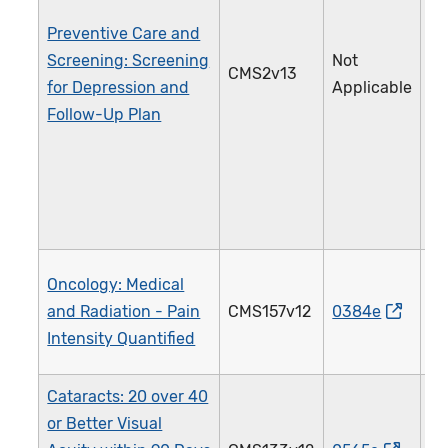
Preventive Care and
Screening: Screening
Not
CMS2v13
1
for Depression and
Applicable
Follow-Up Plan
Oncology: Medical
and Radiation - Pain
CMS157v12
0384e
1
Intensity Quantified
Cataracts: 20 over 40
or Better Visual