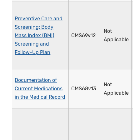
Preventive Care and
Screening: Body
Not
Mass Index (BMI)
CMS69v12
1
Applicable
Screening and
Follow-Up Plan
Documentation of
Not
Current Medications
CMS68v13
1
Applicable
in the Medical Record