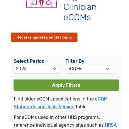
Clinician
eCQMs
Receive updates on this topic
Select Period
Filter By
Apply Filters
Find older eCQM specifications in the
eCQM
Standards and Tools Version
table.
For eCQMs used in other HHS programs,
reference individual agency sites such as
HRSA