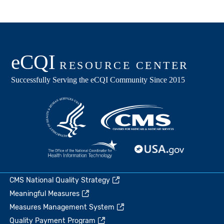
CMS National Quality Strategy
Meaningful Measures
Measures Management System
Quality Payment Program