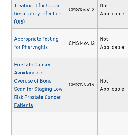
Treatment for Upper
Not
CMS154v12
0
Respiratory Infection
Applicable
(URI)
Appropriate Testing
Not
CMS146v12
0
for Pharyngitis
Applicable
Prostate Cancer:
Avoidance of
Overuse of Bone
Not
CMS129v13
1
Scan for Staging Low
Applicable
Risk Prostate Cancer
Patients