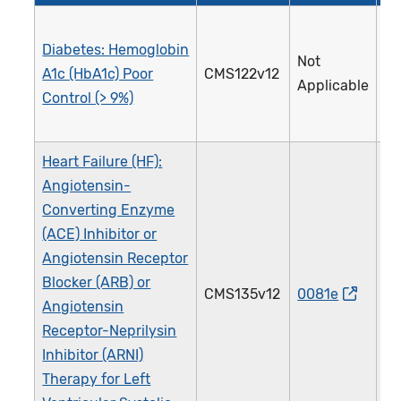
Diabetes: Hemoglobin
Not
A1c (HbA1c) Poor
CMS122v12
0
Applicable
Control (> 9%)
Heart Failure (HF):
Angiotensin-
Converting Enzyme
(ACE) Inhibitor or
Angiotensin Receptor
Blocker (ARB) or
CMS135v12
0081e
0
Angiotensin
Receptor-Neprilysin
Inhibitor (ARNI)
Therapy for Left