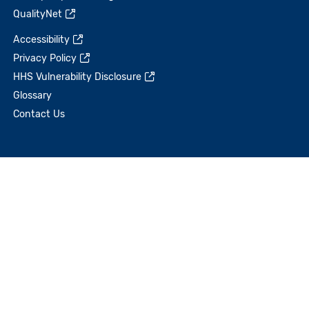
QualityNet
Accessibility
Privacy Policy
HHS Vulnerability Disclosure
Glossary
Contact Us