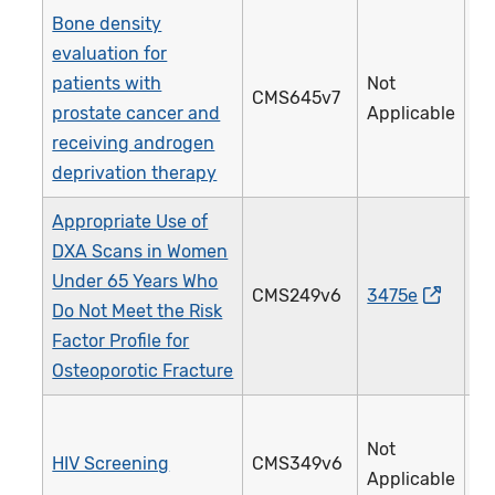
Bone density
evaluation for
patients with
Not
CMS645v7
4
prostate cancer and
Applicable
receiving androgen
deprivation therapy
Appropriate Use of
DXA Scans in Women
Under 65 Years Who
CMS249v6
3475e
4
Do Not Meet the Risk
Factor Profile for
Osteoporotic Fracture
Not
HIV Screening
CMS349v6
4
Applicable