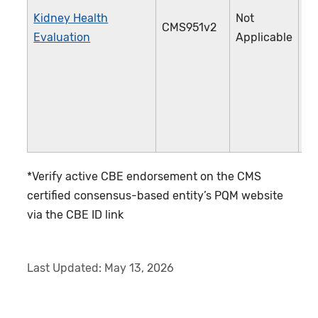
Kidney Health
Not
CMS951v2
4
Evaluation
Applicable
*Verify active CBE endorsement on the CMS
certified consensus-based entity’s PQM website
via the CBE ID link
Last Updated:
May 13, 2026