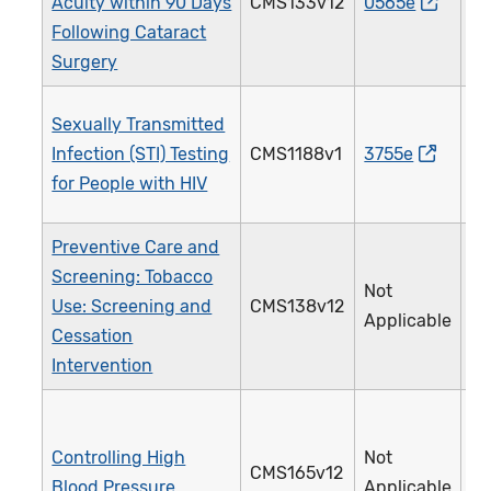
Acuity within 90 Days
CMS133v12
0565e
1
Following Cataract
Surgery
Sexually Transmitted
Infection (STI) Testing
CMS1188v1
3755e
2
for People with HIV
Preventive Care and
Screening: Tobacco
Not
Use: Screening and
CMS138v12
2
Applicable
Cessation
Intervention
Controlling High
Not
CMS165v12
2
Blood Pressure
Applicable