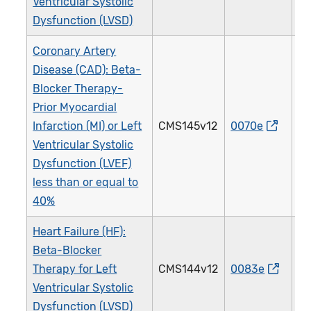
Ventricular Systolic
Dysfunction (LVSD)
Coronary Artery
Disease (CAD): Beta-
Blocker Therapy-
Prior Myocardial
Infarction (MI) or Left
CMS145v12
0070e
0
Ventricular Systolic
Dysfunction (LVEF)
less than or equal to
40%
Heart Failure (HF):
Beta-Blocker
Therapy for Left
CMS144v12
0083e
0
Ventricular Systolic
Dysfunction (LVSD)