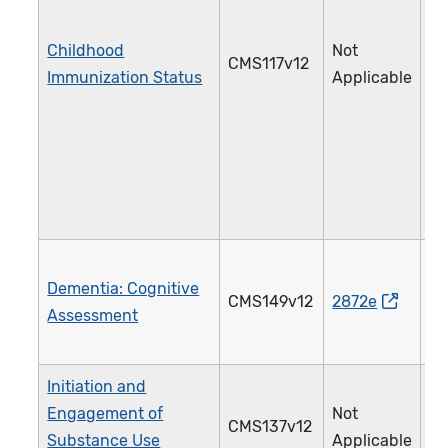
Childhood
Not
CMS117v12
2
Immunization Status
Applicable
Dementia: Cognitive
CMS149v12
2872e
2
Assessment
Initiation and
Engagement of
Not
CMS137v12
3
Substance Use
Applicable