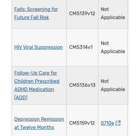
Falls: Screening for
Not
CMS139v12
3
Future Fall Risk
Applicable
Not
HIV Viral Suppression
CMS314v1
3
Applicable
Follow-Up Care for
Children Prescribed
Not
CMS136v13
3
ADHD Medication
Applicable
(ADD)
Depression Remission
CMS159v12
0710e
3
at Twelve Months