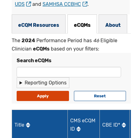
UDS
and
SAMHSA CCBHC
.
eCQMs Subnav
eCQM Resources
eCQMs
About
The
2024
Performance Period has
46
Eligible
Clinician
eCQMs
based on your filters:
Search eCQMs
Reporting Options
M
CMS eCQM
Title
CBE ID*
Qu
ID
I