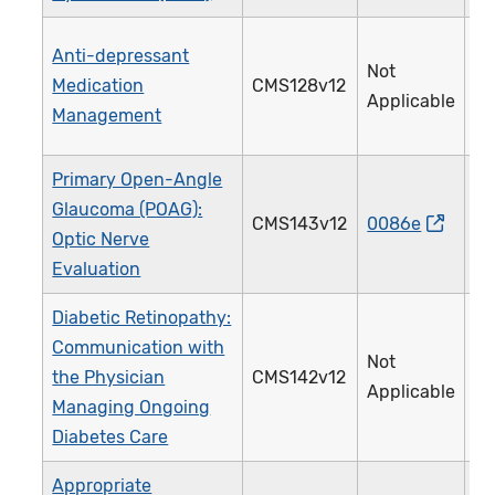
Anti-depressant
Not
Medication
CMS128v12
0
Applicable
Management
Primary Open-Angle
Glaucoma (POAG):
CMS143v12
0086e
0
Optic Nerve
Evaluation
Diabetic Retinopathy:
Communication with
Not
the Physician
CMS142v12
0
Applicable
Managing Ongoing
Diabetes Care
Appropriate