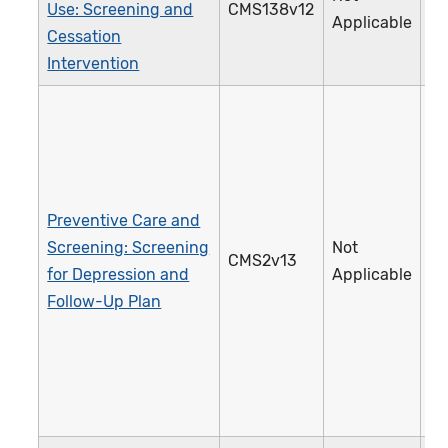
Use: Screening and
CMS138v12
2
Applicable
Cessation
Intervention
Preventive Care and
Screening: Screening
Not
CMS2v13
1
for Depression and
Applicable
Follow-Up Plan