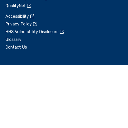
QualityNet
Accessibility
Privacy Policy
HHS Vulnerability Disclosure
Glossary
Contact Us