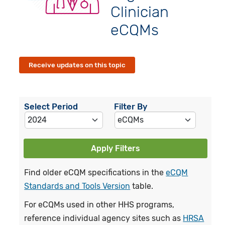
Clinician
eCQMs
Receive updates on this topic
Select Period
Filter By
Apply Filters
Find older eCQM specifications in the
eCQM
Standards and Tools Version
table.
For eCQMs used in other HHS programs,
reference individual agency sites such as
HRSA