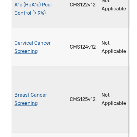
Not
A1c (HbA1c) Poor
CMS122v12
0
Applicable
Control (> 9%)
Cervical Cancer
Not
CMS124v12
3
Screening
Applicable
Breast Cancer
Not
CMS125v12
1
Screening
Applicable