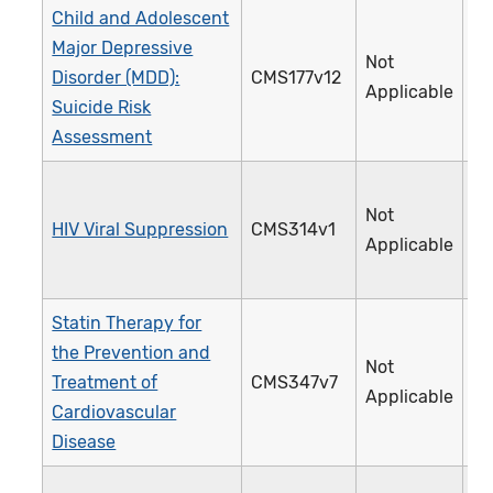
Child and Adolescent
Major Depressive
Not
Disorder (MDD):
CMS177v12
3
Applicable
Suicide Risk
Assessment
Not
HIV Viral Suppression
CMS314v1
3
Applicable
Statin Therapy for
the Prevention and
Not
Treatment of
CMS347v7
4
Applicable
Cardiovascular
Disease