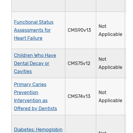
Functional Status
Not
Assessments for
CMS90v13
3
Applicable
Heart Failure
Children Who Have
Not
Dental Decay or
CMS75v12
3
Applicable
Cavities
Primary Caries
Prevention
Not
CMS74v13
3
Intervention as
Applicable
Offered by Dentists
Diabetes: Hemoglobin