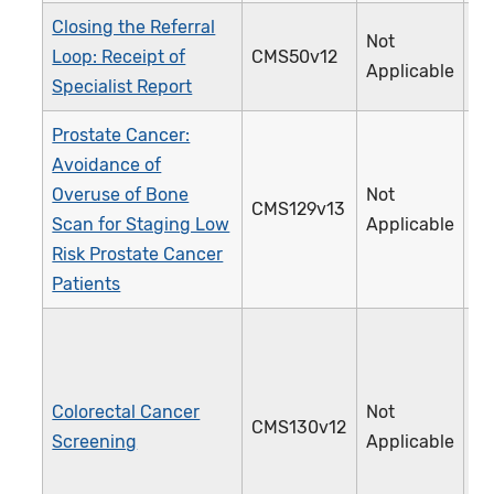
Closing the Referral
Not
Loop: Receipt of
CMS50v12
3
Applicable
Specialist Report
Prostate Cancer:
Avoidance of
Overuse of Bone
Not
CMS129v13
1
Scan for Staging Low
Applicable
Risk Prostate Cancer
Patients
Colorectal Cancer
Not
CMS130v12
1
Screening
Applicable