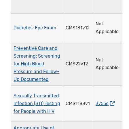
Not
Diabetes: Eye Exam
CMS131v12
1
Applicable
Preventive Care and
Screening: Screening
Not
for High Blood
CMS22v12
3
Applicable
Pressure and Follow-
Up Documented
Sexually Transmitted
Infection (STI) Testing
CMS1188v1
3755e
2
for People with HIV
Appropriate Use of