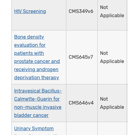
Not
HIV Screening
CMS349v6
4
Applicable
Bone density
evaluation for
patients with
Not
CMS645v7
4
prostate cancer and
Applicable
receiving androgen
deprivation therapy
Intravesical Bacillus-
Calmette-Guerin for
Not
CMS646v4
4
non-muscle invasive
Applicable
bladder cancer
Urinary Symptom