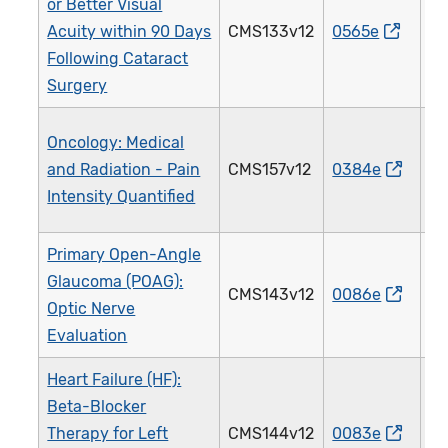
or Better Visual
Acuity within 90 Days
CMS133v12
0565e
1
Following Cataract
Surgery
Oncology: Medical
and Radiation - Pain
CMS157v12
0384e
1
Intensity Quantified
Primary Open-Angle
Glaucoma (POAG):
CMS143v12
0086e
0
Optic Nerve
Evaluation
Heart Failure (HF):
Beta-Blocker
Therapy for Left
CMS144v12
0083e
0