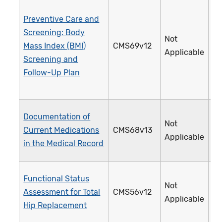
Preventive Care and
Screening: Body
Not
Mass Index (BMI)
CMS69v12
1
Applicable
Screening and
Follow-Up Plan
Documentation of
Not
Current Medications
CMS68v13
1
Applicable
in the Medical Record
Functional Status
Not
Assessment for Total
CMS56v12
3
Applicable
Hip Replacement