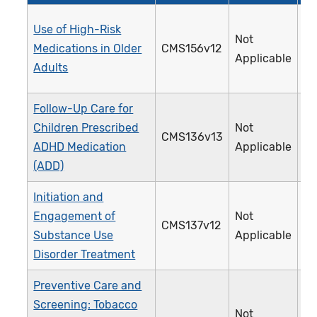
Use of High-Risk
Not
Medications in Older
CMS156v12
2
Applicable
Adults
Follow-Up Care for
Children Prescribed
Not
CMS136v13
3
ADHD Medication
Applicable
(ADD)
Initiation and
Engagement of
Not
CMS137v12
3
Substance Use
Applicable
Disorder Treatment
Preventive Care and
Screening: Tobacco
Not