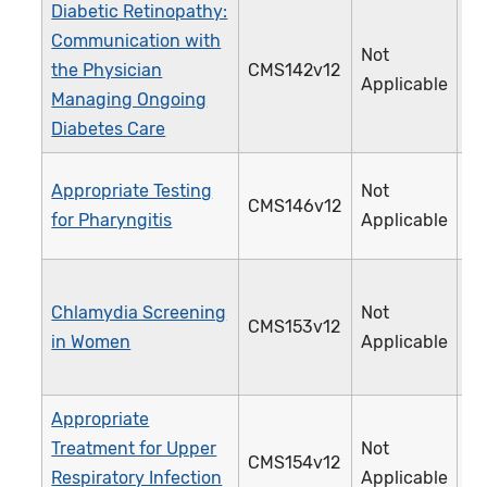
Diabetic Retinopathy:
Communication with
Not
the Physician
CMS142v12
0
Applicable
Managing Ongoing
Diabetes Care
Appropriate Testing
Not
CMS146v12
0
for Pharyngitis
Applicable
Chlamydia Screening
Not
CMS153v12
3
in Women
Applicable
Appropriate
Treatment for Upper
Not
CMS154v12
0
Respiratory Infection
Applicable