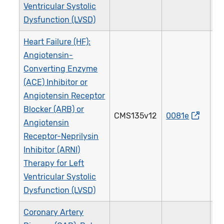
Ventricular Systolic
Dysfunction (LVSD)
Heart Failure (HF):
Angiotensin-
Converting Enzyme
(ACE) Inhibitor or
Angiotensin Receptor
Blocker (ARB) or
CMS135v12
0081e
0
Angiotensin
Receptor-Neprilysin
Inhibitor (ARNI)
Therapy for Left
Ventricular Systolic
Dysfunction (LVSD)
Coronary Artery