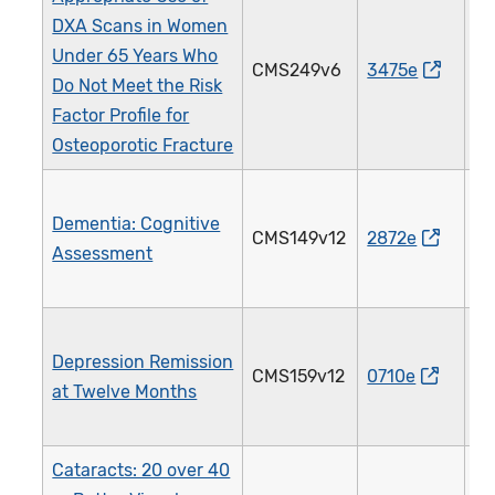
DXA Scans in Women
Under 65 Years Who
CMS249v6
3475e
4
Do Not Meet the Risk
Factor Profile for
Osteoporotic Fracture
Dementia: Cognitive
CMS149v12
2872e
2
Assessment
Depression Remission
CMS159v12
0710e
3
at Twelve Months
Cataracts: 20 over 40