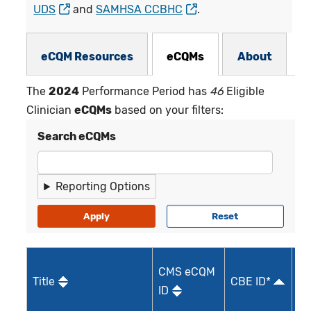
UDS
and
SAMHSA CCBHC
.
eCQMs Subnav
eCQM Resources
eCQMs
About
The
2024
Performance Period has
46
Eligible
Clinician
eCQMs
based on your filters:
Search eCQMs
Reporting Options
M
CMS eCQM
Title
CBE ID*
Qu
ID
I