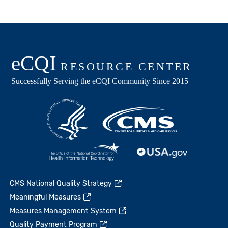
CMS National Quality Strategy
Meaningful Measures
Measures Management System
Quality Payment Program