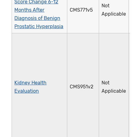
Score Change 6-12
Not
Months After
CMS771v5
4
Applicable
Diagnosis of Benign
Prostatic Hyperplasia
Kidney Health
Not
CMS951v2
4
Evaluation
Applicable