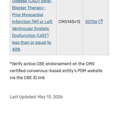
Disease (CAD): Beta-
Blocker Therapy-
Prior Myocardial
Infarction (MI) or Left
CMS145v12
0070e
0
Ventricular Systolic
Dysfunction (LVEF)
less than or equal to
40%
*Verify active CBE endorsement on the CMS
certified consensus-based entity’s PQM website
via the CBE ID link
Last Updated:
May 13, 2026