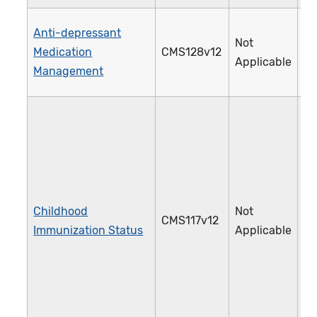
Anti-depressant
Not
Medication
CMS128v12
0
Applicable
Management
Childhood
Not
CMS117v12
2
Immunization Status
Applicable