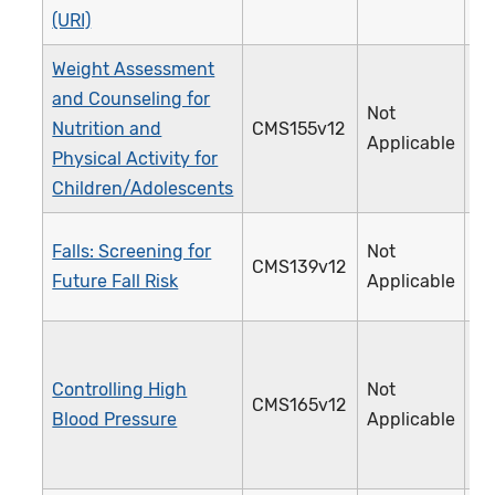
(URI)
Weight Assessment
and Counseling for
Not
Nutrition and
CMS155v12
2
Applicable
Physical Activity for
Children/Adolescents
Falls: Screening for
Not
CMS139v12
3
Future Fall Risk
Applicable
Controlling High
Not
CMS165v12
2
Blood Pressure
Applicable