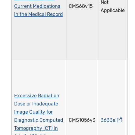
Not
Current Medications
CMS68v15
1
Applicable
in the Medical Record
Excessive Radiation
Dose or Inadequate
Image Quality for
Diagnostic Computed
CMS1056v3
3633e
4
Tomography (CT) in