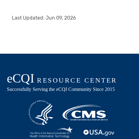
Last Updated:
Jun 09, 2026