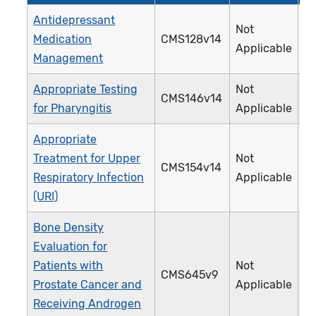
Antidepressant
Not
Medication
CMS128v14
0
Applicable
Management
Appropriate Testing
Not
CMS146v14
0
for Pharyngitis
Applicable
Appropriate
Treatment for Upper
Not
CMS154v14
0
Respiratory Infection
Applicable
(URI)
Bone Density
Evaluation for
Patients with
Not
CMS645v9
4
Prostate Cancer and
Applicable
Receiving Androgen