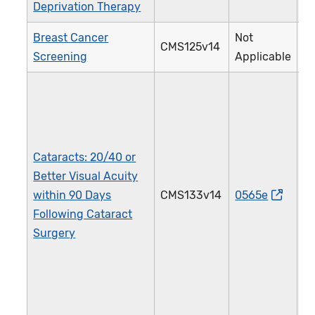
Deprivation Therapy
Breast Cancer
Not
CMS125v14
1
Screening
Applicable
Cataracts: 20/40 or
Better Visual Acuity
within 90 Days
CMS133v14
0565e
1
Following Cataract
Surgery