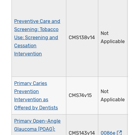
Preventive Care and
Screening: Tobacco
Not
Use: Screening and
CMS138v14
2
Applicable
Cessation
Intervention
Primary Caries
Prevention
Not
CMS74v15
3
Intervention as
Applicable
Offered by Dentists
Primary Open-Angle
Glaucoma (POAG):
CMS143v14
0086e
0