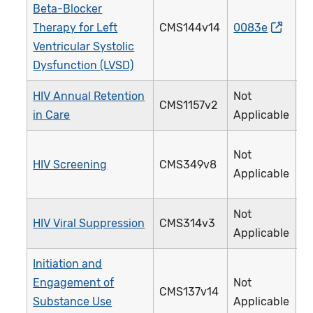
Beta-Blocker
Therapy for Left
CMS144v14
0083e
0
Ventricular Systolic
Dysfunction (LVSD)
HIV Annual Retention
Not
CMS1157v2
3
in Care
Applicable
Not
HIV Screening
CMS349v8
4
Applicable
Not
HIV Viral Suppression
CMS314v3
3
Applicable
Initiation and
Engagement of
Not
CMS137v14
3
Substance Use
Applicable