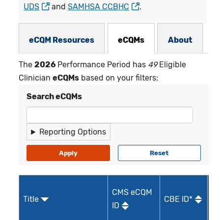
UDS
and
SAMHSA CCBHC
.
eCQMs Subnav
eCQM Resources
eCQMs
About
The
2026
Performance Period has
49
Eligible
Clinician
eCQMs
based on your filters:
Search eCQMs
Reporting Options
CMS eCQM
Title
CBE ID*
Qu
ID
I