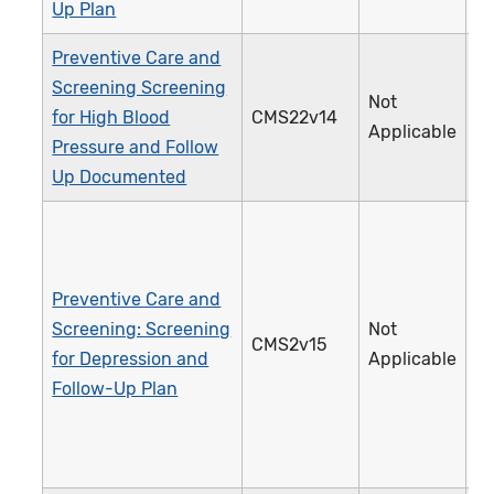
Up Plan
Preventive Care and
Screening Screening
Not
for High Blood
CMS22v14
3
Applicable
Pressure and Follow
Up Documented
Preventive Care and
Screening: Screening
Not
CMS2v15
1
for Depression and
Applicable
Follow-Up Plan