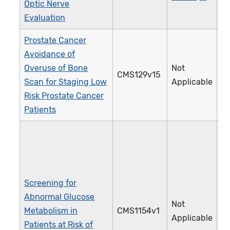
Optic Nerve
Evaluation
Prostate Cancer
Avoidance of
Overuse of Bone
Not
CMS129v15
1
Scan for Staging Low
Applicable
Risk Prostate Cancer
Patients
Screening for
Abnormal Glucose
Not
Metabolism in
CMS1154v1
5
Applicable
Patients at Risk of