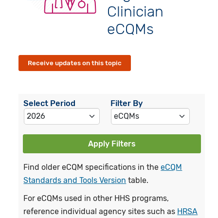
Clinician
eCQMs
Receive updates on this topic
Select Period
Filter By
Apply Filters
Find older eCQM specifications in the
eCQM
Standards and Tools Version
table.
For eCQMs used in other HHS programs,
reference individual agency sites such as
HRSA