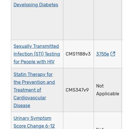
Developing Diabetes
Sexually Transmitted
Infection (STI) Testing
CMS1188v3
3755e
2
for People with HIV
Statin Therapy for
the Prevention and
Not
Treatment of
CMS347v9
4
Applicable
Cardiovascular
Disease
Urinary Symptom
Score Change 6-12