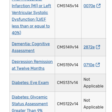
Infarction (MI) or Left
CMS145v14
0070e
0
Ventricular Systolic
Dysfunction (LVEF
less than or equal to
40%)
Dementia: Cognitive
CMS149v14
2872e
2
Assessment
Depression Remission
CMS159v14
0710e
3
at Twelve Months
Not
Diabetes: Eye Exam
CMS131v14
1
Applicable
Diabetes: Glycemic
Not
Status Assessment
CMS122v14
0
Applicable
Greater Than 9%