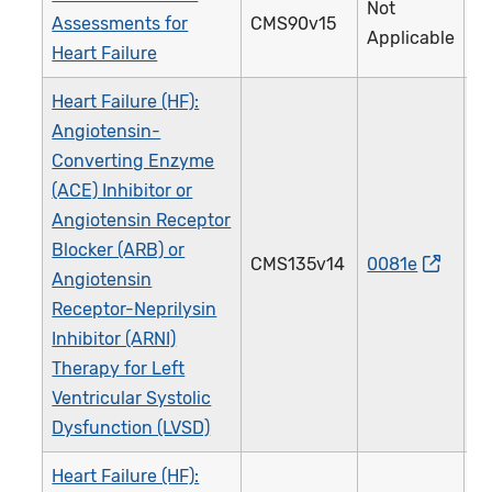
Not
Assessments for
CMS90v15
3
Applicable
Heart Failure
Heart Failure (HF):
Angiotensin-
Converting Enzyme
(ACE) Inhibitor or
Angiotensin Receptor
Blocker (ARB) or
CMS135v14
0081e
0
Angiotensin
Receptor-Neprilysin
Inhibitor (ARNI)
Therapy for Left
Ventricular Systolic
Dysfunction (LVSD)
Heart Failure (HF):