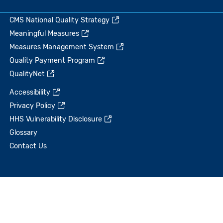
CMS National Quality Strategy
Meaningful Measures
Measures Management System
Quality Payment Program
QualityNet
Accessibility
Privacy Policy
HHS Vulnerability Disclosure
Glossary
Contact Us