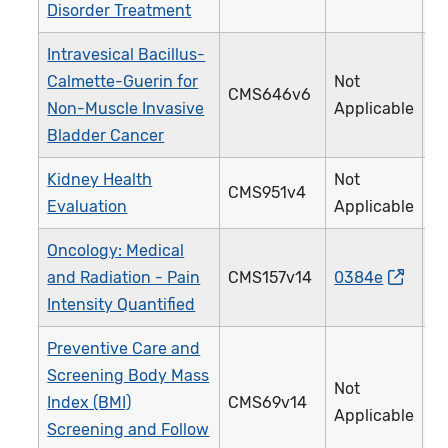
Disorder Treatment
Intravesical Bacillus-
Calmette-Guerin for
Not
CMS646v6
4
Non-Muscle Invasive
Applicable
Bladder Cancer
Kidney Health
Not
CMS951v4
4
Evaluation
Applicable
Oncology: Medical
and Radiation - Pain
CMS157v14
0384e
1
Intensity Quantified
Preventive Care and
Screening Body Mass
Not
Index (BMI)
CMS69v14
1
Applicable
Screening and Follow