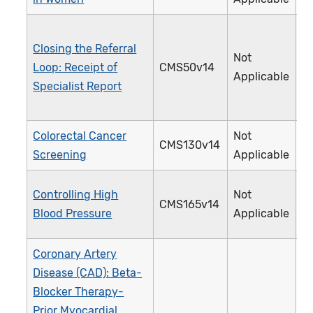
Closing the Referral
Not
Loop: Receipt of
CMS50v14
3
Applicable
Specialist Report
Colorectal Cancer
Not
CMS130v14
1
Screening
Applicable
Controlling High
Not
CMS165v14
2
Blood Pressure
Applicable
Coronary Artery
Disease (CAD): Beta-
Blocker Therapy-
Prior Myocardial