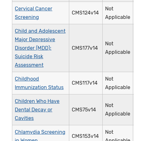
Cervical Cancer
Not
CMS124v14
3
Screening
Applicable
Child and Adolescent
Major Depressive
Not
Disorder (MDD):
CMS177v14
3
Applicable
Suicide Risk
Assessment
Childhood
Not
CMS117v14
2
Immunization Status
Applicable
Children Who Have
Not
Dental Decay or
CMS75v14
3
Applicable
Cavities
Chlamydia Screening
Not
CMS153v14
3
in Women
Applicable