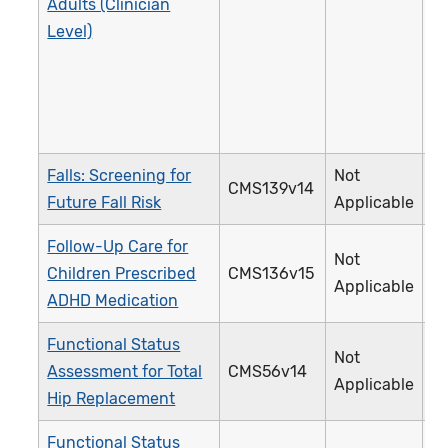
Adults (Clinician
Level)
Falls: Screening for
Not
CMS139v14
3
Future Fall Risk
Applicable
Follow-Up Care for
Not
Children Prescribed
CMS136v15
3
Applicable
ADHD Medication
Functional Status
Not
Assessment for Total
CMS56v14
3
Applicable
Hip Replacement
Functional Status