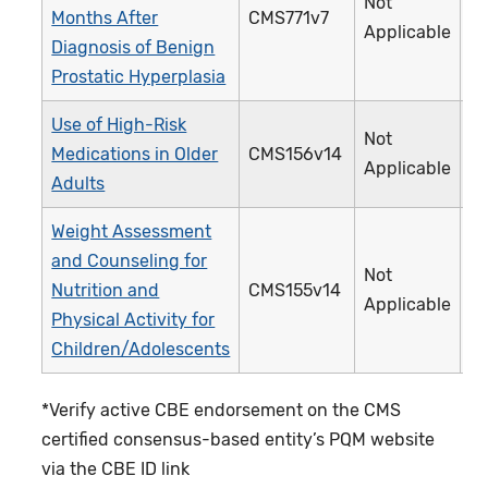
Not
Months After
CMS771v7
4
Applicable
Diagnosis of Benign
Prostatic Hyperplasia
Use of High-Risk
Not
Medications in Older
CMS156v14
2
Applicable
Adults
Weight Assessment
and Counseling for
Not
Nutrition and
CMS155v14
2
Applicable
Physical Activity for
Children/Adolescents
*Verify active CBE endorsement on the CMS
certified consensus-based entity’s PQM website
via the CBE ID link