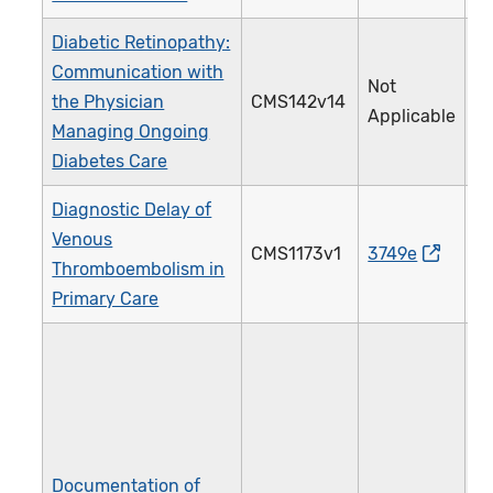
Diabetic Retinopathy:
Communication with
Not
the Physician
CMS142v14
0
Applicable
Managing Ongoing
Diabetes Care
Diagnostic Delay of
Venous
CMS1173v1
3749e
5
Thromboembolism in
Primary Care
Documentation of