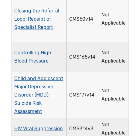
Closing the Referral
Not
Loop: Receipt of
CMS50v14
3
Applicable
Specialist Report
Controlling High
Not
CMS165v14
2
Blood Pressure
Applicable
Child and Adolescent
Major Depressive
Not
Disorder (MDD):
CMS177v14
3
Applicable
Suicide Risk
Assessment
Not
HIV Viral Suppression
CMS314v3
3
Applicable