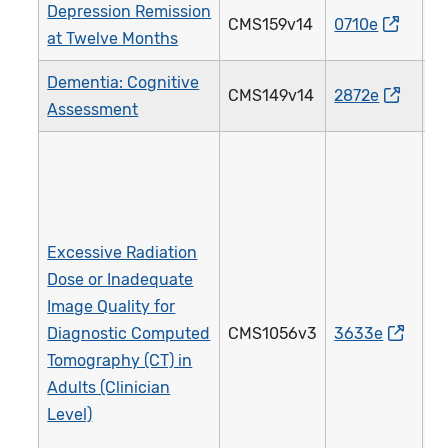
Depression Remission
CMS159v14
0710e
3
at Twelve Months
Dementia: Cognitive
CMS149v14
2872e
2
Assessment
Excessive Radiation
Dose or Inadequate
Image Quality for
Diagnostic Computed
CMS1056v3
3633e
4
Tomography (CT) in
Adults (Clinician
Level)