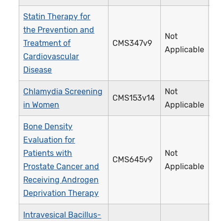
Statin Therapy for
the Prevention and
Not
Treatment of
CMS347v9
4
Applicable
Cardiovascular
Disease
Chlamydia Screening
Not
CMS153v14
3
in Women
Applicable
Bone Density
Evaluation for
Patients with
Not
CMS645v9
4
Prostate Cancer and
Applicable
Receiving Androgen
Deprivation Therapy
Intravesical Bacillus-