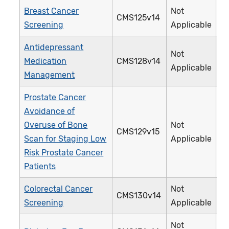
Breast Cancer
Not
CMS125v14
1
Screening
Applicable
Antidepressant
Not
Medication
CMS128v14
0
Applicable
Management
Prostate Cancer
Avoidance of
Overuse of Bone
Not
CMS129v15
1
Scan for Staging Low
Applicable
Risk Prostate Cancer
Patients
Colorectal Cancer
Not
CMS130v14
1
Screening
Applicable
Not