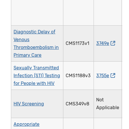
Diagnostic Delay of
Venous
CMS1173v1
3749e
5
Thromboembolism in
Primary Care
Sexually Transmitted
Infection (STI) Testing
CMS1188v3
3755e
2
for People with HIV
Not
HIV Screening
CMS349v8
4
Applicable
Appropriate