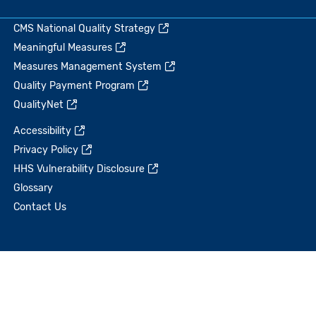
CMS National Quality Strategy
Meaningful Measures
Measures Management System
Quality Payment Program
QualityNet
Accessibility
Privacy Policy
HHS Vulnerability Disclosure
Glossary
Contact Us