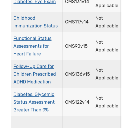
Diabetes: Eye Exam
CMS131v14
1
Applicable
Childhood
Not
CMS117v14
2
Immunization Status
Applicable
Functional Status
Not
Assessments for
CMS90v15
3
Applicable
Heart Failure
Follow-Up Care for
Not
Children Prescribed
CMS136v15
3
Applicable
ADHD Medication
Diabetes: Glycemic
Not
Status Assessment
CMS122v14
0
Applicable
Greater Than 9%