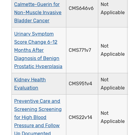
Calmette-Guerin for
Not
CMS646v6
4
Non-Muscle Invasive
Applicable
Bladder Cancer
Urinary Symptom
Score Change 6-12
Not
Months After
CMS771v7
4
Applicable
Diagnosis of Benign
Prostatic Hyperplasia
Kidney Health
Not
CMS951v4
4
Evaluation
Applicable
Preventive Care and
Screening Screening
Not
for High Blood
CMS22v14
3
Applicable
Pressure and Follow
Up Documented