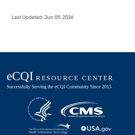
Last Updated:
Jun 09, 2026