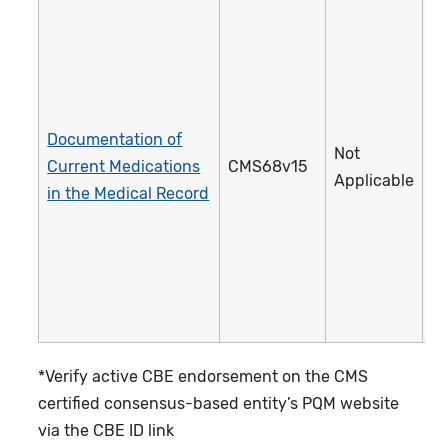
Documentation of
Not
Current Medications
CMS68v15
1
Applicable
in the Medical Record
*Verify active CBE endorsement on the CMS
certified consensus-based entity’s PQM website
via the CBE ID link