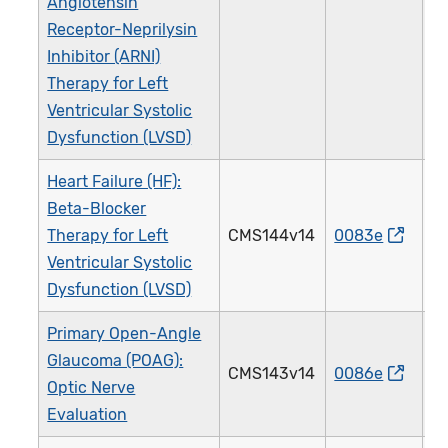
Angiotensin
Receptor-Neprilysin
Inhibitor (ARNI)
Therapy for Left
Ventricular Systolic
Dysfunction (LVSD)
Heart Failure (HF):
Beta-Blocker
Therapy for Left
CMS144v14
0083e
0
Ventricular Systolic
Dysfunction (LVSD)
Primary Open-Angle
Glaucoma (POAG):
CMS143v14
0086e
0
Optic Nerve
Evaluation