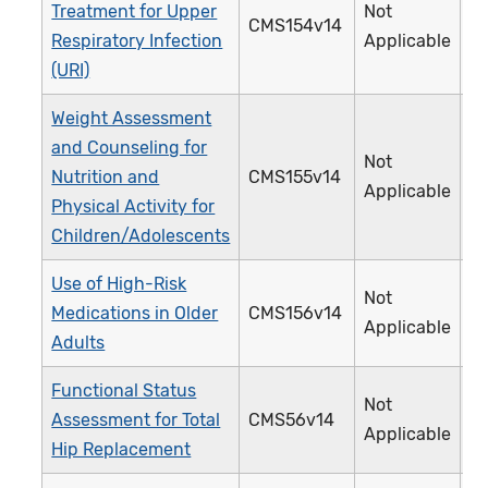
Treatment for Upper
Not
CMS154v14
0
Respiratory Infection
Applicable
(URI)
Weight Assessment
and Counseling for
Not
Nutrition and
CMS155v14
2
Applicable
Physical Activity for
Children/Adolescents
Use of High-Risk
Not
Medications in Older
CMS156v14
2
Applicable
Adults
Functional Status
Not
Assessment for Total
CMS56v14
3
Applicable
Hip Replacement