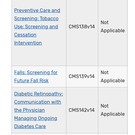
Preventive Care and
Screening: Tobacco
Not
Use: Screening and
CMS138v14
2
Applicable
Cessation
Intervention
Falls: Screening for
Not
CMS139v14
3
Future Fall Risk
Applicable
Diabetic Retinopathy:
Communication with
Not
the Physician
CMS142v14
0
Applicable
Managing Ongoing
Diabetes Care