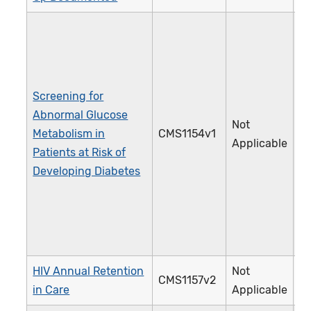
Screening for
Abnormal Glucose
Not
Metabolism in
CMS1154v1
5
Applicable
Patients at Risk of
Developing Diabetes
HIV Annual Retention
Not
CMS1157v2
3
in Care
Applicable