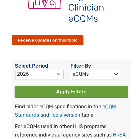
Clinician
eCQMs
Receive updates on this topic
Select Period
Filter By
Apply Filters
Find older eCQM specifications in the
eCQM
Standards and Tools Version
table.
For eCQMs used in other HHS programs,
reference individual agency sites such as
HRSA