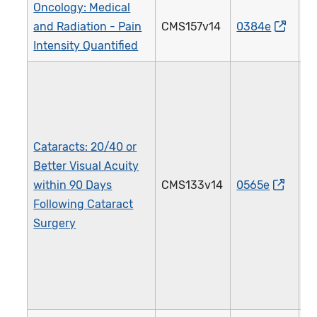
Oncology: Medical
and Radiation - Pain
CMS157v14
0384e
1
Intensity Quantified
Cataracts: 20/40 or
Better Visual Acuity
within 90 Days
CMS133v14
0565e
1
Following Cataract
Surgery