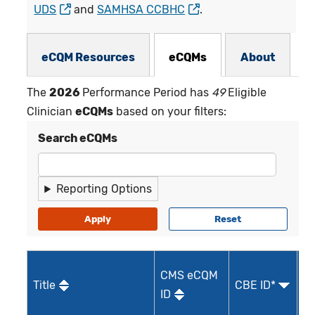
UDS
and
SAMHSA CCBHC
.
eCQMs Subnav
eCQM Resources
eCQMs
About
The
2026
Performance Period has
49
Eligible
Clinician
eCQMs
based on your filters:
Search eCQMs
Reporting Options
CMS eCQM
Title
CBE ID*
Qu
ID
I