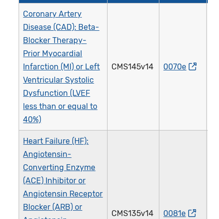
Coronary Artery
Disease (CAD): Beta-
Blocker Therapy-
Prior Myocardial
Infarction (MI) or Left
CMS145v14
0070e
0
Ventricular Systolic
Dysfunction (LVEF
less than or equal to
40%)
Heart Failure (HF):
Angiotensin-
Converting Enzyme
(ACE) Inhibitor or
Angiotensin Receptor
Blocker (ARB) or
CMS135v14
0081e
0