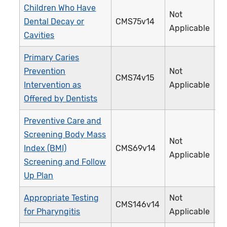
Children Who Have
Not
Dental Decay or
CMS75v14
3
Applicable
Cavities
Primary Caries
Prevention
Not
CMS74v15
3
Intervention as
Applicable
Offered by Dentists
Preventive Care and
Screening Body Mass
Not
Index (BMI)
CMS69v14
1
Applicable
Screening and Follow
Up Plan
Appropriate Testing
Not
CMS146v14
0
for Pharyngitis
Applicable