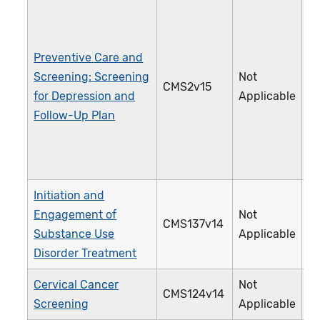
Preventive Care and
Screening: Screening
Not
CMS2v15
1
for Depression and
Applicable
Follow-Up Plan
Initiation and
Engagement of
Not
CMS137v14
3
Substance Use
Applicable
Disorder Treatment
Cervical Cancer
Not
CMS124v14
3
Screening
Applicable