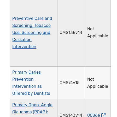
Preventive Care and
Screening: Tobacco
Not
Use: Screening and
CMS138v14
2
Applicable
Cessation
Intervention
Primary Caries
Prevention
Not
CMS74v15
3
Intervention as
Applicable
Offered by Dentists
Primary Open-Angle
Glaucoma (POAG):
CMS143v14
0086e
0