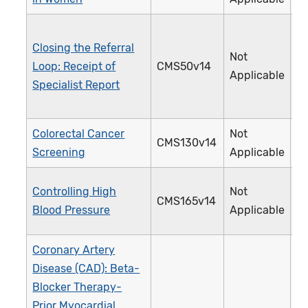
Closing the Referral
Not
Loop: Receipt of
CMS50v14
3
Applicable
Specialist Report
Colorectal Cancer
Not
CMS130v14
1
Screening
Applicable
Controlling High
Not
CMS165v14
2
Blood Pressure
Applicable
Coronary Artery
Disease (CAD): Beta-
Blocker Therapy-
Prior Myocardial