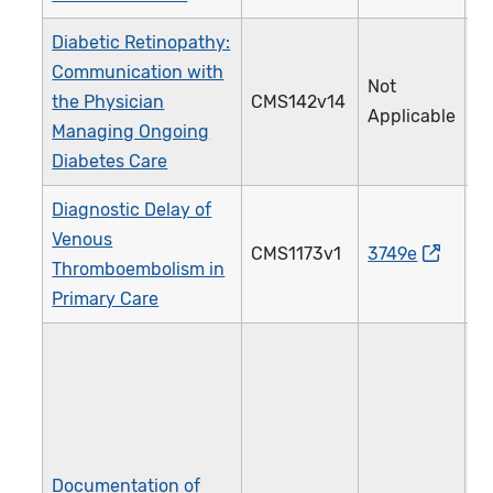
Diabetic Retinopathy:
Communication with
Not
the Physician
CMS142v14
0
Applicable
Managing Ongoing
Diabetes Care
Diagnostic Delay of
Venous
CMS1173v1
3749e
5
Thromboembolism in
Primary Care
Documentation of