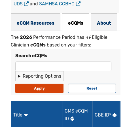
UDS
and
SAMHSA CCBHC
.
eCQMs Subnav
eCQM Resources
eCQMs
About
The
2026
Performance Period has
49
Eligible
Clinician
eCQMs
based on your filters:
Search eCQMs
Reporting Options
CMS eCQM
Title
CBE ID*
Qu
ID
I