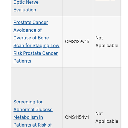
Optic Nerve
Evaluation
Prostate Cancer
Avoidance of
Overuse of Bone
Not
CMS129v15
1
Scan for Staging Low
Applicable
Risk Prostate Cancer
Patients
Screening for
Abnormal Glucose
Not
Metabolism in
CMS1154v1
5
Applicable
Patients at Risk of