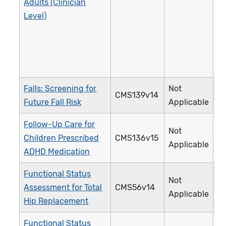
Adults (Clinician
Level)
Falls: Screening for
Not
CMS139v14
3
Future Fall Risk
Applicable
Follow-Up Care for
Not
Children Prescribed
CMS136v15
3
Applicable
ADHD Medication
Functional Status
Not
Assessment for Total
CMS56v14
3
Applicable
Hip Replacement
Functional Status