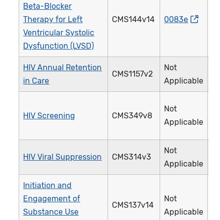
Beta-Blocker
Therapy for Left
CMS144v14
0083e
0
Ventricular Systolic
Dysfunction (LVSD)
HIV Annual Retention
Not
CMS1157v2
3
in Care
Applicable
Not
HIV Screening
CMS349v8
4
Applicable
Not
HIV Viral Suppression
CMS314v3
3
Applicable
Initiation and
Engagement of
Not
CMS137v14
3
Substance Use
Applicable