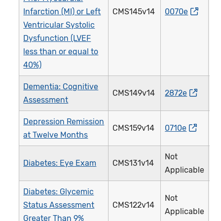
Infarction (MI) or Left
CMS145v14
0070e
0
Ventricular Systolic
Dysfunction (LVEF
less than or equal to
40%)
Dementia: Cognitive
CMS149v14
2872e
2
Assessment
Depression Remission
CMS159v14
0710e
3
at Twelve Months
Not
Diabetes: Eye Exam
CMS131v14
1
Applicable
Diabetes: Glycemic
Not
Status Assessment
CMS122v14
0
Applicable
Greater Than 9%