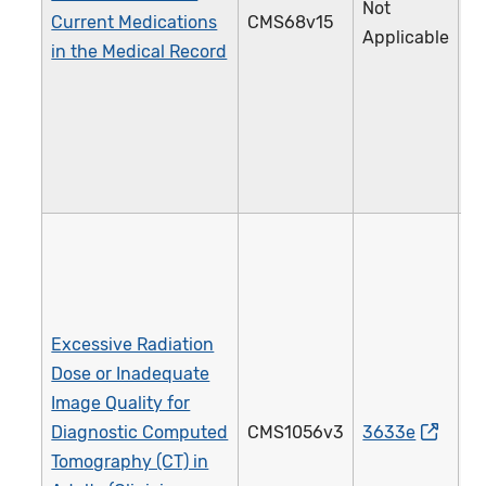
Not
Current Medications
CMS68v15
1
Applicable
in the Medical Record
Excessive Radiation
Dose or Inadequate
Image Quality for
Diagnostic Computed
CMS1056v3
3633e
4
Tomography (CT) in