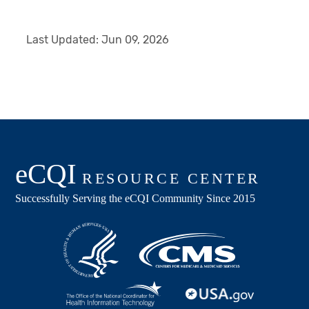
Last Updated:
Jun 09, 2026