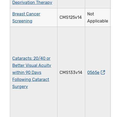
Deprivation Therapy
Breast Cancer
Not
CMS125v14
1
Screening
Applicable
Cataracts: 20/40 or
Better Visual Acuity
within 90 Days
CMS133v14
0565e
1
Following Cataract
Surgery