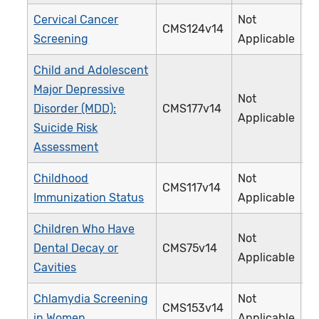
Cervical Cancer
Not
CMS124v14
3
Screening
Applicable
Child and Adolescent
Major Depressive
Not
Disorder (MDD):
CMS177v14
3
Applicable
Suicide Risk
Assessment
Childhood
Not
CMS117v14
2
Immunization Status
Applicable
Children Who Have
Not
Dental Decay or
CMS75v14
3
Applicable
Cavities
Chlamydia Screening
Not
CMS153v14
3
in Women
Applicable