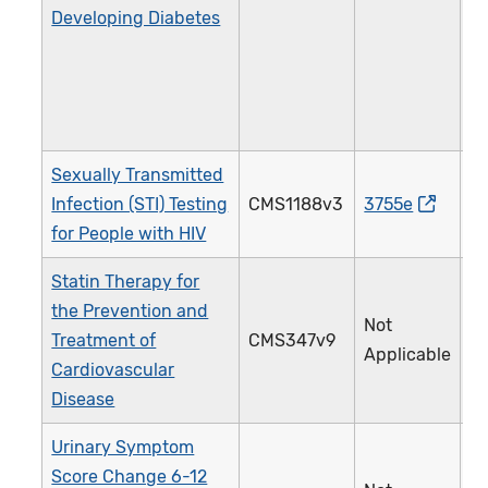
Developing Diabetes
Sexually Transmitted
Infection (STI) Testing
CMS1188v3
3755e
2
for People with HIV
Statin Therapy for
the Prevention and
Not
Treatment of
CMS347v9
4
Applicable
Cardiovascular
Disease
Urinary Symptom
Score Change 6-12