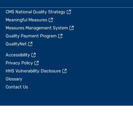
CMS National Quality Strategy
Meaningful Measures
Measures Management System
Quality Payment Program
QualityNet
Accessibility
Privacy Policy
HHS Vulnerability Disclosure
Glossary
Contact Us