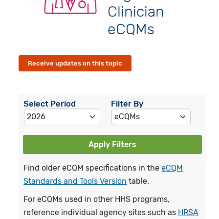
Clinician
eCQMs
Receive updates on this topic
Select Period
Filter By
Apply Filters
Find older eCQM specifications in the
eCQM
Standards and Tools Version
table.
For eCQMs used in other HHS programs,
reference individual agency sites such as
HRSA