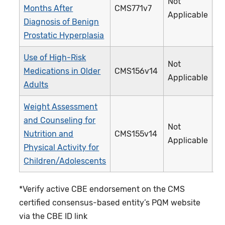
Not
Months After
CMS771v7
4
Applicable
Diagnosis of Benign
Prostatic Hyperplasia
Use of High-Risk
Not
Medications in Older
CMS156v14
2
Applicable
Adults
Weight Assessment
and Counseling for
Not
Nutrition and
CMS155v14
2
Applicable
Physical Activity for
Children/Adolescents
*Verify active CBE endorsement on the CMS
certified consensus-based entity’s PQM website
via the CBE ID link