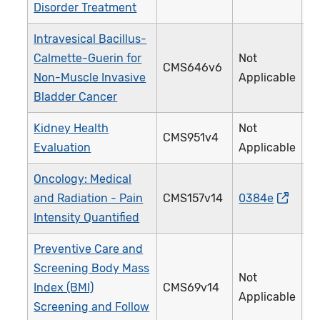
Disorder Treatment
Intravesical Bacillus-
Calmette-Guerin for
Not
CMS646v6
4
Non-Muscle Invasive
Applicable
Bladder Cancer
Kidney Health
Not
CMS951v4
4
Evaluation
Applicable
Oncology: Medical
and Radiation - Pain
CMS157v14
0384e
1
Intensity Quantified
Preventive Care and
Screening Body Mass
Not
Index (BMI)
CMS69v14
1
Applicable
Screening and Follow