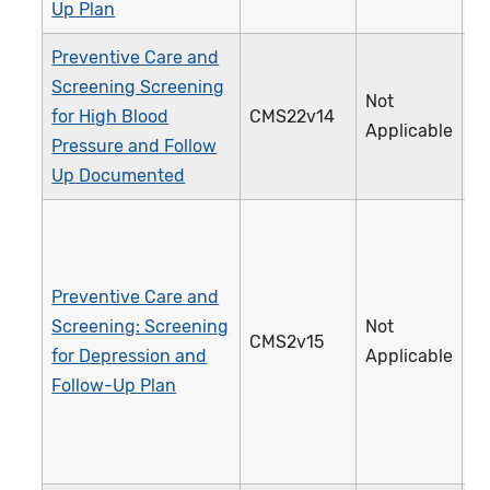
Up Plan
Preventive Care and
Screening Screening
Not
for High Blood
CMS22v14
3
Applicable
Pressure and Follow
Up Documented
Preventive Care and
Screening: Screening
Not
CMS2v15
1
for Depression and
Applicable
Follow-Up Plan