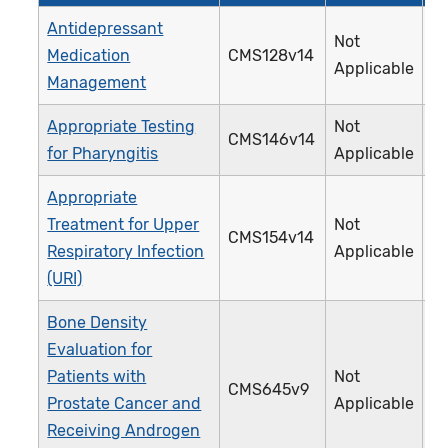
Antidepressant
Not
Medication
CMS128v14
0
Applicable
Management
Appropriate Testing
Not
CMS146v14
0
for Pharyngitis
Applicable
Appropriate
Treatment for Upper
Not
CMS154v14
0
Respiratory Infection
Applicable
(URI)
Bone Density
Evaluation for
Patients with
Not
CMS645v9
4
Prostate Cancer and
Applicable
Receiving Androgen