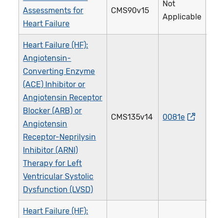
Not
Assessments for
CMS90v15
3
Applicable
Heart Failure
Heart Failure (HF):
Angiotensin-
Converting Enzyme
(ACE) Inhibitor or
Angiotensin Receptor
Blocker (ARB) or
CMS135v14
0081e
0
Angiotensin
Receptor-Neprilysin
Inhibitor (ARNI)
Therapy for Left
Ventricular Systolic
Dysfunction (LVSD)
Heart Failure (HF):