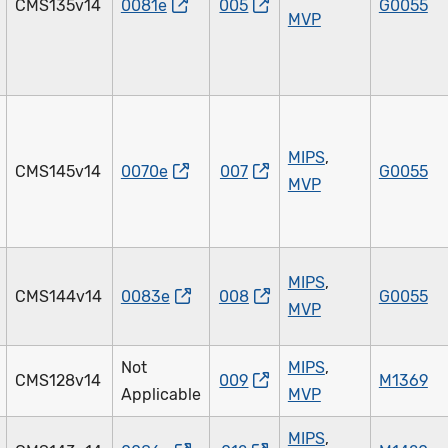
CMS135v14
0081e
005
G0055
MVP
MIPS
,
CMS145v14
0070e
007
G0055
MVP
MIPS
,
CMS144v14
0083e
008
G0055
MVP
Not
MIPS
,
CMS128v14
009
M1369
Applicable
MVP
MIPS
,