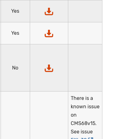
Yes
Yes
No
There is a
known issue
on
CMS68v15.
See issue