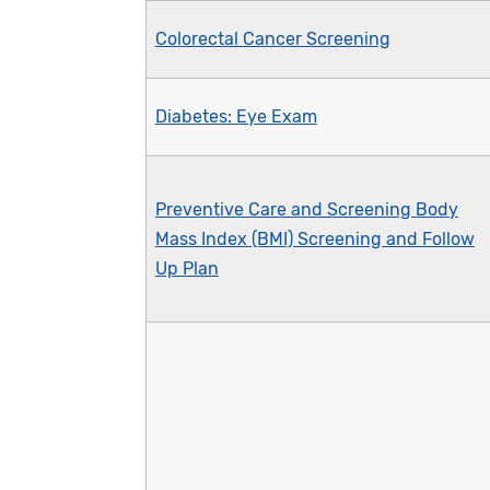
Colorectal Cancer Screening
Diabetes: Eye Exam
Preventive Care and Screening Body
Mass Index (BMI) Screening and Follow
Up Plan