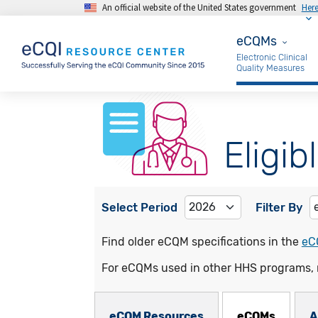
An official website of the United States government
Her
Skip to main content
eCQMs
eCQMs
Electronic Clinical
Quality Measures
Eligib
Select Period
Filter By
Find older eCQM specifications in the
eC
For eCQMs used in other HHS programs, 
eCQMs Subnav
eCQM Resources
eCQMs
A