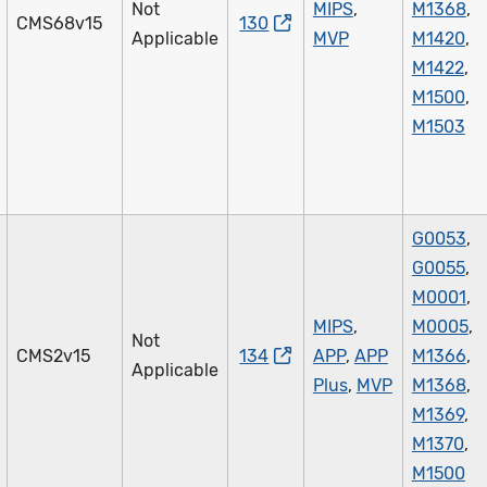
Not
MIPS
,
M1368
,
CMS68v15
130
Applicable
MVP
M1420
,
M1422
,
M1500
,
M1503
G0053
,
G0055
,
M0001
,
MIPS
,
M0005
,
Not
CMS2v15
134
APP
,
APP
M1366
,
Applicable
Plus
,
MVP
M1368
,
M1369
,
M1370
,
M1500