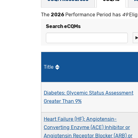
The
2026
Performance Period has
49
Elig
Search eCQMs
Title
Diabetes: Glycemic Status Assessment
Greater Than 9%
Heart Failure (HF): Angiotensin-
Converting Enzyme (ACE) Inhibitor or
Angiotensin Receptor Blocker (ARB) or