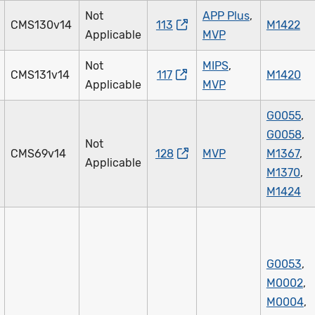
Not
APP Plus
,
CMS130v14
113
M1422
Applicable
MVP
Not
MIPS
,
CMS131v14
117
M1420
Applicable
MVP
G0055
,
G0058
,
Not
CMS69v14
128
MVP
M1367
,
Applicable
M1370
,
M1424
G0053
,
M0002
,
M0004
,