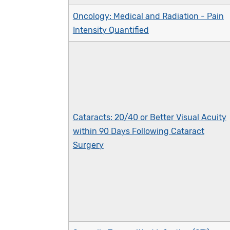
Oncology: Medical and Radiation - Pain
Intensity Quantified
Cataracts: 20/40 or Better Visual Acuity
within 90 Days Following Cataract
Surgery