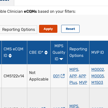
ible Clinician
eCQMs
based on your filters:
Reporting Options
MIPS
CMS eCQM
Reporting
CBE ID*
Quality
MVP ID
ID
Options
ID
MIPS
,
M0002
,
Not
CMS122v14
001
APP
,
APP
M0005
,
Applicable
Plus
,
MVP
M1503
MIPS
,