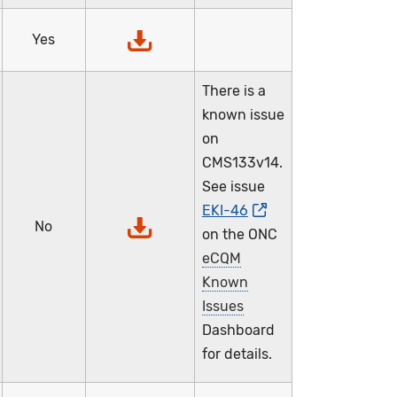
Yes
There is a
known issue
on
CMS133v14.
See issue
EKI-46
No
on the ONC
eCQM
Known
Issues
Dashboard
for details.