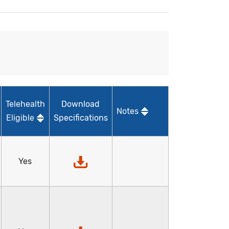
Telehealth
Download
Notes
Eligible
Specifications
Yes