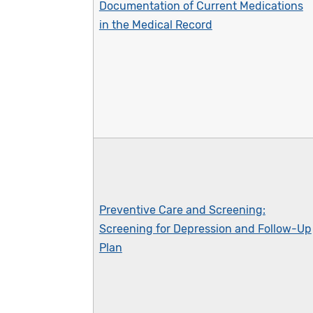
Documentation of Current Medications
in the Medical Record
Preventive Care and Screening:
Screening for Depression and Follow-Up
Plan