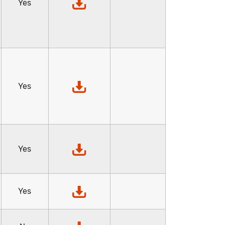
Yes
Yes
Yes
Yes