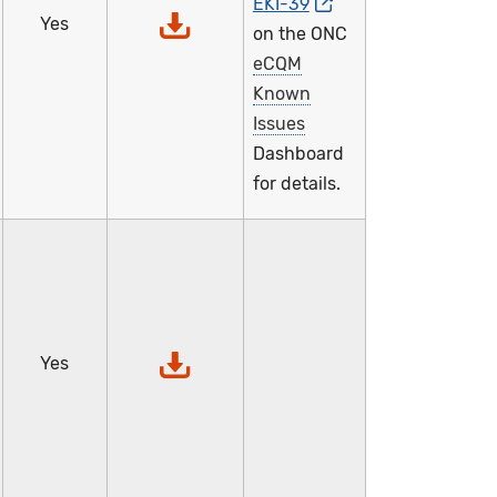
EKI-39
Yes
on the ONC
eCQM
Known
Issues
Dashboard
for details.
Yes