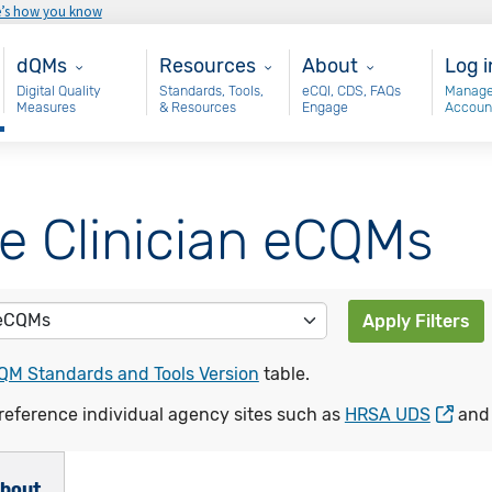
e’s how you know
Main - dQM
Resources
About
Use
dQMs
Resources
About
Log i
Digital Quality
Standards, Tools,
eCQI, CDS, FAQs
Manage
Measures
& Resources
Engage
Accoun
le Clinician eCQMs
Apply Filters
QM Standards and Tools Version
table.
reference individual agency sites such as
HRSA UDS
an
bout