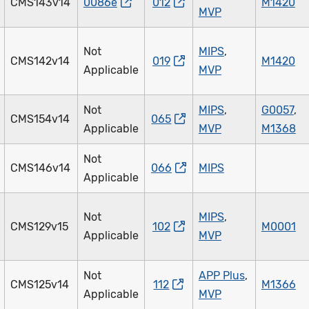
CMS143v14
0086e
012
M1420
MVP
Not
MIPS
,
CMS142v14
019
M1420
Applicable
MVP
Not
MIPS
,
G0057
,
CMS154v14
065
Applicable
MVP
M1368
Not
CMS146v14
066
MIPS
Applicable
Not
MIPS
,
CMS129v15
102
M0001
Applicable
MVP
Not
APP Plus
,
CMS125v14
112
M1366
Applicable
MVP