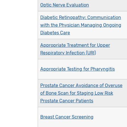
Optic Nerve Evaluation
Diabetic Retinopathy: Communication
with the Physician Managing Ongoing
Diabetes Care
Appropriate Treatment for Upper
Respiratory Infection (URI)
Appropriate Testing for Pharyngitis
Prostate Cancer Avoidance of Overuse
of Bone Scan for Staging Low Risk
Prostate Cancer Patients
Breast Cancer Screening