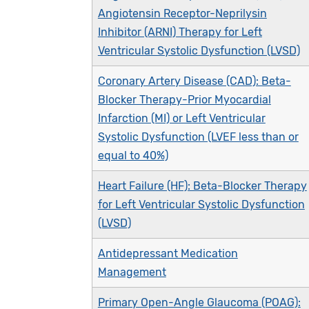
Angiotensin Receptor-Neprilysin
Inhibitor (ARNI) Therapy for Left
Ventricular Systolic Dysfunction (LVSD)
Coronary Artery Disease (CAD): Beta-
Blocker Therapy-Prior Myocardial
Infarction (MI) or Left Ventricular
Systolic Dysfunction (LVEF less than or
equal to 40%)
Heart Failure (HF): Beta-Blocker Therapy
for Left Ventricular Systolic Dysfunction
(LVSD)
Antidepressant Medication
Management
Primary Open-Angle Glaucoma (POAG):