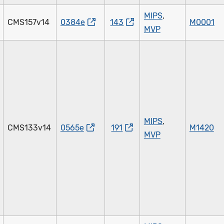
MIPS
,
CMS157v14
0384e
143
M0001
MVP
MIPS
,
CMS133v14
0565e
191
M1420
MVP