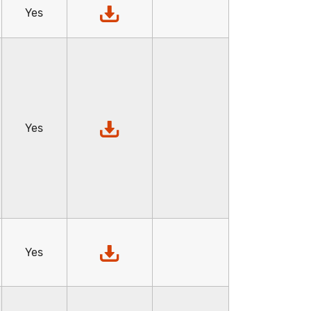
Yes
Yes
Yes