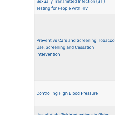
Sexually Transmitted Infection (STI)
Testing for People with HIV
Preventive Care and Screening: Tobacco
Use: Screening and Cessation
Intervention
Controlling High Blood Pressure
Use of High-Risk Medications in Older