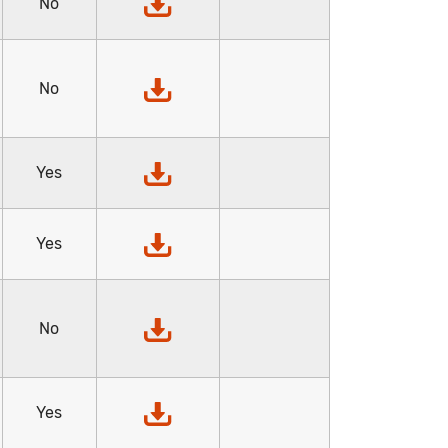
No
No
Yes
Yes
No
Yes