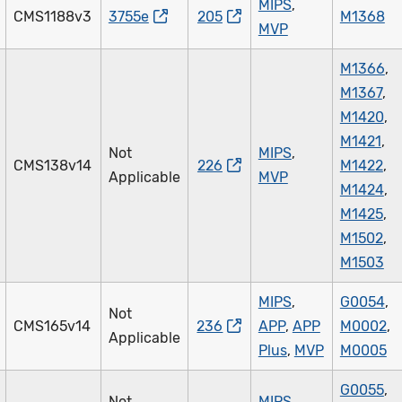
MIPS
,
CMS1188v3
3755e
205
M1368
MVP
M1366
,
M1367
,
M1420
,
M1421
,
Not
MIPS
,
CMS138v14
226
M1422
,
Applicable
MVP
M1424
,
M1425
,
M1502
,
M1503
MIPS
,
G0054
,
Not
CMS165v14
236
APP
,
APP
M0002
,
Applicable
Plus
,
MVP
M0005
G0055
,
Not
MIPS
,