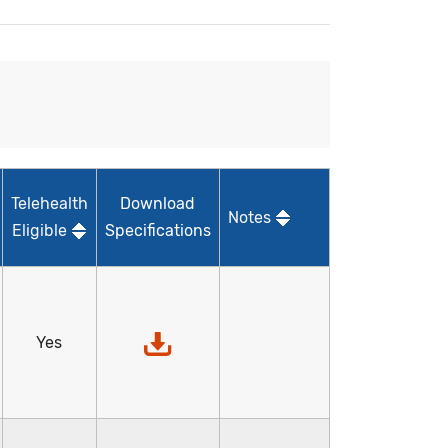
Telehealth
Download
Notes
Eligible
Specifications
Yes