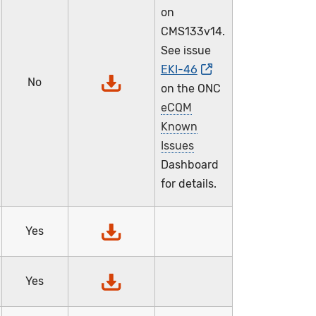
on
CMS133v14.
See issue
EKI-46
No
on the ONC
eCQM
Known
Issues
Dashboard
for details.
Yes
Yes