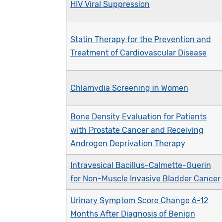
HIV Viral Suppression
Statin Therapy for the Prevention and
Treatment of Cardiovascular Disease
Chlamydia Screening in Women
Bone Density Evaluation for Patients
with Prostate Cancer and Receiving
Androgen Deprivation Therapy
Intravesical Bacillus-Calmette-Guerin
for Non-Muscle Invasive Bladder Cancer
Urinary Symptom Score Change 6-12
Months After Diagnosis of Benign