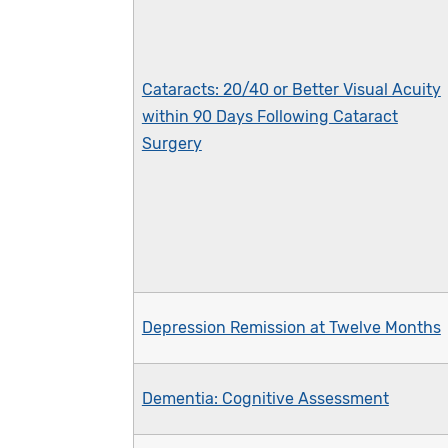
Cataracts: 20/40 or Better Visual Acuity
within 90 Days Following Cataract
Surgery
Depression Remission at Twelve Months
Dementia: Cognitive Assessment