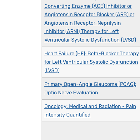
Converting Enzyme (ACE) Inhibitor or
Angiotensin Receptor Blocker (ARB) or
Angiotensin Receptor-Neprilysin
Inhibitor (ARNI) Therapy for Left
Ventricular Systolic Dysfunction (LVSD)
Heart Failure (HF): Beta-Blocker Therapy
for Left Ventricular Systolic Dysfunction
(LVSD)
Primary Open-Angle Glaucoma (POAG):
Optic Nerve Evaluation
Oncology: Medical and Radiation - Pain
Intensity Quantified