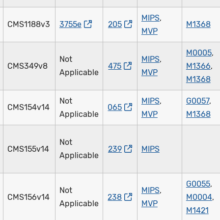
MIPS
,
CMS1188v3
3755e
205
M1368
MVP
M0005
,
Not
MIPS
,
CMS349v8
475
M1366
,
Applicable
MVP
M1368
Not
MIPS
,
G0057
,
CMS154v14
065
Applicable
MVP
M1368
Not
CMS155v14
239
MIPS
Applicable
G0055
,
Not
MIPS
,
CMS156v14
238
M0004
,
Applicable
MVP
M1421