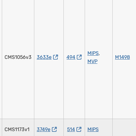
MIPS
,
CMS1056v3
3633e
494
M1498
MVP
CMS1173v1
3749e
514
MIPS