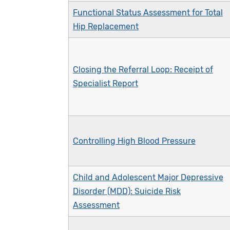
Functional Status Assessment for Total
Hip Replacement
Closing the Referral Loop: Receipt of
Specialist Report
Controlling High Blood Pressure
Child and Adolescent Major Depressive
Disorder (MDD): Suicide Risk
Assessment