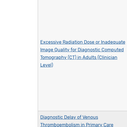
Excessive Radiation Dose or Inadequate
Image Quality for Diagnostic Computed
Tomography (CT) in Adults (Clinician
Level)
Diagnostic Delay of Venous
Thromboembolism in Primary Care