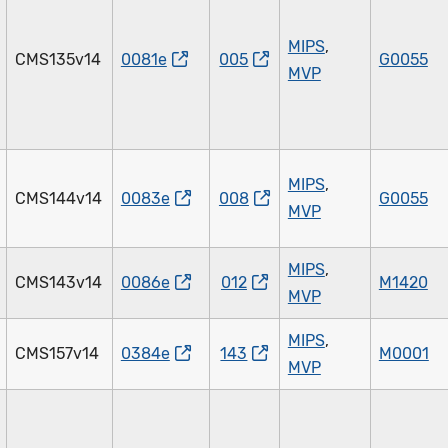
MIPS
,
CMS135v14
0081e
005
G0055
MVP
MIPS
,
CMS144v14
0083e
008
G0055
MVP
MIPS
,
CMS143v14
0086e
012
M1420
MVP
MIPS
,
CMS157v14
0384e
143
M0001
MVP