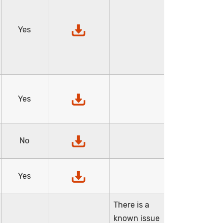
Yes
Yes
No
Yes
There is a
known issue