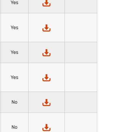
Yes
Yes
Yes
Yes
No
No