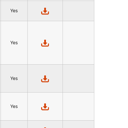
Yes
Yes
Yes
Yes