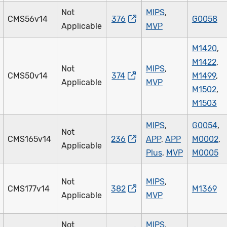
Not
MIPS
,
CMS56v14
376
G0058
Applicable
MVP
M1420
,
M1422
,
Not
MIPS
,
CMS50v14
374
M1499
,
Applicable
MVP
M1502
,
M1503
MIPS
,
G0054
,
Not
CMS165v14
236
APP
,
APP
M0002
,
Applicable
Plus
,
MVP
M0005
Not
MIPS
,
CMS177v14
382
M1369
Applicable
MVP
Not
MIPS
,