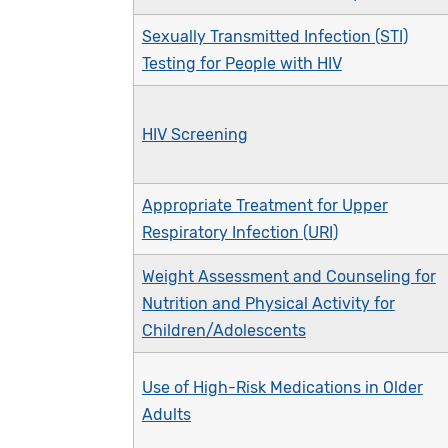
Sexually Transmitted Infection (STI)
Testing for People with HIV
HIV Screening
Appropriate Treatment for Upper
Respiratory Infection (URI)
Weight Assessment and Counseling for
Nutrition and Physical Activity for
Children/Adolescents
Use of High-Risk Medications in Older
Adults