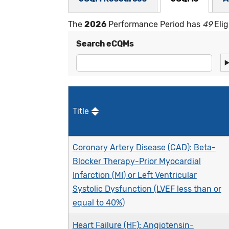
The
2026
Performance Period has
49
Elig
Search eCQMs
Title
Coronary Artery Disease (CAD): Beta-
Blocker Therapy-Prior Myocardial
Infarction (MI) or Left Ventricular
Systolic Dysfunction (LVEF less than or
equal to 40%)
Heart Failure (HF): Angiotensin-