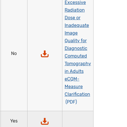
Excessive
Radiation
Dose or
Inadequate
Image
Quality for
Diagnostic
No
Computed
Tomography
in Adults
eCQM-
Measure
Clarification
Yes