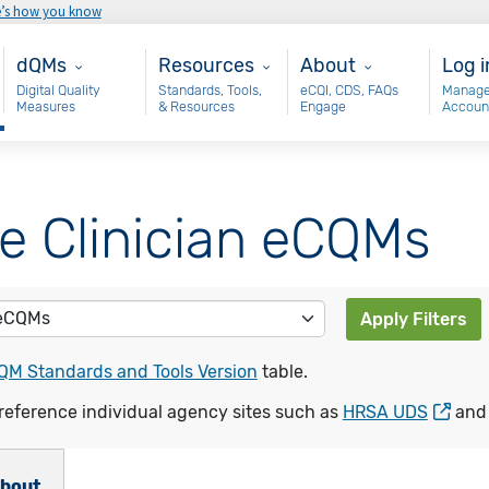
e’s how you know
Main - dQM
Resources
About
Use
dQMs
Resources
About
Log i
Digital Quality
Standards, Tools,
eCQI, CDS, FAQs
Manage
Measures
& Resources
Engage
Accoun
le Clinician eCQMs
Apply Filters
QM Standards and Tools Version
table.
reference individual agency sites such as
HRSA UDS
an
bout