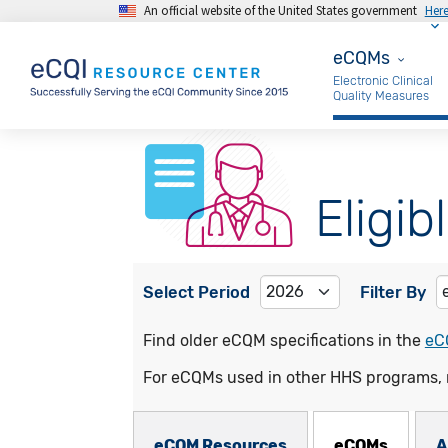
An official website of the United States government
Her
Skip to main content
eCQMs
eCQMs
Electronic Clinical
Quality Measures
Eligib
Select Period
Filter By
Find older eCQM specifications in the
eC
For eCQMs used in other HHS programs, 
eCQMs Subnav
eCQM Resources
eCQMs
A