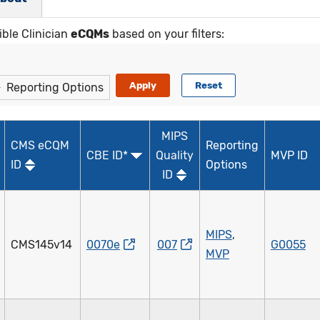
ible Clinician
eCQMs
based on your filters:
Reporting Options
MIPS
CMS eCQM
Reporting
CBE ID*
Quality
MVP ID
ID
Options
ID
MIPS
,
CMS145v14
0070e
007
G0055
MVP