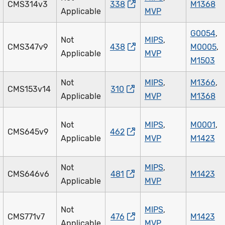
CMS314v3
338
M1368
Applicable
MVP
G0054
,
Not
MIPS
,
CMS347v9
438
M0005
,
Applicable
MVP
M1503
Not
MIPS
,
M1366
,
CMS153v14
310
Applicable
MVP
M1368
Not
MIPS
,
M0001
,
CMS645v9
462
Applicable
MVP
M1423
Not
MIPS
,
CMS646v6
481
M1423
Applicable
MVP
Not
MIPS
,
CMS771v7
476
M1423
Applicable
MVP