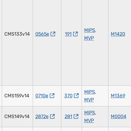
MIPS
,
CMS133v14
0565e
191
M1420
MVP
MIPS
,
CMS159v14
0710e
370
M1369
MVP
MIPS
,
CMS149v14
2872e
281
M0004
MVP