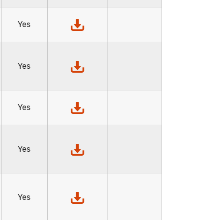
Yes
Yes
Yes
Yes
Yes