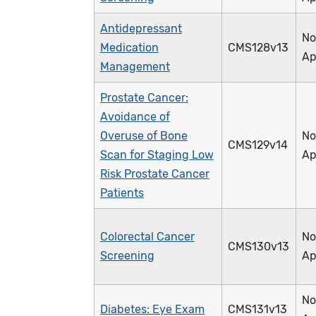
Antidepressant
No
Medication
CMS128v13
Ap
Management
Prostate Cancer:
Avoidance of
Overuse of Bone
No
CMS129v14
Scan for Staging Low
Ap
Risk Prostate Cancer
Patients
Colorectal Cancer
No
CMS130v13
Screening
Ap
No
Diabetes: Eye Exam
CMS131v13