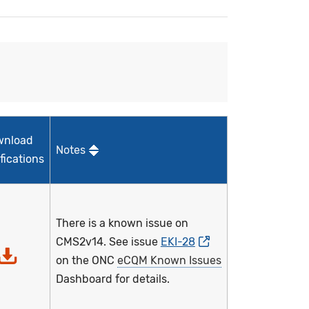
wnload
Notes
fications
There is a known issue on
CMS2v14. See issue
EKI-28
on the ONC
eCQM Known Issues
Dashboard for details.