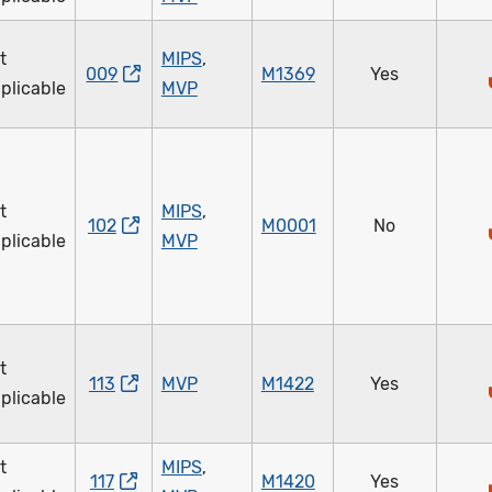
t
MIPS
,
009
M1369
Yes
plicable
MVP
t
MIPS
,
102
M0001
No
plicable
MVP
t
113
MVP
M1422
Yes
plicable
t
MIPS
,
117
M1420
Yes