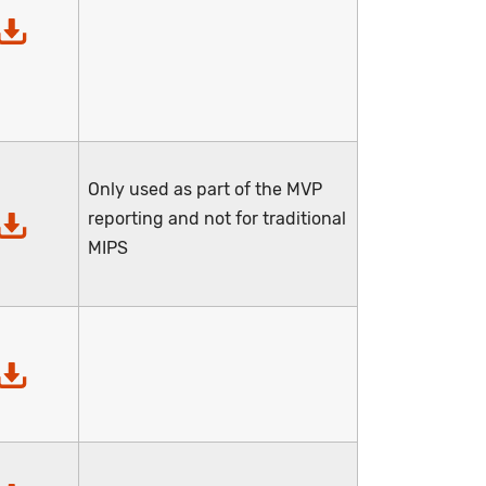
Only used as part of the MVP
reporting and not for traditional
MIPS