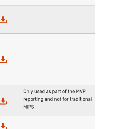
Only used as part of the MVP
reporting and not for traditional
MIPS