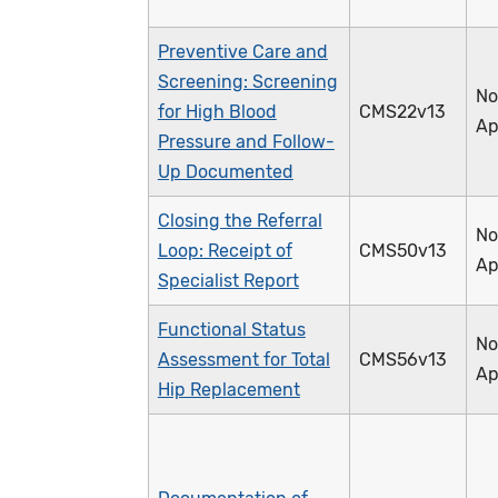
Preventive Care and
Screening: Screening
No
for High Blood
CMS22v13
Ap
Pressure and Follow-
Up Documented
Closing the Referral
No
Loop: Receipt of
CMS50v13
Ap
Specialist Report
Functional Status
No
Assessment for Total
CMS56v13
Ap
Hip Replacement