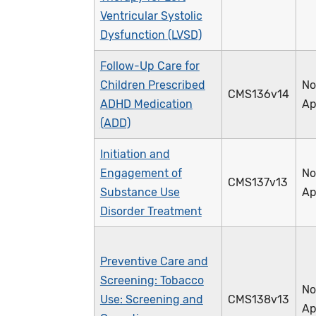
Ventricular Systolic
Dysfunction (LVSD)
Follow-Up Care for
Children Prescribed
No
CMS136v14
ADHD Medication
Ap
(ADD)
Initiation and
Engagement of
No
CMS137v13
Substance Use
Ap
Disorder Treatment
Preventive Care and
Screening: Tobacco
No
Use: Screening and
CMS138v13
Ap