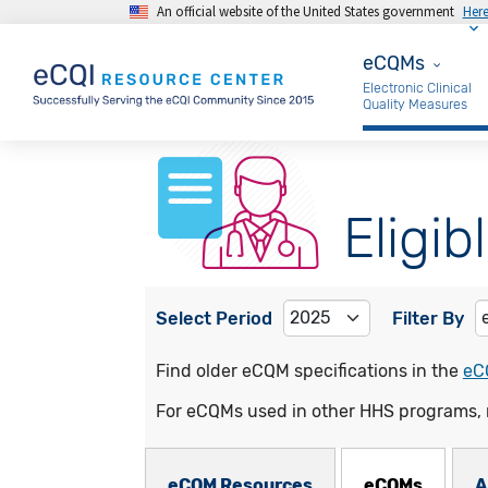
An official website of the United States government
Her
Skip to main content
eCQMs
eCQMs
Electronic Clinical
Quality Measures
Eligib
Select Period
Filter By
Find older eCQM specifications in the
eC
For eCQMs used in other HHS programs, 
eCQMs Subnav
eCQM Resources
eCQMs
A