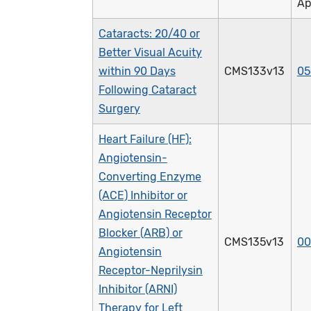
Ap
Cataracts: 20/40 or
Better Visual Acuity
within 90 Days
CMS133v13
05
Following Cataract
Surgery
Heart Failure (HF):
Angiotensin-
Converting Enzyme
(ACE) Inhibitor or
Angiotensin Receptor
Blocker (ARB) or
CMS135v13
00
Angiotensin
Receptor-Neprilysin
Inhibitor (ARNI)
Therapy for Left