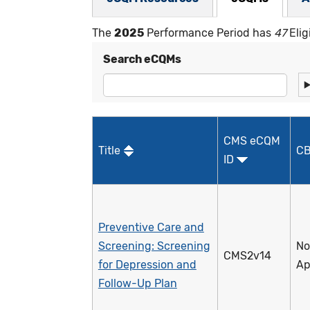
The
2025
Performance Period has
47
Elig
Search eCQMs
CMS eCQM
Title
CB
ID
Preventive Care and
Screening: Screening
No
CMS2v14
for Depression and
Ap
Follow-Up Plan