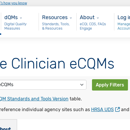
e’s how you know
Main - dQM
Resources
About
Use
dQMs
Resources
About
Log i
Digital Quality
Standards, Tools,
eCQI, CDS, FAQs
Manage
Measures
& Resources
Engage
Accoun
le Clinician eCQMs
Apply Filters
QM Standards and Tools Version
table.
reference individual agency sites such as
HRSA UDS
an
bout