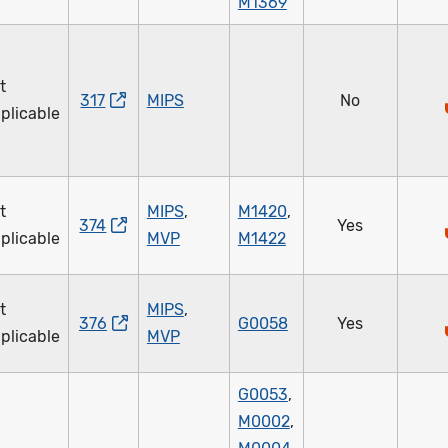
M1369
t
317
MIPS
No
plicable
t
MIPS
,
M1420
,
374
Yes
plicable
MVP
M1422
t
MIPS
,
376
G0058
Yes
plicable
MVP
G0053
,
M0002
,