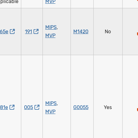
plicable
MVP
MIPS
,
65e
191
M1420
No
MVP
MIPS
,
81e
005
G0055
Yes
MVP