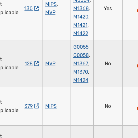
M0004
,
t
MIPS
,
130
M1368
,
Yes
plicable
MVP
M1420
,
M1421
,
M1422
G0055
,
G0058
,
t
128
MVP
M1367
,
No
plicable
M1370
,
M1424
t
379
MIPS
No
plicable
t