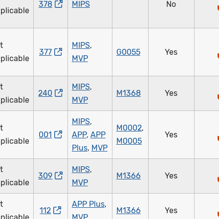
378
MIPS
No
plicable
t
MIPS
,
377
G0055
Yes
plicable
MVP
t
MIPS
,
240
M1368
Yes
plicable
MVP
MIPS
,
t
M0002
,
001
APP
,
APP
Yes
plicable
M0005
Plus
,
MVP
t
MIPS
,
309
M1366
Yes
plicable
MVP
t
APP Plus
,
112
M1366
Yes
plicable
MVP