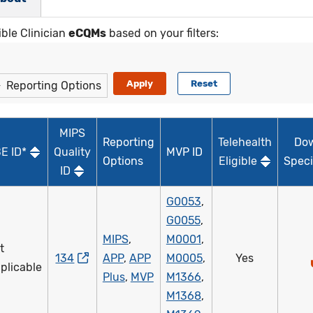
ible Clinician
eCQMs
based on your filters:
Reporting Options
MIPS
Reporting
Telehealth
Do
E ID*
Quality
MVP ID
Options
Eligible
Speci
ID
G0053
,
G0055
,
MIPS
,
M0001
,
t
134
APP
,
APP
M0005
,
Yes
plicable
Plus
,
MVP
M1366
,
M1368
,