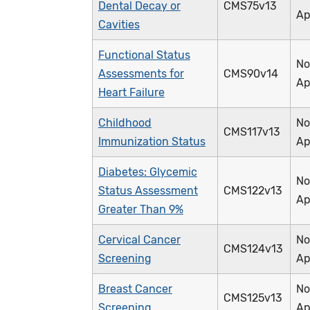
Dental Decay or
CMS75v13
Ap
Cavities
Functional Status
No
Assessments for
CMS90v14
Ap
Heart Failure
Childhood
No
CMS117v13
Immunization Status
Ap
Diabetes: Glycemic
No
Status Assessment
CMS122v13
Ap
Greater Than 9%
Cervical Cancer
No
CMS124v13
Screening
Ap
Breast Cancer
No
CMS125v13
Screening
Ap