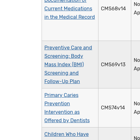
Documentation of
No
Current Medications
CMS68v14
Ap
in the Medical Record
Preventive Care and
Screening: Body
No
Mass Index (BMI)
CMS69v13
Ap
Screening and
Follow-Up Plan
Primary Caries
Prevention
No
CMS74v14
Intervention as
Ap
Offered by Dentists
Children Who Have
No