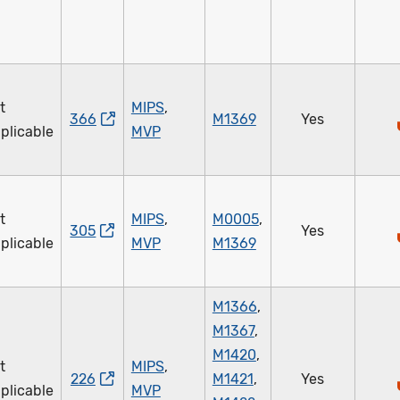
t
MIPS
,
366
M1369
Yes
plicable
MVP
t
MIPS
,
M0005
,
305
Yes
plicable
MVP
M1369
M1366
,
M1367
,
M1420
,
t
MIPS
,
226
M1421
,
Yes
plicable
MVP