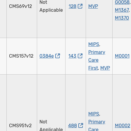
Not
G0058
,
CMS69v12
128
MVP
Applicable
M1367
,
M1370
MIPS
,
Primary
CMS157v12
0384e
143
M0001
Care
First
,
MVP
MIPS
,
Not
Primary
CMS951v2
488
M0002
Applicable
Care