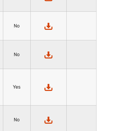
No
No
Yes
No