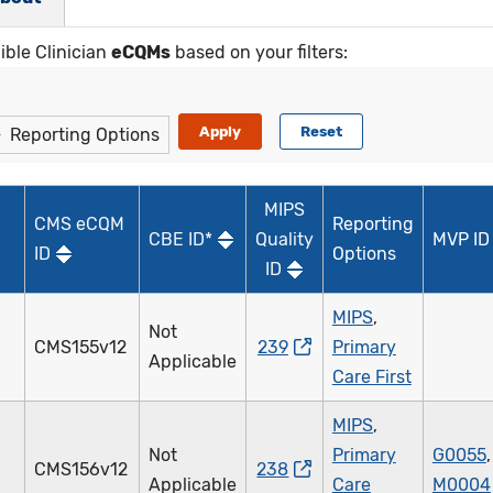
gible Clinician
eCQMs
based on your filters:
Reporting Options
MIPS
CMS eCQM
Reporting
CBE ID*
Quality
MVP ID
ID
Options
ID
MIPS
,
Not
CMS155v12
239
Primary
Applicable
Care First
MIPS
,
Not
Primary
G0055
,
CMS156v12
238
Applicable
Care
M0004