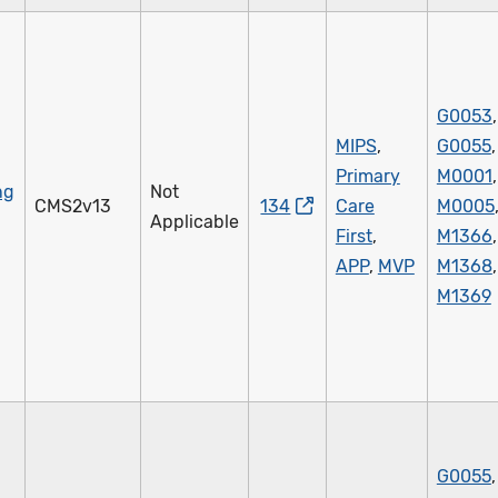
G0053
,
MIPS
,
G0055
,
Primary
M0001
,
ng
Not
CMS2v13
134
Care
M0005
Applicable
First
,
M1366
,
APP
,
MVP
M1368
,
M1369
G0055
,