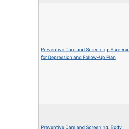
Preventive Care and Screening: Screeni
for Depression and Follow-Up Plan
Preventive Care and Screening: Body