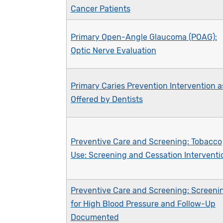
Cancer Patients
Primary Open-Angle Glaucoma (POAG):
Optic Nerve Evaluation
Primary Caries Prevention Intervention a
Offered by Dentists
Preventive Care and Screening: Tobacco
Use: Screening and Cessation Interventi
Preventive Care and Screening: Screeni
for High Blood Pressure and Follow-Up
Documented