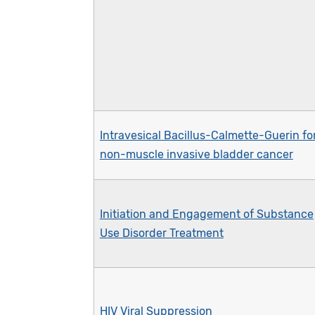
Intravesical Bacillus-Calmette-Guerin fo
non-muscle invasive bladder cancer
Initiation and Engagement of Substance
Use Disorder Treatment
HIV Viral Suppression