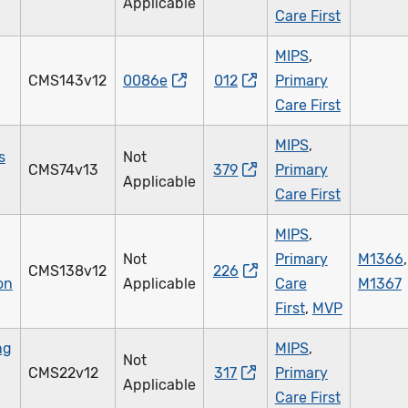
Applicable
Care First
MIPS
,
CMS143v12
0086e
012
Primary
Care First
MIPS
,
s
Not
CMS74v13
379
Primary
Applicable
Care First
MIPS
,
Not
Primary
M1366
,
CMS138v12
226
on
Applicable
Care
M1367
First
,
MVP
ng
MIPS
,
Not
CMS22v12
317
Primary
Applicable
Care First