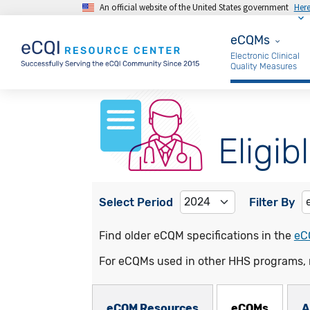
An official website of the United States government
Her
Skip to main content
eCQMs
eCQMs
Electronic Clinical
Quality Measures
Eligib
Select Period
Filter By
Find older eCQM specifications in the
eC
For eCQMs used in other HHS programs, 
eCQMs Subnav
eCQM Resources
eCQMs
A