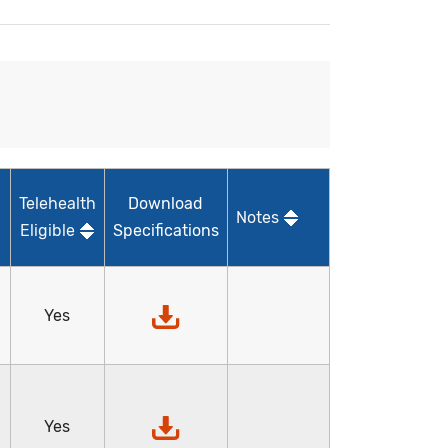
Telehealth
Download
Notes
Eligible
Specifications
Yes
Yes