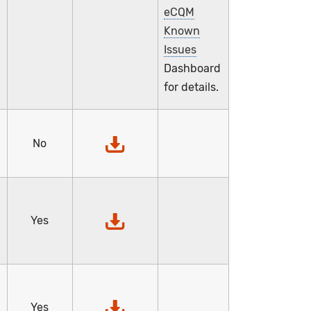
eCQM
Known
Issues
Dashboard
for details.
No
,
Yes
Yes