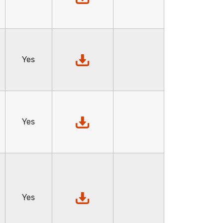
,
Yes
Yes
Yes