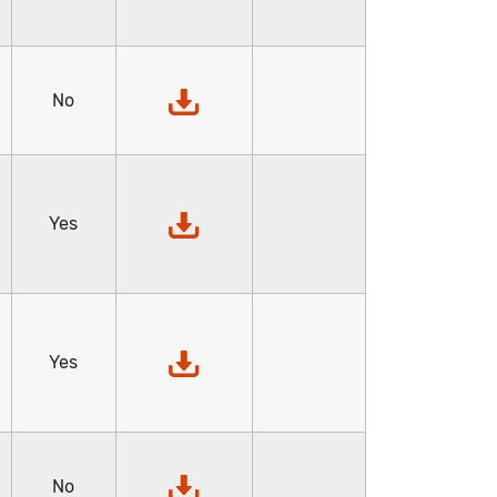
No
Yes
Yes
No