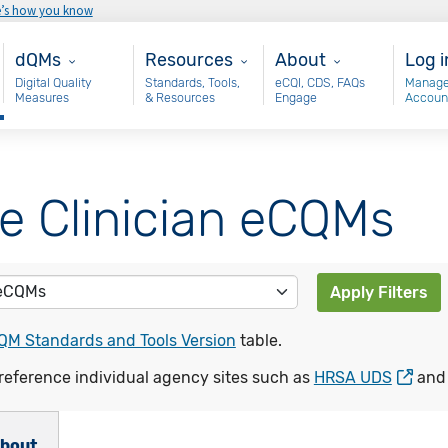
e’s how you know
Main - dQM
Resources
About
Use
dQMs
Resources
About
Log i
Digital Quality
Standards, Tools,
eCQI, CDS, FAQs
Manage
Measures
& Resources
Engage
Accoun
le Clinician eCQMs
Apply Filters
QM Standards and Tools Version
table.
reference individual agency sites such as
HRSA UDS
an
bout