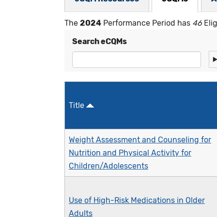
The
2024
Performance Period has
46
Eli
Search eCQMs
Title
Weight Assessment and Counseling for
Nutrition and Physical Activity for
Children/Adolescents
Use of High-Risk Medications in Older
Adults