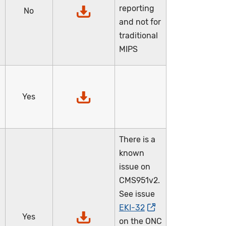
reporting
No
and not for
traditional
MIPS
Yes
There is a
known
issue on
CMS951v2.
See issue
EKI-32
Yes
on the ONC