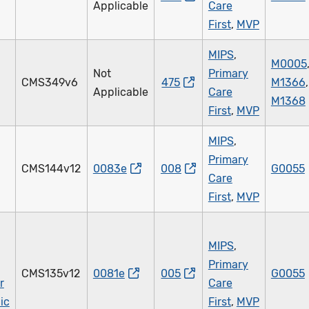
Applicable
Care
First
,
MVP
MIPS
,
M0005
Not
Primary
CMS349v6
475
M1366
,
Applicable
Care
M1368
First
,
MVP
MIPS
,
Primary
CMS144v12
0083e
008
G0055
Care
First
,
MVP
MIPS
,
Primary
CMS135v12
0081e
005
G0055
r
Care
ic
First
,
MVP