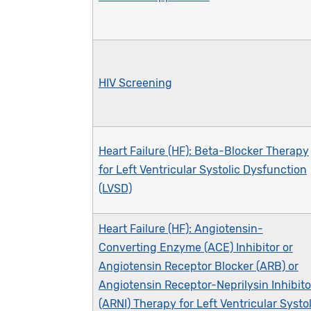
HIV Screening
Heart Failure (HF): Beta-Blocker Therapy
for Left Ventricular Systolic Dysfunction
(LVSD)
Heart Failure (HF): Angiotensin-
Converting Enzyme (ACE) Inhibitor or
Angiotensin Receptor Blocker (ARB) or
Angiotensin Receptor-Neprilysin Inhibito
(ARNI) Therapy for Left Ventricular Systol