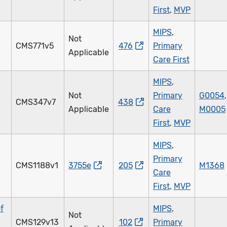
First
,
MVP
MIPS
,
Not
CMS771v5
476
Primary
Applicable
Care First
MIPS
,
Not
Primary
G0054
,
CMS347v7
438
Applicable
Care
M0005
First
,
MVP
MIPS
,
Primary
CMS1188v1
3755e
205
M1368
Care
First
,
MVP
f
MIPS
,
Not
CMS129v13
102
Primary