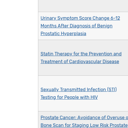
Urinary Symptom Score Change 6-12
Months After Diagnosis of Benign
Prostatic Hyperplasia
Statin Therapy for the Prevention and
Treatment of Cardiovascular Disease
Sexually Transmitted Infection (STI)
Testing for People with HIV
Prostate Cancer: Avoidance of Overuse o
Bone Scan for Staging Low Risk Prostate