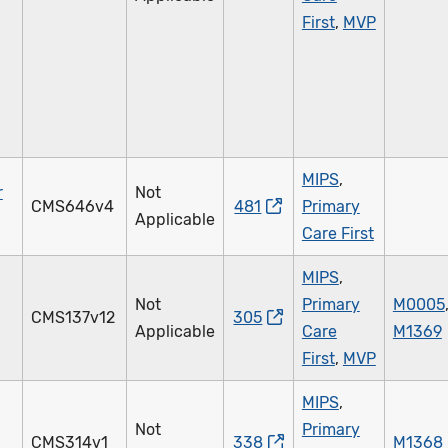
First
,
MVP
MIPS
,
r
Not
CMS646v4
481
Primary
Applicable
Care First
MIPS
,
Not
Primary
M0005
CMS137v12
305
Applicable
Care
M1369
First
,
MVP
MIPS
,
Not
Primary
CMS314v1
338
M1368