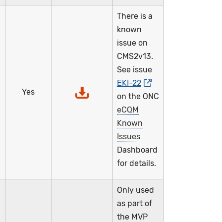
There is a
known
issue on
CMS2v13.
See issue
EKI-22
,
Yes
on the ONC
eCQM
Known
Issues
Dashboard
for details.
Only used
as part of
the MVP