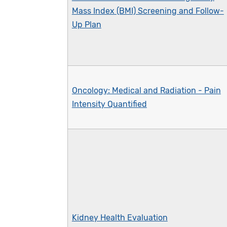
Mass Index (BMI) Screening and Follow-
Up Plan
Oncology: Medical and Radiation - Pain
Intensity Quantified
Kidney Health Evaluation