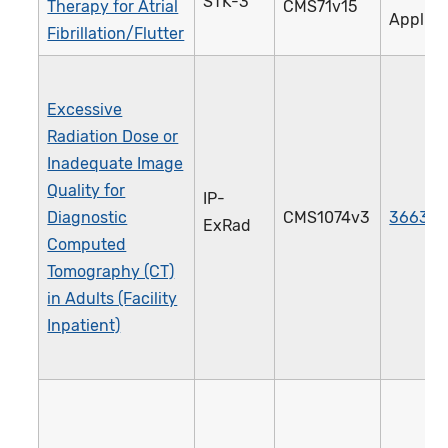
STK-3
Therapy for Atrial
CMS71v15
Applica
Fibrillation/Flutter
Excessive
Radiation Dose or
Inadequate Image
Quality for
IP-
Diagnostic
CMS1074v3
3663e
ExRad
Computed
Tomography (CT)
in Adults (Facility
Inpatient)