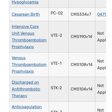
Hypoglycemia
PC-02
Cesarean Birth
CMS334v7
0471e
Intensive Care
Unit Venous
Not
VTE-2
CMS190v14
Thromboembolism
Applica
Prophylaxis
Venous
Not
VTE-1
Thromboembolism
CMS108v14
Applica
Prophylaxis
Discharged on
Not
STK-2
Antithrombotic
CMS104v14
Applica
Therapy
Anticoagulation
Not