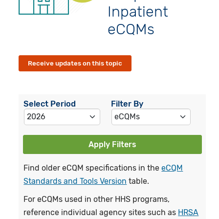
Inpatient
eCQMs
Receive updates on this topic
Select Period
Filter By
Apply Filters
Find older eCQM specifications in the
eCQM
Standards and Tools Version
table.
For eCQMs used in other HHS programs,
reference individual agency sites such as
HRSA