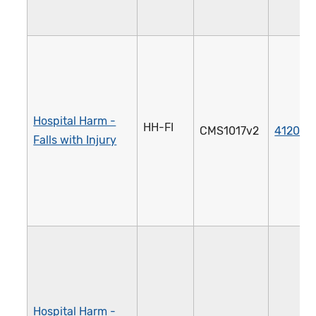
Hospital Harm -
HH-FI
CMS1017v2
4120e
Falls with Injury
Hospital Harm -