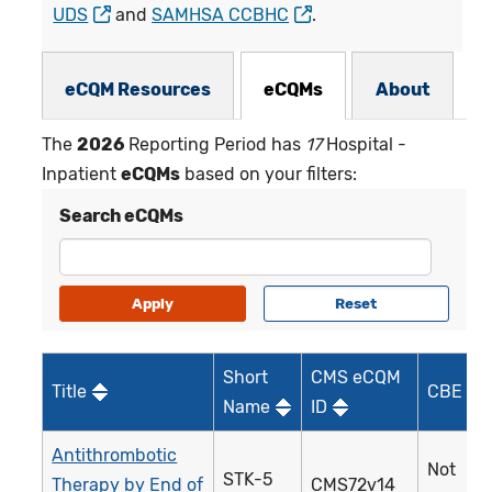
UDS
and
SAMHSA CCBHC
.
eCQMs Subnav
eCQM Resources
eCQMs
About
The
2026
Reporting Period has
17
Hospital -
Inpatient
eCQMs
based on your filters:
Search eCQMs
Short
CMS eCQM
Title
CBE ID*
Name
ID
Antithrombotic
Not
STK-5
Therapy by End of
CMS72v14