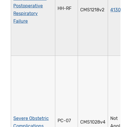
Postoperative
HH-RF
CMS1218v2
4130e
Respiratory
Failure
Severe Obstetric
Not
PC-07
CMS1028v4
Complications
Applica