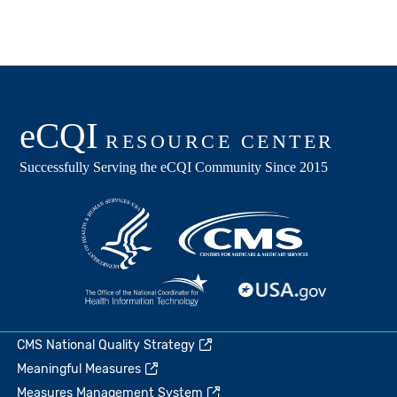
CMS National Quality Strategy
Meaningful Measures
Measures Management System