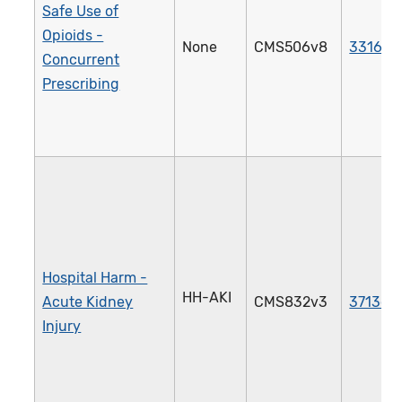
Safe Use of
Opioids -
None
CMS506v8
3316e
Concurrent
Prescribing
Hospital Harm -
HH-AKI
Acute Kidney
CMS832v3
3713e
Injury