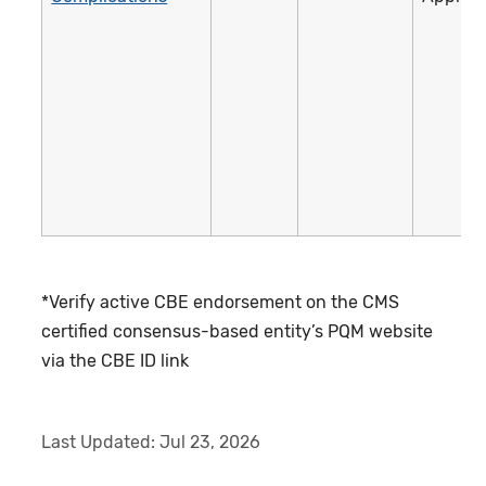
*Verify active CBE endorsement on the CMS
certified consensus-based entity’s PQM website
via the CBE ID link
Last Updated:
Jul 23, 2026