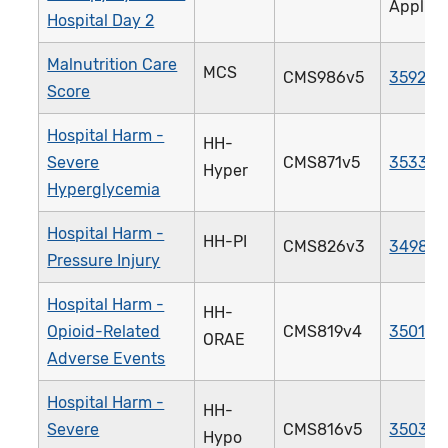
Applica
Hospital Day 2
Malnutrition Care
MCS
CMS986v5
3592e
Score
Hospital Harm -
HH-
Severe
CMS871v5
3533e
Hyper
Hyperglycemia
Hospital Harm -
HH-PI
CMS826v3
3498e
Pressure Injury
Hospital Harm -
HH-
Opioid-Related
CMS819v4
3501e
ORAE
Adverse Events
Hospital Harm -
HH-
Severe
CMS816v5
3503e
Hypo