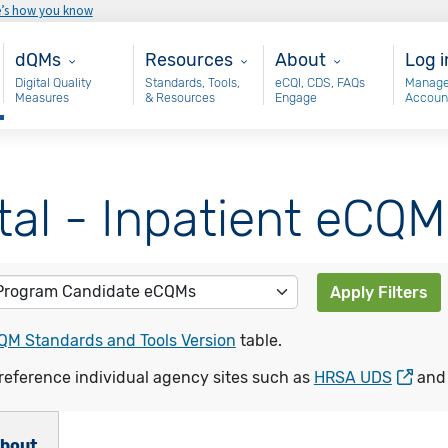
e’s how you know
Main - dQM
Resources
About
Use
dQMs
Resources
About
Log i
Digital Quality
Standards, Tools,
eCQI, CDS, FAQs
Manage
Measures
& Resources
Engage
Accoun
tal - Inpatient eCQM
Apply Filters
QM Standards and Tools Version
table.
reference individual agency sites such as
HRSA UDS
an
bout