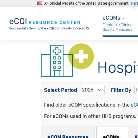
An official website of the United States government
Her
Skip to main content
eCQMs
eCQMs
Electronic Clinical
Quality Measures
Hospi
Select Period
Filter By
Find older eCQM specifications in the
eC
For eCQMs used in other HHS programs, 
eCQMs Subnav
eCQM Resources
eCQMs
A