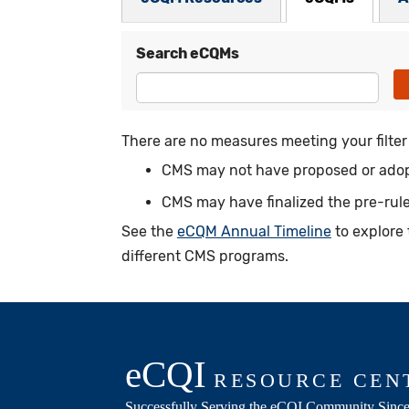
Search eCQMs
There are no measures meeting your filter c
CMS may not have proposed or adopt
CMS may have finalized the pre-rule
See the
eCQM Annual Timeline
to explore 
different CMS programs.