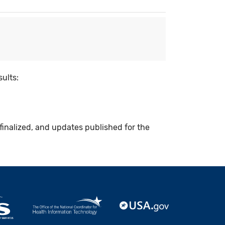
sults:
finalized, and updates published for the