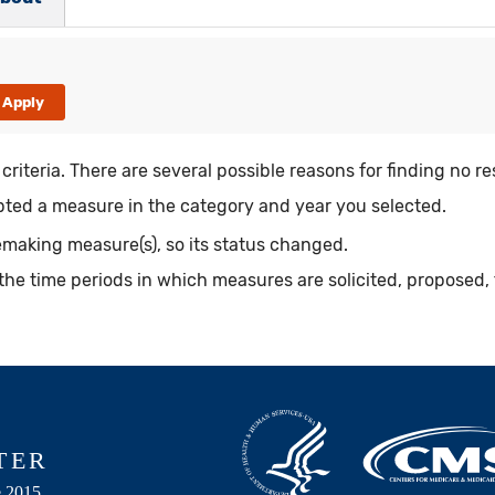
riteria. There are several possible reasons for finding no re
ed a measure in the category and year you selected.
making measure(s), so its status changed.
the time periods in which measures are solicited, proposed, 