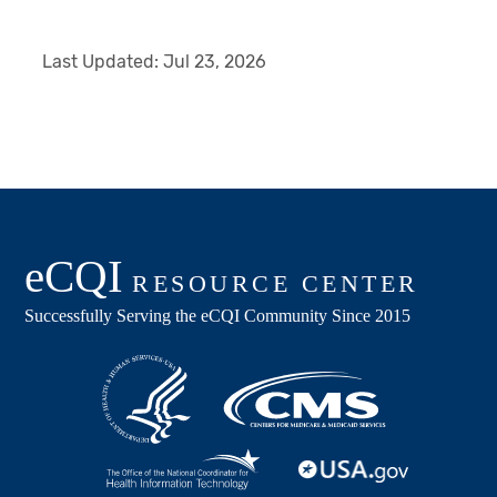
Last Updated:
Jul 23, 2026