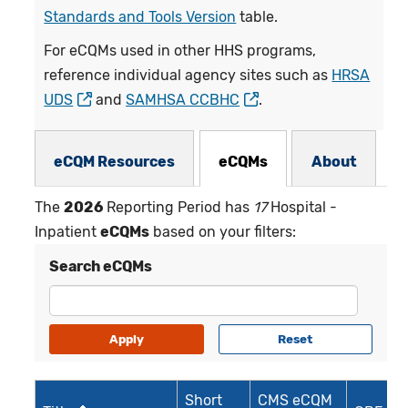
Standards and Tools Version
table.
For eCQMs used in other HHS programs,
reference individual agency sites such as
HRSA
UDS
and
SAMHSA CCBHC
.
eCQMs Subnav
eCQM Resources
eCQMs
About
The
2026
Reporting Period has
17
Hospital -
Inpatient
eCQMs
based on your filters:
Search eCQMs
Short
CMS eCQM