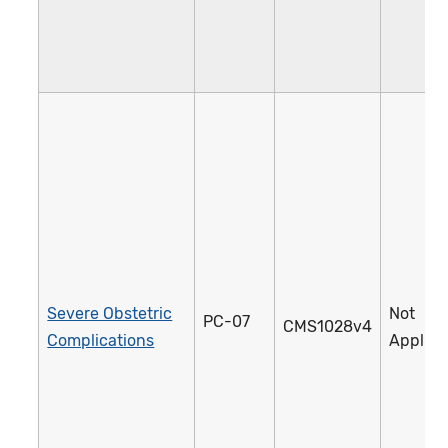
Severe Obstetric
Not
PC-07
CMS1028v4
Complications
Applica