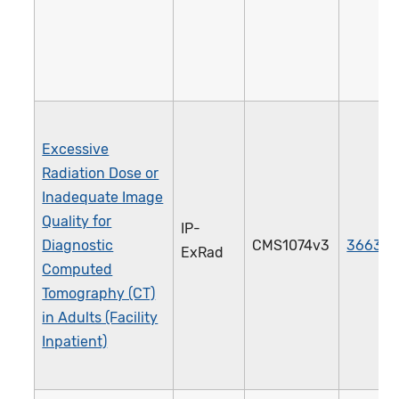
Excessive
Radiation Dose or
Inadequate Image
Quality for
IP-
Diagnostic
CMS1074v3
3663e
ExRad
Computed
Tomography (CT)
in Adults (Facility
Inpatient)