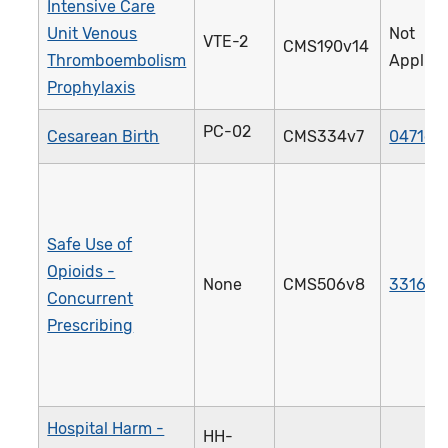
Intensive Care
Unit Venous
Not
VTE-2
CMS190v14
Thromboembolism
Applica
Prophylaxis
PC-02
Cesarean Birth
CMS334v7
0471e
Safe Use of
Opioids -
None
CMS506v8
3316e
Concurrent
Prescribing
Hospital Harm -
HH-