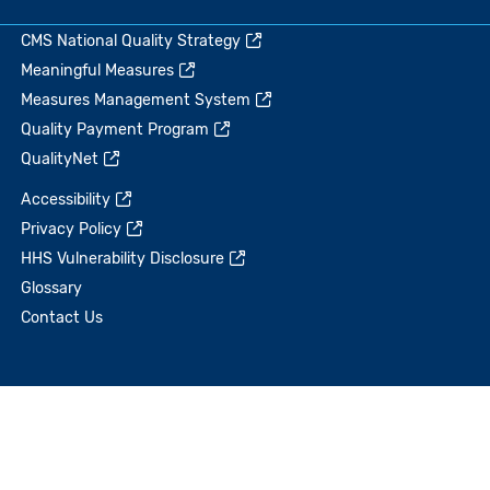
CMS National Quality Strategy
Meaningful Measures
Measures Management System
Quality Payment Program
QualityNet
Accessibility
Privacy Policy
HHS Vulnerability Disclosure
Glossary
Contact Us