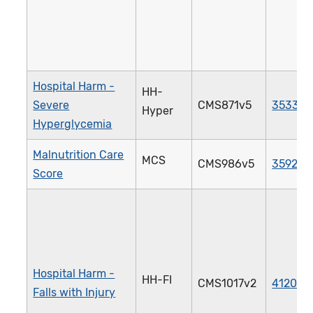
Hospital Harm -
HH-
Severe
CMS871v5
3533e
Hyper
Hyperglycemia
Malnutrition Care
MCS
CMS986v5
3592e
Score
Hospital Harm -
HH-FI
CMS1017v2
4120e
Falls with Injury