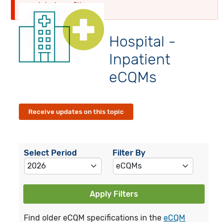
globalyearfilter
Hospital -
Inpatient
eCQMs
Receive updates on this topic
Select Period
Filter By
Apply Filters
Find older eCQM specifications in the
eCQM