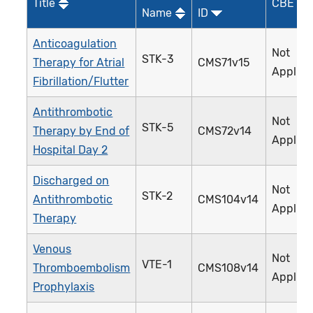
Title
CBE ID*
Name
ID
Anticoagulation
Not
STK-3
Therapy for Atrial
CMS71v15
Applica
Fibrillation/Flutter
Antithrombotic
Not
STK-5
Therapy by End of
CMS72v14
Applica
Hospital Day 2
Discharged on
Not
STK-2
Antithrombotic
CMS104v14
Applica
Therapy
Venous
Not
VTE-1
Thromboembolism
CMS108v14
Applica
Prophylaxis