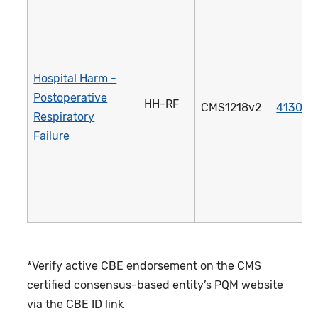
Hospital Harm -
Postoperative
HH-RF
CMS1218v2
4130e
Respiratory
Failure
*Verify active CBE endorsement on the CMS
certified consensus-based entity’s PQM website
via the CBE ID link