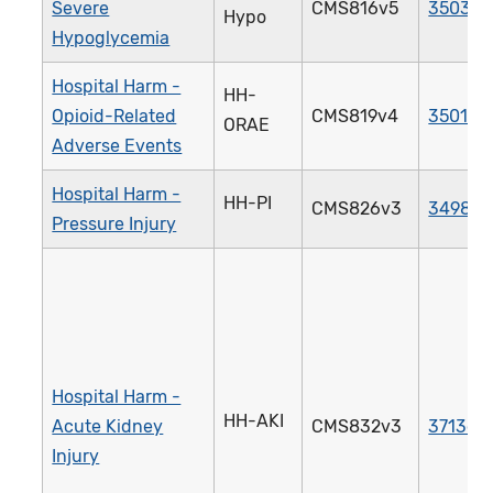
Severe
CMS816v5
3503e
Hypo
Hypoglycemia
Hospital Harm -
HH-
Opioid-Related
CMS819v4
3501e
ORAE
Adverse Events
Hospital Harm -
HH-PI
CMS826v3
3498e
Pressure Injury
Hospital Harm -
HH-AKI
Acute Kidney
CMS832v3
3713e
Injury