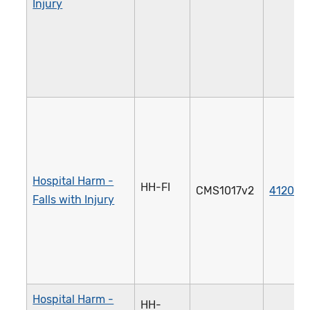
Injury
Hospital Harm -
HH-FI
CMS1017v2
4120e
Falls with Injury
Hospital Harm -
HH-