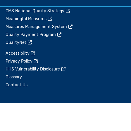
CMS National Quality Strategy
Meaningful Measures
Measures Management System
Quality Payment Program
QualityNet
Accessibility
Privacy Policy
HHS Vulnerability Disclosure
Glossary
Contact Us