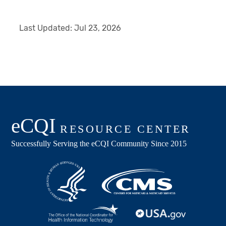
Last Updated:
Jul 23, 2026