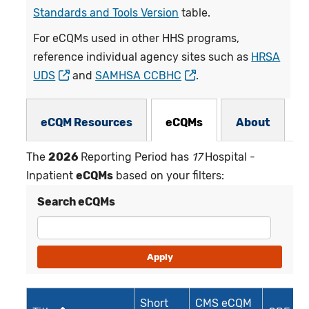
Standards and Tools Version
table.
For eCQMs used in other HHS programs,
reference individual agency sites such as
HRSA
UDS
and
SAMHSA CCBHC
.
eCQMs Subnav
eCQM Resources
eCQMs
About
The
2026
Reporting Period has
17
Hospital -
Inpatient
eCQMs
based on your filters:
Search eCQMs
Short
CMS eCQM