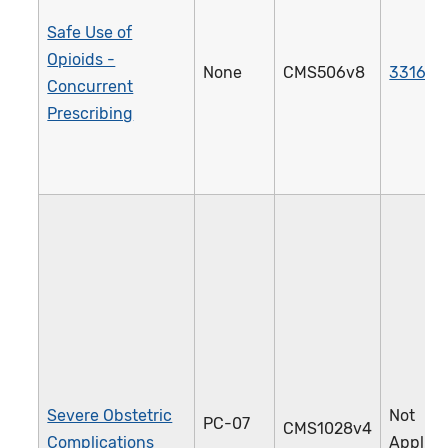
Safe Use of
Opioids -
None
CMS506v8
3316e
Concurrent
Prescribing
Severe Obstetric
Not
PC-07
CMS1028v4
Complications
Applica