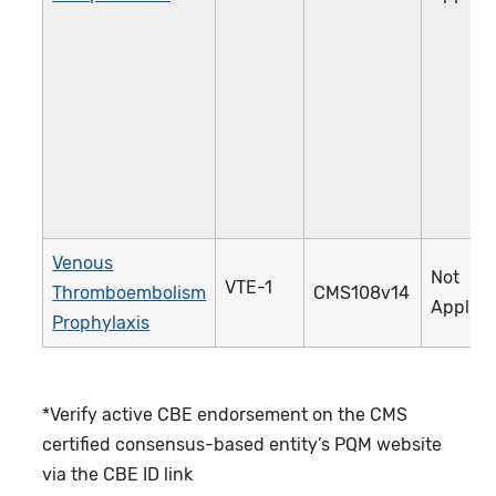
Venous
Not
VTE-1
Thromboembolism
CMS108v14
Applica
Prophylaxis
*Verify active CBE endorsement on the CMS
certified consensus-based entity’s PQM website
via the CBE ID link