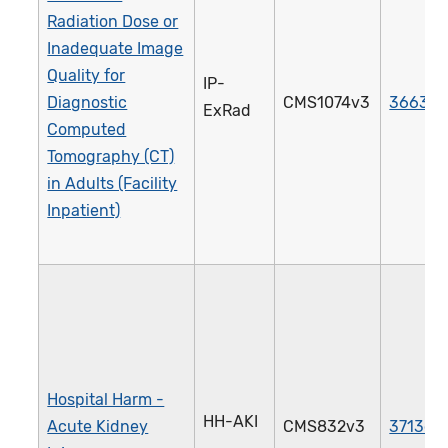
Radiation Dose or
Inadequate Image
Quality for
IP-
Diagnostic
CMS1074v3
3663e
ExRad
Computed
Tomography (CT)
in Adults (Facility
Inpatient)
Hospital Harm -
HH-AKI
Acute Kidney
CMS832v3
3713e