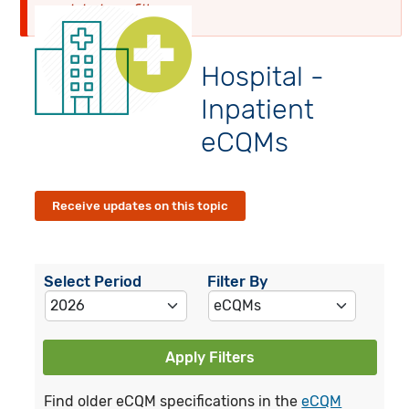
globalyearfilter
Hospital -
Inpatient
eCQMs
Receive updates on this topic
Select Period
Filter By
Apply Filters
Find older eCQM specifications in the
eCQM