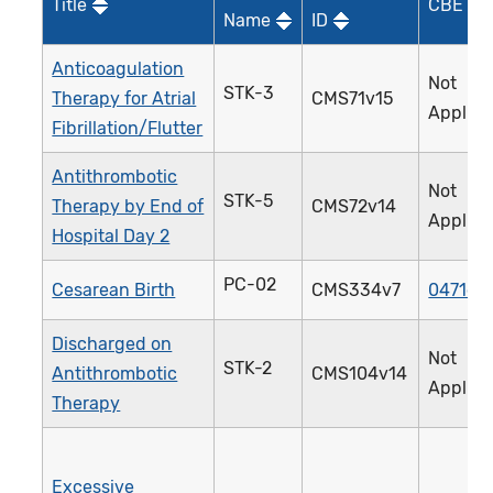
Title
CBE ID*
Name
ID
Anticoagulation
Not
STK-3
Therapy for Atrial
CMS71v15
Applica
Fibrillation/Flutter
Antithrombotic
Not
STK-5
Therapy by End of
CMS72v14
Applica
Hospital Day 2
PC-02
Cesarean Birth
CMS334v7
0471e
Discharged on
Not
STK-2
Antithrombotic
CMS104v14
Applica
Therapy
Excessive