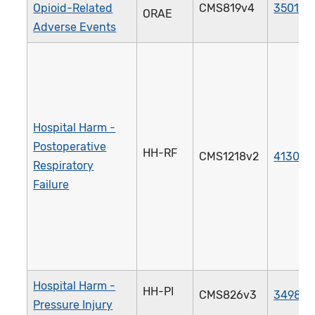
Opioid-Related
CMS819v4
3501e
ORAE
Adverse Events
Hospital Harm -
Postoperative
HH-RF
CMS1218v2
4130e
Respiratory
Failure
Hospital Harm -
HH-PI
CMS826v3
3498e
Pressure Injury