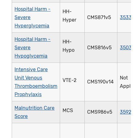
Hospital Harm -
HH-
Severe
CMS871v5
3533e
Hyper
Hyperglycemia
Hospital Harm -
HH-
Severe
CMS816v5
3503e
Hypo
Hypoglycemia
Intensive Care
Unit Venous
Not
VTE-2
CMS190v14
Thromboembolism
Applica
Prophylaxis
Malnutrition Care
MCS
CMS986v5
3592e
Score