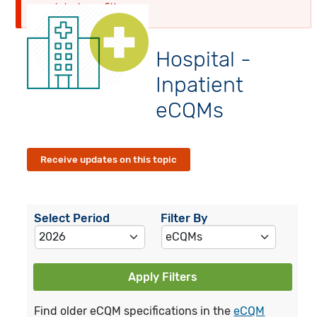
globalyearfilter
Hospital -
Inpatient
eCQMs
Receive updates on this topic
Select Period
Filter By
Apply Filters
Find older eCQM specifications in the
eCQM