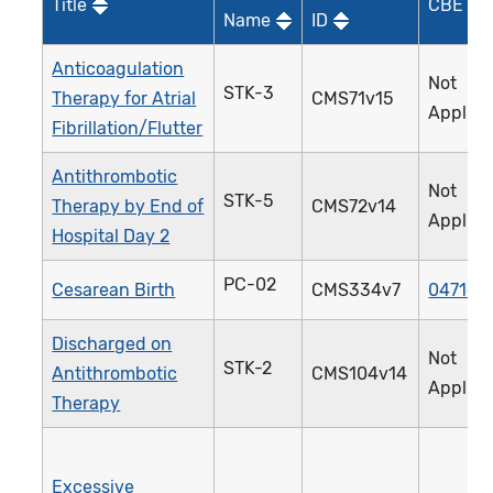
Title
CBE ID*
Name
ID
Anticoagulation
Not
STK-3
Therapy for Atrial
CMS71v15
Applica
Fibrillation/Flutter
Antithrombotic
Not
STK-5
Therapy by End of
CMS72v14
Applica
Hospital Day 2
PC-02
Cesarean Birth
CMS334v7
0471e
Discharged on
Not
STK-2
Antithrombotic
CMS104v14
Applica
Therapy
Excessive