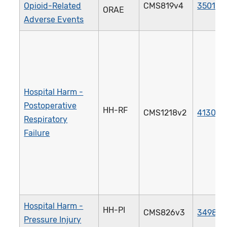
Opioid-Related
CMS819v4
3501e
ORAE
Adverse Events
Hospital Harm -
Postoperative
HH-RF
CMS1218v2
4130e
Respiratory
Failure
Hospital Harm -
HH-PI
CMS826v3
3498e
Pressure Injury