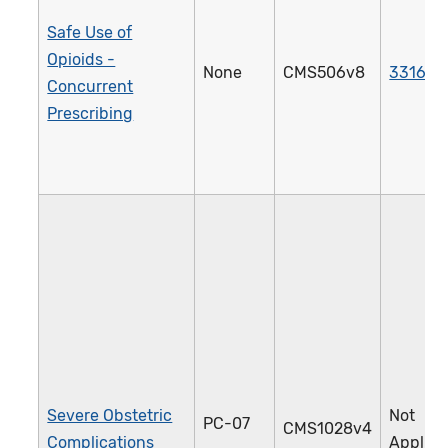
Safe Use of
Opioids -
None
CMS506v8
3316e
Concurrent
Prescribing
Severe Obstetric
Not
PC-07
CMS1028v4
Complications
Applica