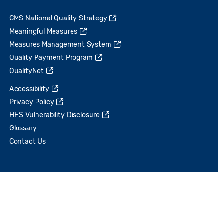
CMS National Quality Strategy
Meaningful Measures
Measures Management System
Quality Payment Program
QualityNet
Accessibility
Privacy Policy
HHS Vulnerability Disclosure
Glossary
Contact Us