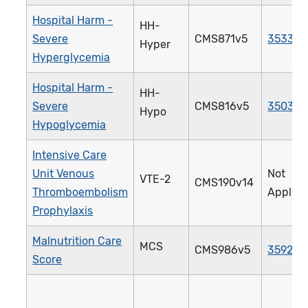
Hospital Harm -
HH-
Severe
CMS871v5
3533e
Hyper
Hyperglycemia
Hospital Harm -
HH-
Severe
CMS816v5
3503e
Hypo
Hypoglycemia
Intensive Care
Unit Venous
Not
VTE-2
CMS190v14
Thromboembolism
Applica
Prophylaxis
Malnutrition Care
MCS
CMS986v5
3592e
Score