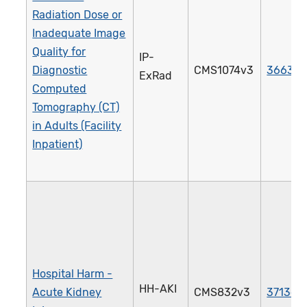
Radiation Dose or
Inadequate Image
Quality for
IP-
Diagnostic
CMS1074v3
3663e
ExRad
Computed
Tomography (CT)
in Adults (Facility
Inpatient)
Hospital Harm -
HH-AKI
Acute Kidney
CMS832v3
3713e