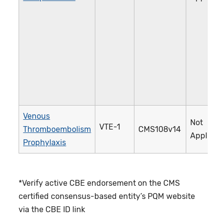
Venous
Not
VTE-1
Thromboembolism
CMS108v14
Applica
Prophylaxis
*Verify active CBE endorsement on the CMS
certified consensus-based entity’s PQM website
via the CBE ID link