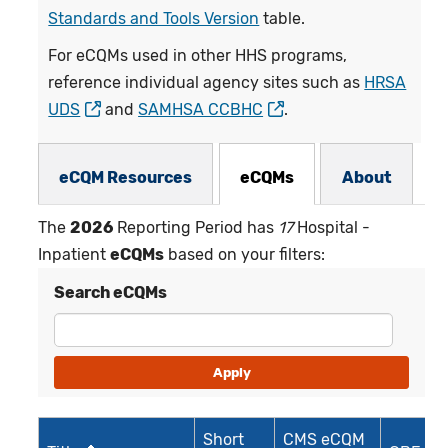
Standards and Tools Version
table.
For eCQMs used in other HHS programs,
reference individual agency sites such as
HRSA
UDS
and
SAMHSA CCBHC
.
eCQMs Subnav
eCQM Resources
eCQMs
About
The
2026
Reporting Period has
17
Hospital -
Inpatient
eCQMs
based on your filters:
Search eCQMs
Short
CMS eCQM