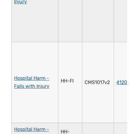
Injury
Hospital Harm -
HH-FI
CMS1017v2
4120e
Falls with Injury
Hospital Harm -
HH-