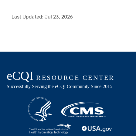
Last Updated:
Jul 23, 2026