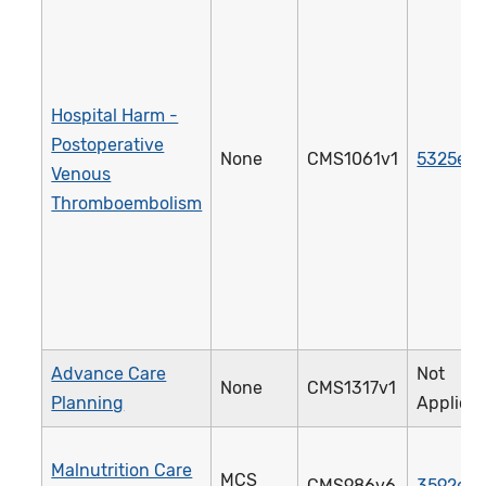
Hospital Harm -
Postoperative
None
CMS1061v1
5325e
Venous
Thromboembolism
Advance Care
Not
None
CMS1317v1
Planning
Applica
Malnutrition Care
MCS
CMS986v6
3592e