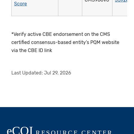
Score
*Verify active CBE endorsement on the CMS
certified consensus-based entity’s PQM website
via the CBE ID link
Last Updated:
Jul 29, 2026