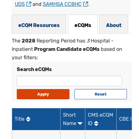
UDS
and
SAMHSA CCBHC
.
eCQMs Subnav
eCQM Resources
eCQMs
About
The
2028
Reporting Period has
3
Hospital -
Inpatient
Program Candidate eCQMs
based on
your filters:
Search eCQMs
Short
CMS eCQM
Title
CBE ID*
Name
ID