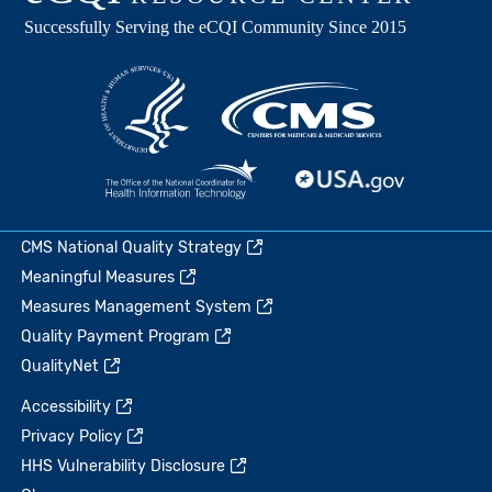
CMS National Quality Strategy
Meaningful Measures
Measures Management System
Quality Payment Program
QualityNet
Accessibility
Privacy Policy
HHS Vulnerability Disclosure