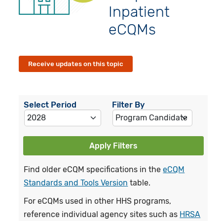
Inpatient
eCQMs
Receive updates on this topic
Select Period
Filter By
Apply Filters
Find older eCQM specifications in the
eCQM
Standards and Tools Version
table.
For eCQMs used in other HHS programs,
reference individual agency sites such as
HRSA