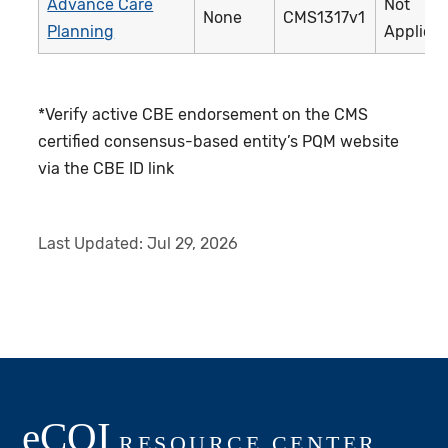
Advance Care
Not
None
CMS1317v1
Planning
Applica
*Verify active CBE endorsement on the CMS
certified consensus-based entity’s PQM website
via the CBE ID link
Last Updated:
Jul 29, 2026