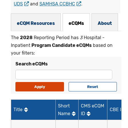
UDS
and
SAMHSA CCBHC
.
eCQMs Subnav
eCQM Resources
eCQMs
About
The
2028
Reporting Period has
3
Hospital -
Inpatient
Program Candidate eCQMs
based on
your filters:
Search eCQMs
Short
CMS eCQM
Title
CBE ID*
Name
ID