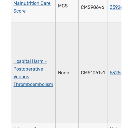
Malnutrition Care
MCS
CMS986v6
3592e
Score
Hospital Harm -
Postoperative
None
CMS1061v1
5325e
Venous
Thromboembolism