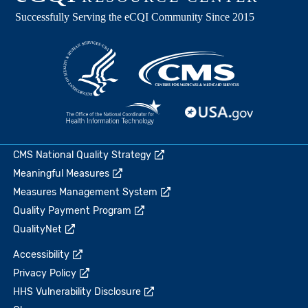
CMS National Quality Strategy
Meaningful Measures
Measures Management System
Quality Payment Program
QualityNet
Accessibility
Privacy Policy
HHS Vulnerability Disclosure