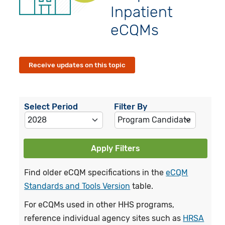
Inpatient
eCQMs
Receive updates on this topic
Select Period
Filter By
Apply Filters
Find older eCQM specifications in the
eCQM
Standards and Tools Version
table.
For eCQMs used in other HHS programs,
reference individual agency sites such as
HRSA