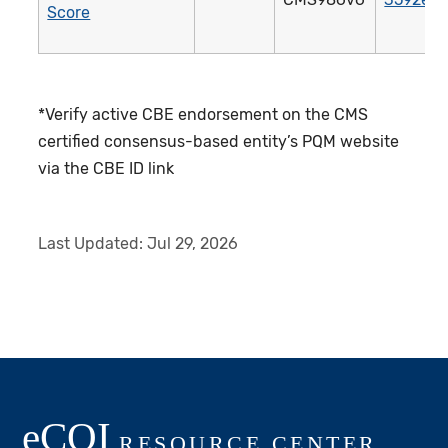
Score
*Verify active CBE endorsement on the CMS
certified consensus-based entity’s PQM website
via the CBE ID link
Last Updated:
Jul 29, 2026