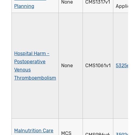
None
CMS1317v1
Planning
Applica
Hospital Harm -
Postoperative
None
CMS1061v1
5325e
Venous
Thromboembolism
Malnutrition Care
MCS
CMS986v6
3592e