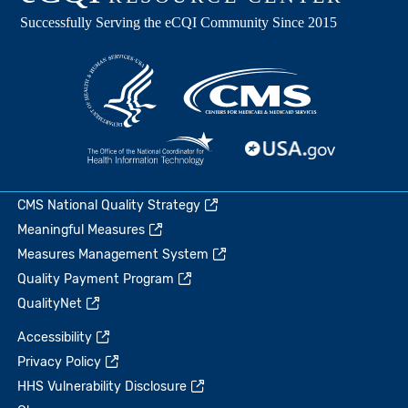
CMS National Quality Strategy
Meaningful Measures
Measures Management System
Quality Payment Program
QualityNet
Accessibility
Privacy Policy
HHS Vulnerability Disclosure