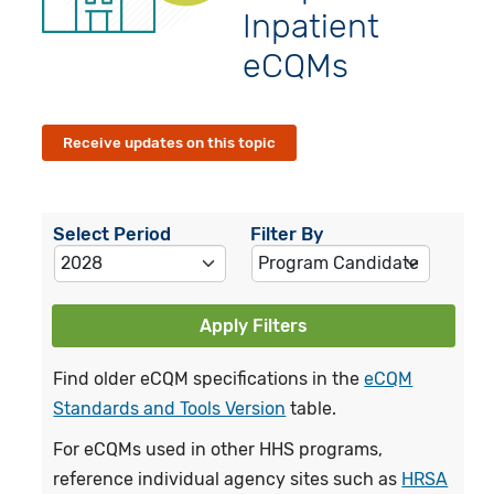
Inpatient
eCQMs
Receive updates on this topic
Select Period
Filter By
Apply Filters
Find older eCQM specifications in the
eCQM
Standards and Tools Version
table.
For eCQMs used in other HHS programs,
reference individual agency sites such as
HRSA