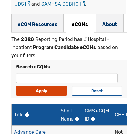
UDS
and
SAMHSA CCBHC
.
eCQMs Subnav
eCQM Resources
eCQMs
About
The
2028
Reporting Period has
3
Hospital -
Inpatient
Program Candidate eCQMs
based on
your filters:
Search eCQMs
Short
CMS eCQM
Title
CBE ID*
Name
ID
Advance Care
Not