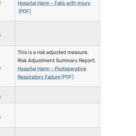
Hospital Harm – Falls with Injury
This is a risk adjusted measure.
Risk Adjustment Summary Report:
Hospital Harm – Postoperative
Respiratory Failure