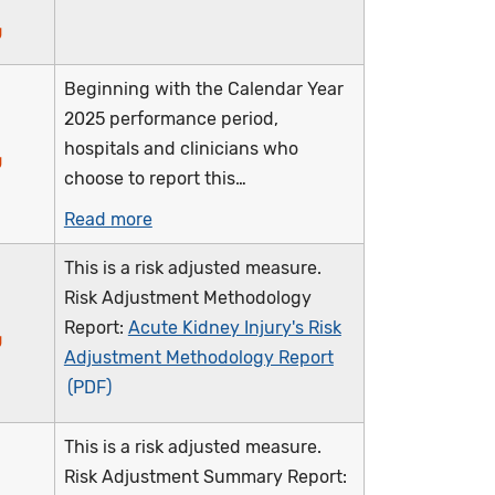
Beginning with the Calendar Year
2025 performance period,
hospitals and clinicians who
choose to report this…
Read more
This is a risk adjusted measure.
Risk Adjustment Methodology
Report:
Acute Kidney Injury's Risk
Adjustment Methodology Report
This is a risk adjusted measure.
Risk Adjustment Summary Report: