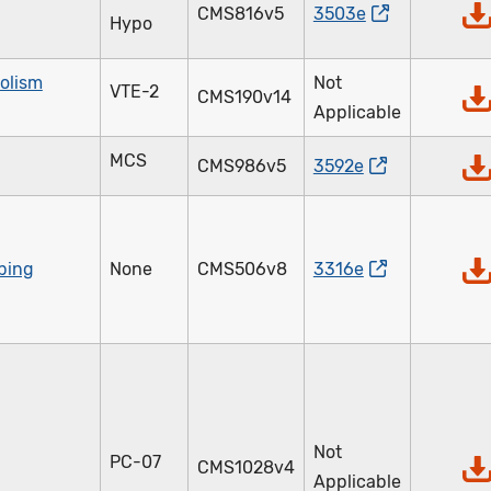
CMS816v5
3503e
Hypo
olism
Not
VTE-2
CMS190v14
Applicable
MCS
CMS986v5
3592e
ibing
None
CMS506v8
3316e
Not
PC-07
CMS1028v4
Applicable