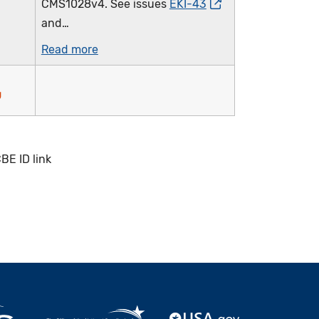
CMS1028v4. See issues
EKI-43
and…
Read more
BE ID link