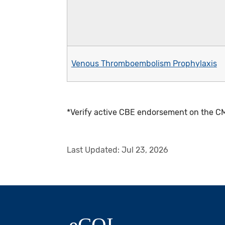
Venous Thromboembolism Prophylaxis
*Verify active CBE endorsement on the CM
Last Updated:
Jul 23, 2026