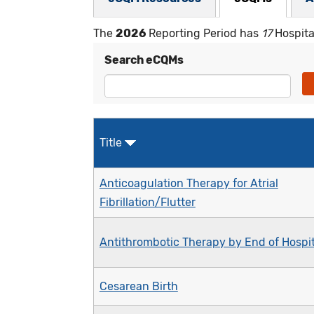
The
2026
Reporting Period has
17
Hospita
Search eCQMs
Title
Anticoagulation Therapy for Atrial
Fibrillation/Flutter
Antithrombotic Therapy by End of Hospit
Cesarean Birth