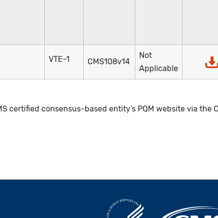
Not
VTE-1
CMS108v14
Applicable
S certified consensus-based entity’s PQM website via the C