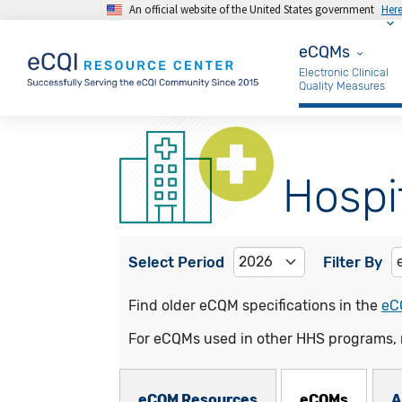
An official website of the United States government
Her
Skip to main content
eCQMs
eCQMs
Electronic Clinical
Quality Measures
Hospi
Select Period
Filter By
Find older eCQM specifications in the
eC
For eCQMs used in other HHS programs, 
eCQMs Subnav
eCQM Resources
eCQMs
A