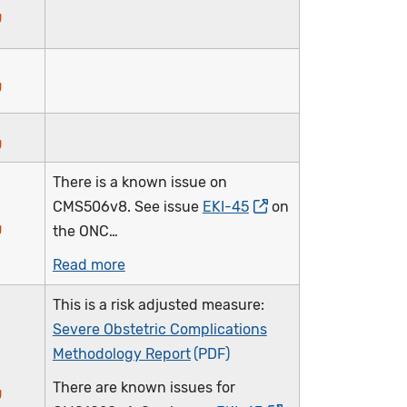
There is a known issue on
CMS506v8. See issue
EKI-45
on
the ONC…
Read more
This is a risk adjusted measure:
Severe Obstetric Complications
Methodology Report
There are known issues for