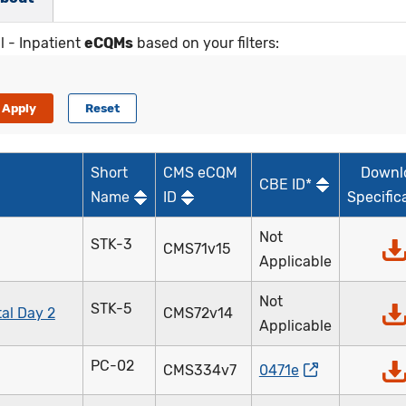
l - Inpatient
eCQMs
based on your filters:
Short
CMS eCQM
Downl
CBE ID*
Name
ID
Specific
Not
STK-3
CMS71v15
Applicable
Not
STK-5
al Day 2
CMS72v14
Applicable
PC-02
CMS334v7
0471e