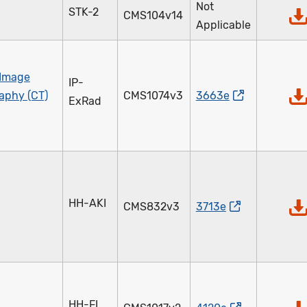
Not
STK-2
CMS104v14
Applicable
 Image
IP-
aphy (CT)
CMS1074v3
3663e
ExRad
HH-AKI
CMS832v3
3713e
HH-FI