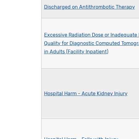
Discharged on Antithrombotic Therapy
Excessive Radiation Dose or Inadequate
Quality for Diagnostic Computed Tomogr
in Adults (Facility Inpatient)
Hospital Harm - Acute Kidney Injury