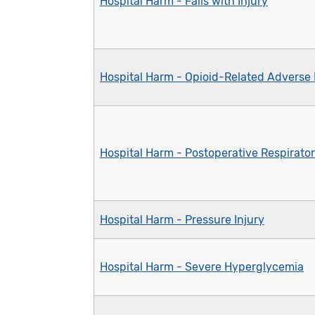
Hospital Harm - Falls with Injury
Hospital Harm - Opioid-Related Adverse
Hospital Harm - Postoperative Respirator
Hospital Harm - Pressure Injury
Hospital Harm - Severe Hyperglycemia