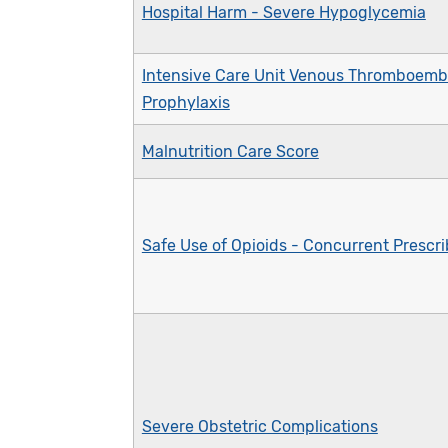
Hospital Harm - Severe Hypoglycemia
Intensive Care Unit Venous Thromboemb
Prophylaxis
Malnutrition Care Score
Safe Use of Opioids - Concurrent Prescr
Severe Obstetric Complications