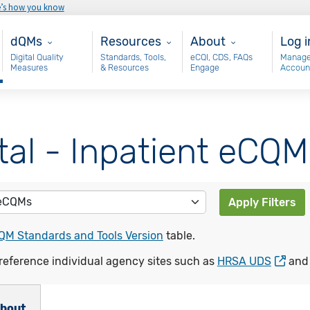
e’s how you know
Main - dQM
Resources
About
Use
dQMs
Resources
About
Log i
Digital Quality
Standards, Tools,
eCQI, CDS, FAQs
Manage
Measures
& Resources
Engage
Accoun
tal - Inpatient eCQM
Apply Filters
QM Standards and Tools Version
table.
reference individual agency sites such as
HRSA UDS
an
bout