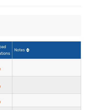
oad
Notes
ations