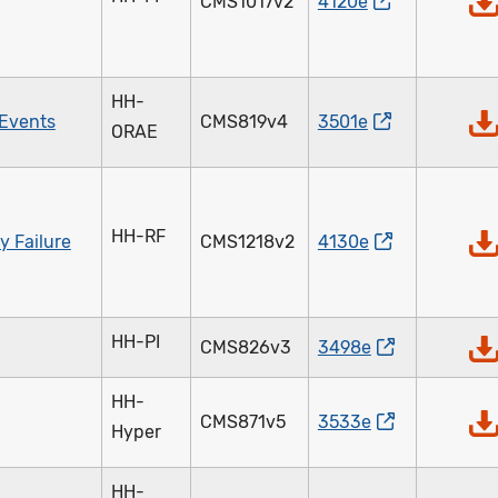
CMS1017v2
4120e
HH-
 Events
CMS819v4
3501e
ORAE
HH-RF
y Failure
CMS1218v2
4130e
HH-PI
CMS826v3
3498e
HH-
CMS871v5
3533e
Hyper
HH-