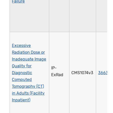
Failure
Excessive
Radiation Dose or
Inadequate Image
Quality for
IP-
Diagnostic
CMS1074v3
3663e
ExRad
Computed
Tomography (CT)
in Adults (Facility
Inpatient)