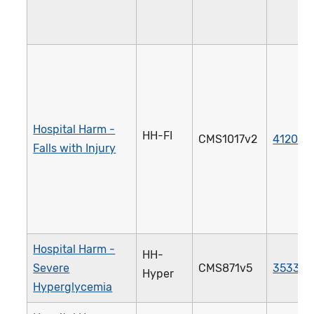
Hospital Harm -
HH-FI
CMS1017v2
4120e
Falls with Injury
Hospital Harm -
HH-
Severe
CMS871v5
3533e
Hyper
Hyperglycemia