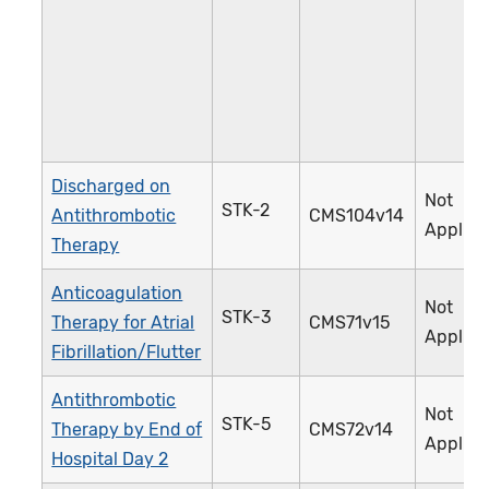
Discharged on
Not
STK-2
Antithrombotic
CMS104v14
Applica
Therapy
Anticoagulation
Not
STK-3
Therapy for Atrial
CMS71v15
Applica
Fibrillation/Flutter
Antithrombotic
Not
STK-5
Therapy by End of
CMS72v14
Applica
Hospital Day 2