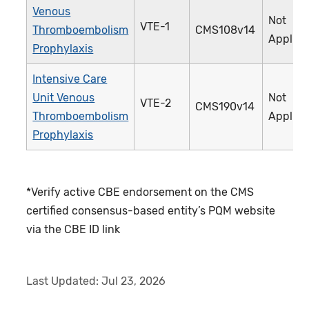
Venous
Not
VTE-1
Thromboembolism
CMS108v14
Applica
Prophylaxis
Intensive Care
Unit Venous
Not
VTE-2
CMS190v14
Thromboembolism
Applica
Prophylaxis
*Verify active CBE endorsement on the CMS
certified consensus-based entity’s PQM website
via the CBE ID link
Last Updated:
Jul 23, 2026