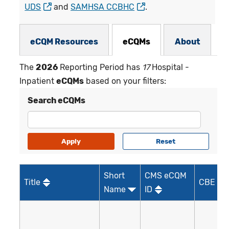
UDS
and
SAMHSA CCBHC
.
eCQMs Subnav
eCQM Resources
eCQMs
About
The
2026
Reporting Period has
17
Hospital -
Inpatient
eCQMs
based on your filters:
Search eCQMs
Short
CMS eCQM
Title
CBE ID*
Name
ID