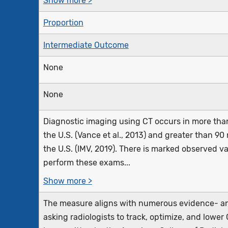
Show more >
Proportion
Intermediate Outcome
None
None
Diagnostic imaging using CT occurs in more than 
the U.S. (Vance et al., 2013) and greater than 90
the U.S. (IMV, 2019). There is marked observed va
perform these exams...
Show more >
The measure aligns with numerous evidence- an
asking radiologists to track, optimize, and lower