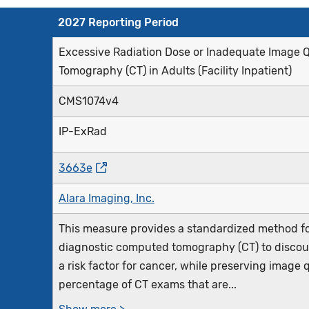
2027 Reporting Period
Excessive Radiation Dose or Inadequate Image Q
Tomography (CT) in Adults (Facility Inpatient)
CMS1074v4
IP-ExRad
3663e
Alara Imaging, Inc.
This measure provides a standardized method fo
diagnostic computed tomography (CT) to discour
a risk factor for cancer, while preserving image 
percentage of CT exams that are...