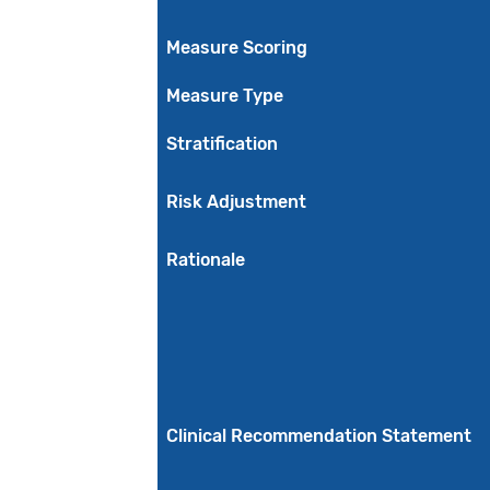
Measure Scoring
Measure Type
Stratification
Risk Adjustment
Rationale
Clinical Recommendation Statement