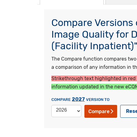
Compare Versions o
Image Quality for 
(Facility Inpatient)
The Compare function compares two ye
a comparison of any information in the
Strikethrough text highlighted in red
information updated in the new eCQM
2027
COMPARE
VERSION TO
Res
Compare