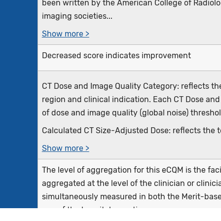
been written by the American College of Radiolog
imaging societies...
Show more >
Decreased score indicates improvement
CT Dose and Image Quality Category: reflects t
region and clinical indication. Each CT Dose and
of dose and image quality (global noise) threshol
Calculated CT Size-Adjusted Dose: reflects the to
Show more >
The level of aggregation for this eCQM is the fa
aggregated at the level of the clinician or clini
simultaneously measured in both the Merit-bas
one of the hospital reporting...