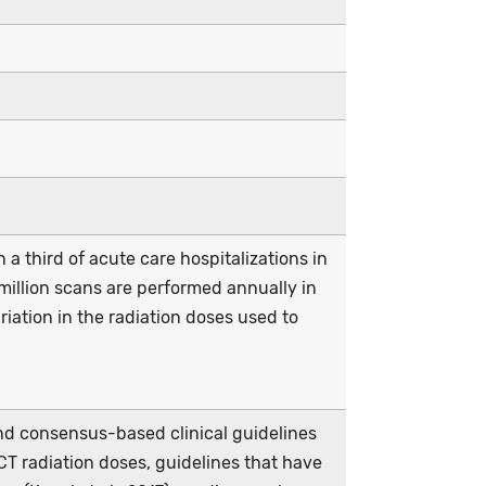
a third of acute care hospitalizations in
 million scans are performed annually in
riation in the radiation doses used to
d consensus-based clinical guidelines
 CT radiation doses, guidelines that have