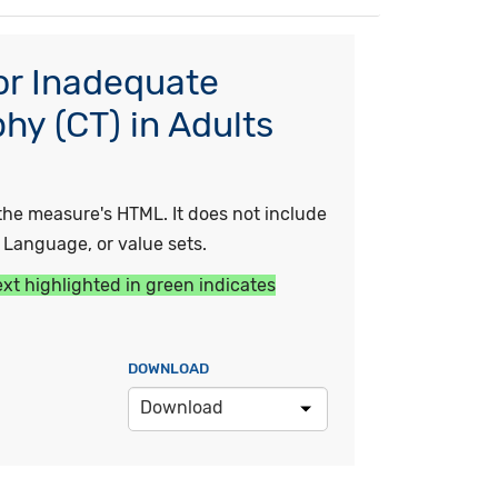
or Inadequate
y (CT) in Adults
he measure's HTML. It does not include
y Language, or value sets.
ext highlighted in green indicates
DOWNLOAD
Download