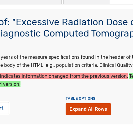
f: "Excessive Radiation Dose 
Diagnostic Computed Tomograph
"
ars of the measure specifications found in the header of t
 body of the HTML, e.g., population criteria, Clinical Qualit
 indicates information changed from the previous version.
T
 version.
TABLE OPTIONS
et
Expand All Rows