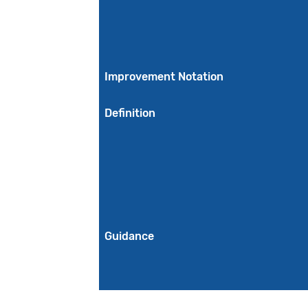
Improvement Notation
Definition
Guidance