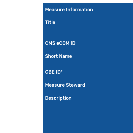
Measure Information
Title
CMS eCQM ID
Short Name
CBE ID*
Measure Steward
Description