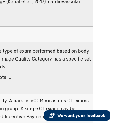
y (Kanal et al., 2017); cardiovascular
he type of exam performed based on body
 Image Quality Category has a specific set
ds.
tal...
cility. A parallel eCQM measures CT exams
cian group. A single CT exam may be
We want your feedback
ed Incentive Payment System (MIPS) and