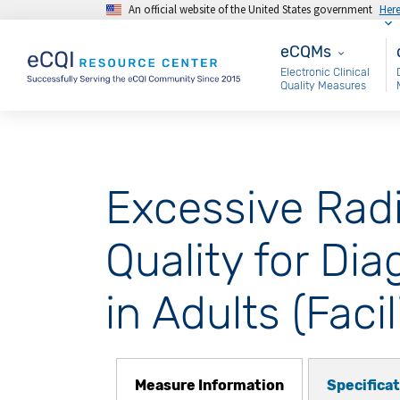
An official website of the United States government
Her
Skip to main content
eCQMs
M
eCQMs
Electronic Clinical
Quality Measures
Excessive Rad
Quality for D
in Adults (Facil
Measure Information
Specifica