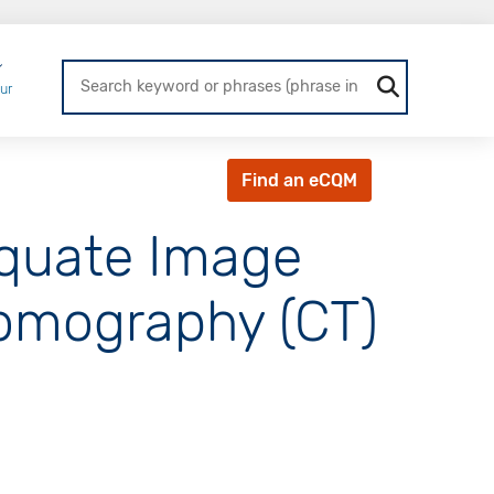
Login
ur
Find an eCQM
equate Image
Tomography (CT)