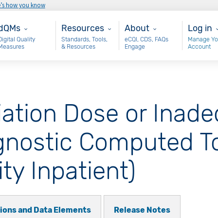
e’s how you know
ain - dQM
Resources
About
User 
dQMs
Resources
About
Log in
Digital Quality
Standards, Tools,
eCQI, CDS, FAQs
Manage Yo
Measures
& Resources
Engage
Account
iation Dose or Inad
iagnostic Computed 
ity Inpatient)
tions and Data Elements
Release Notes