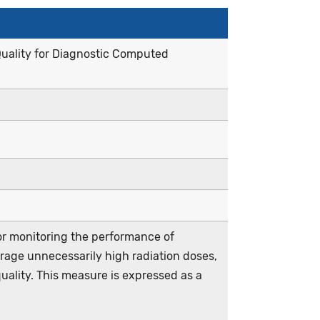
uality for Diagnostic Computed
r monitoring the performance of
age unnecessarily high radiation doses,
quality. This measure is expressed as a