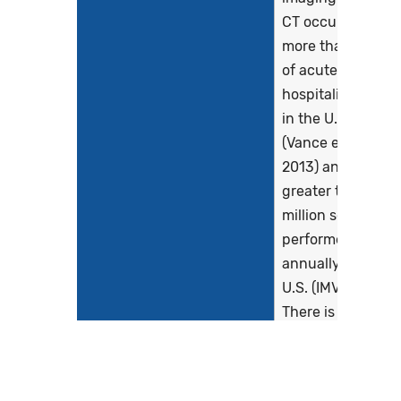
CT occurs in
more than a third
of acute care
hospitalizations
in the U.S.
(Vance et al.,
2013) and
greater than 90
million scans are
performed
annually in the
U.S. (IMV, 2019 ).
There is marked
observed
variation in the
radiation doses