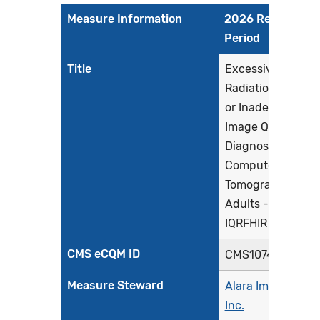
Measure Information
2026 Reporting
Period
Title
Excessive
Radiation Dose
or Inadequate
Image Quality for
Diagnostic
Computed
Tomography in
Adults - Facility
IQRFHIR
CMS eCQM ID
CMS1074FHIR
Measure Steward
Alara Imaging,
Inc.