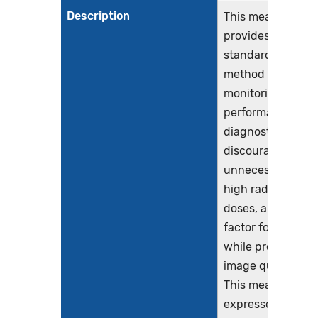
Description
This measure
provides a
standardized
method for
monitoring the
performance of
diagnostic CT to
discourage
unnecessarily
high radiation
doses, a risk
factor for cancer,
while preserving
image quality.
This measure is
expressed as a