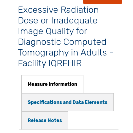
Excessive Radiation
Dose or Inadequate
Image Quality for
Diagnostic Computed
Tomography in Adults -
Facility IQRFHIR
Measure Information
Specifications and Data Elements
Release Notes