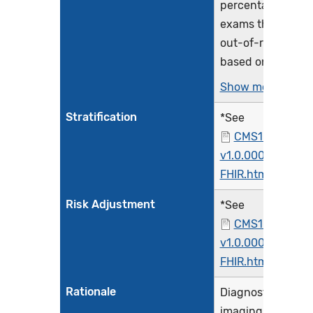
percentage of CT
exams that are
out-of-range
based on...
Show more >
Stratification
*See
CMS1074FHIR-
v1.0.000-
FHIR.html
Risk Adjustment
*See
CMS1074FHIR-
v1.0.000-
FHIR.html
Rationale
Diagnostic
imaging using