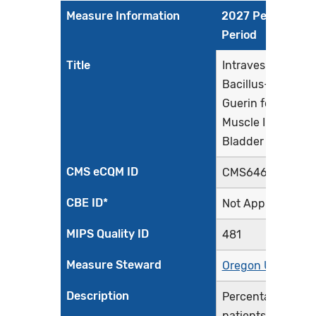
Measure Information
2027 Performan
Period
Title
Intravesical
Bacillus-Calmett
Guerin for Non-
Muscle Invasive
Bladder Cancer
CMS eCQM ID
CMS646v7
CBE ID*
Not Applicable
MIPS Quality ID
481
Measure Steward
Oregon Urology
Description
Percentage of
patients initially