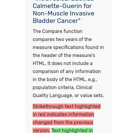
Calmette-Guerin for
Non-Muscle Invasive
Bladder Cancer"
The Compare function
compares two years of the
measure specifications found in
the header of the measure's
HTML. It does not include a
comparison of any information
in the body of the HTML, e.g.,
population criteria, Clinical
Quality Language, or value sets.
Strikethrough text highlighted
in red indicates information
changed from the previous
version.
Text highlighted in