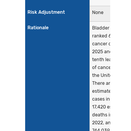
Risk Adjustment
None
Rationale
Bladder cancer is
ranked 6th for n
cancer cases in
2025 and is the
tenth leading ca
of cancer death i
the United States
There are 84,870
estimated new
cases in 2025 an
17,420 estimated
deaths in 2025. In
2022, an estimat
744,039 people