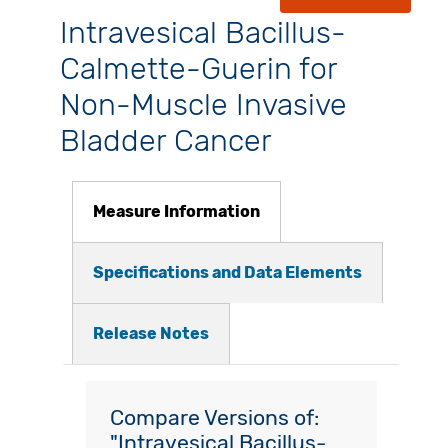
Intravesical Bacillus-
Calmette-Guerin for
Non-Muscle Invasive
Bladder Cancer
Measure Information
Specifications and Data Elements
Release Notes
Compare Versions of:
"Intravesical Bacillus-