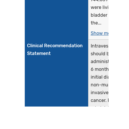
were living with
bladder cancer in
the...
Show more >
Clinical Recommendation
Intravesical BCG
Statement
should be
administered wit
6 months of the
initial diagnosis o
non-muscle
invasive bladder
cancer. It may be
administered 3-4
weeks after
resection, but the