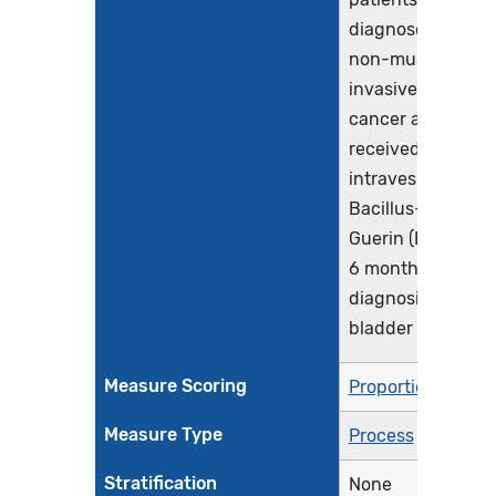
diagnosed with
non-muscle
invasive bladder
cancer and who
received
intravesical
Bacillus-Calmett
Guerin (BCG) with
6 months of initia
diagnosis of
bladder cancer
Measure Scoring
Proportion
Measure Type
Process
Stratification
None