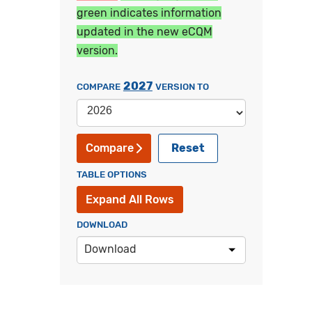
green indicates information
updated in the new eCQM
version.
2027
COMPARE
VERSION TO
Reset
Compare
TABLE OPTIONS
Expand All Rows
DOWNLOAD
Download