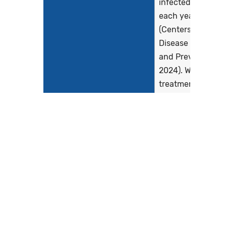
infected with HIV
each year
(Centers for
Disease Control
and Prevention,
2024). Without
treatment, most
persons develop..
Show more >
Clinical Recommendation
Adult guidelines:
Statement
The primary goal
of antiretroviral
therapy (ART) is t
prevent HIV-
associated
morbidity and