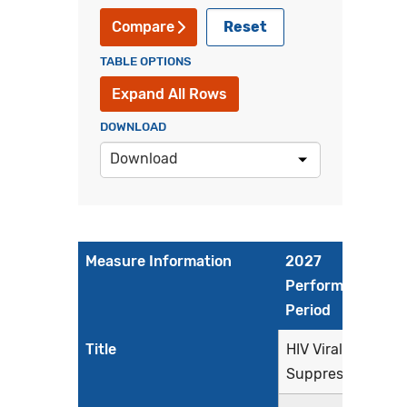
Reset
Compare
TABLE OPTIONS
Expand All Rows
DOWNLOAD
Download
Measure Information
2027
Performance
Period
Title
HIV Viral
Suppression