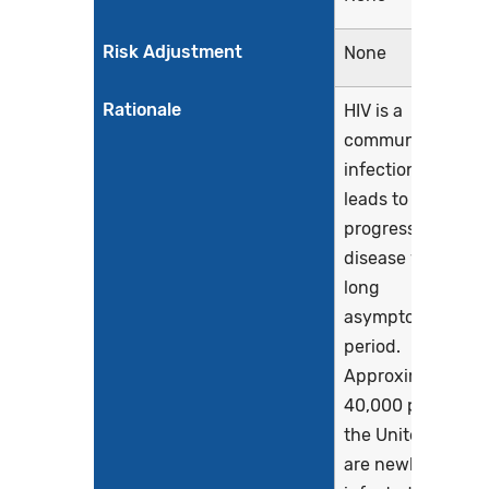
Risk Adjustment
None
Rationale
HIV is a
communicable
infection that
leads to a
progressive
disease with a
long
asymptomatic
period.
Approximately
40,000 persons i
the United States
are newly