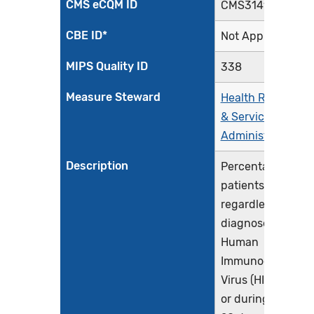
CMS eCQM ID
CMS314v4
CBE ID*
Not Applicable
MIPS Quality ID
338
Measure Steward
Health Resources
& Services
Administration
Description
Percentage of
patients,
regardless of age
diagnosed with
Human
Immunodeficienc
Virus (HIV) prior t
or during the first