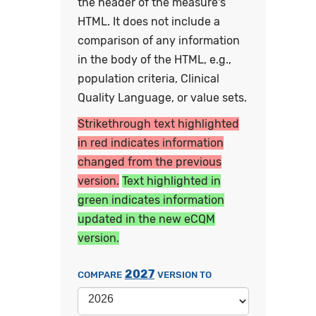
the header of the measure's
HTML. It does not include a
comparison of any information
in the body of the HTML, e.g.,
population criteria, Clinical
Quality Language, or value sets.
Strikethrough text highlighted
in red indicates information
changed from the previous
version.
Text highlighted in
green indicates information
updated in the new eCQM
version.
2027
COMPARE
VERSION TO