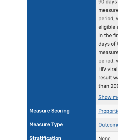
90 days of the
measurement
period, with an
eligible encounte
in the first 240
days of the
measurement
period, whose las
HIV viral load test
result was less
than 200...
Show more >
Measure Scoring
Proportion
Measure Type
Outcome
Stratification
None