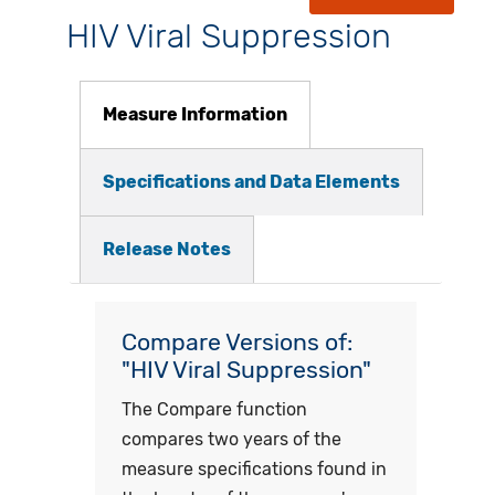
HIV Viral Suppression
Measure Information
Specifications and Data Elements
Release Notes
Compare Versions of:
"HIV Viral Suppression"
The Compare function
compares two years of the
measure specifications found in