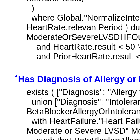
  )

  where Global."NormalizeInterval" ( HeartRate.relevantDatetime, 
HeartRate.relevantPeriod ) dur
ModerateOrSevereLVSDHFOutp
    and HeartRate.result < 50 '{beats}/min'

    and PriorHeartRate.result 
Has Diagnosis of Allergy or
exists ( ["Diagnosis": "Allergy
  union ["Diagnosis": "Intolerance to Beta Blocker Therapy"] ) 
BetaBlockerAllergyOrIntolera
  with HeartFailure."Heart Failure Outpatient Encounter with History of 
Moderate or Severe LVSD" M