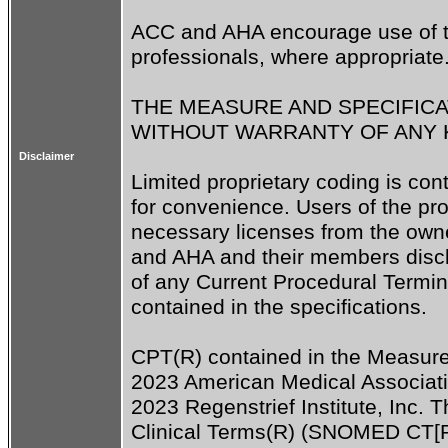
ACC and AHA encourage use of th
professionals, where appropriate.
THE MEASURE AND SPECIFICAT
WITHOUT WARRANTY OF ANY KI
Disclaimer
Limited proprietary coding is con
for convenience. Users of the prop
necessary licenses from the owne
and AHA and their members disclaim
of any Current Procedural Termin
contained in the specifications.

CPT(R) contained in the Measure 
2023 American Medical Associati
2023 Regenstrief Institute, Inc.
Clinical Terms(R) (SNOMED CT[R]