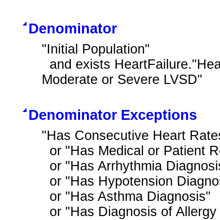
Denominator
"Initial Population"

  and exists HeartFailure."Heart Failure Outpatient Encounter with History of 
Moderate or Severe LVSD"
Denominator Exceptions
"Has Consecutive Heart Rates
  or "Has Medical or Patient Reason for Not Ordering Beta Blocker for LVSD"

  or "Has Arrhythmia Diagnosis"

  or "Has Hypotension Diagnosis"

  or "Has Asthma Diagnosis"

  or "Has Diagnosis of Allergy or Intolerance to Beta Blocker Therapy"
