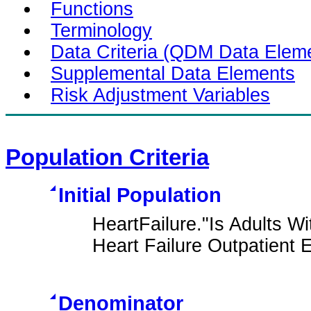
Functions
Terminology
Data Criteria (QDM Data Elem
Supplemental Data Elements
Risk Adjustment Variables
Population Criteria
Initial Population
HeartFailure."Is Adults W
Heart Failure Outpatient
Denominator