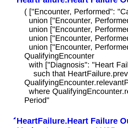
( ["Encounter, Performed": "Ca
  union ["Encounter, Performed": "Home Healthcare Services"]

  union ["Encounter, Performed": "Nursing Facility Visit"]

  union ["Encounter, Performed": "Office Visit"]

  union ["Encounter, Performed": "Outpatient Consultation"] ) 
QualifyingEncounter

  with ["Diagnosis": "Heart Failure"] HeartFailure

    such that HeartFailure.prevalencePeriod overlaps 
QualifyingEncounter.relevantP
  where QualifyingEncounter.relevantPeriod during day of "Measurement 
Period"
HeartFailure.Heart Failure O