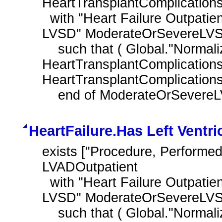
HeartTransplantComplications
  with "Heart Failure Outpatient Encounter with History of Moderate or Severe 
LVSD" ModerateOrSevereLVS
    such that ( Global."NormalizeInterval" ( 
HeartTransplantComplications
HeartTransplantComplications.
    end of ModerateOrSever
HeartFailure.Has Left Ventri
exists ["Procedure, Performed"
LVADOutpatient

  with "Heart Failure Outpatient Encounter with History of Moderate or Severe 
LVSD" ModerateOrSevereLVS
    such that ( Global."NormalizeInterval" ( LVADOutpatient.relevantDatetime, 