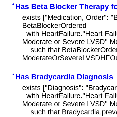
Has Beta Blocker Therapy f
exists ["Medication, Order": "
BetaBlockerOrdered

  with HeartFailure."Heart Failure Outpatient Encounter with History of 
Moderate or Severe LVSD" M
    such that BetaBlockerOrdered.authorDatetime during day of 
ModerateOrSevereLVSDHFOutp
Has Bradycardia Diagnosis
exists ["Diagnosis": "Bradycar
  with HeartFailure."Heart Failure Outpatient Encounter with History of 
Moderate or Severe LVSD" M
    such that Bradycardia.prevalencePeriod overlaps day of 