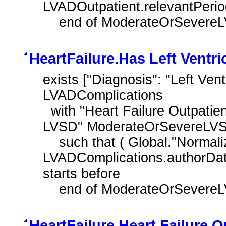
LVADOutpatient.relevantPeriod 
    end of ModerateOrSever
HeartFailure.Has Left Ventr
exists ["Diagnosis": "Left Vent
LVADComplications

  with "Heart Failure Outpatient Encounter with History of Moderate or Severe 
LVSD" ModerateOrSevereLVS
    such that ( Global."NormalizeInterval" ( 
LVADComplications.authorDate
starts before 

    end of ModerateOrSever
HeartFailure.Heart Failure 