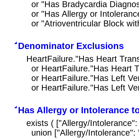
  or "Has Bradycardia Diagnosis"

  or "Has Allergy or Intolerance to Beta Blocker Therapy Ingredient"

  or "Atrioventricular Block w
Denominator Exclusions
HeartFailure."Has Heart Trans
  or HeartFailure."Has Heart Transplant Complications"

  or HeartFailure."Has Left Ventricular Assist Device"

  or HeartFailure."Has Left V
Has Allergy or Intolerance t
exists ( ["Allergy/Intolerance"
  union ["Allergy/Intolerance": "Substance with beta adrenergic receptor 