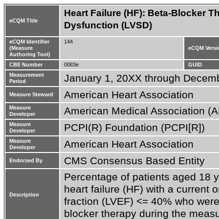
Heart Failure (HF): Beta-Blocker Th
eCQM Title
Dysfunction (LVSD)
eCQM Identifier
144
(Measure
eCQM Versi
Authoring Tool)
CBE Number
0083e
GUID
Measurement
January 1, 20XX through Decem
Period
American Heart Association
Measure Steward
Measure
American Medical Association (
Developer
Measure
PCPI(R) Foundation (PCPI[R])
Developer
Measure
American Heart Association
Developer
CMS Consensus Based Entity
Endorsed By
Percentage of patients aged 18 ye
heart failure (HF) with a current or
Description
fraction (LVEF) <= 40% who were 
blocker therapy during the meas