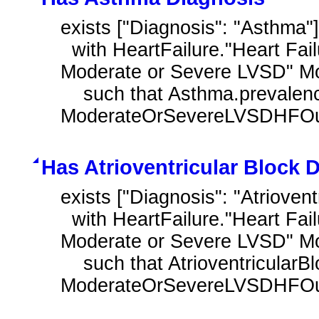
exists ["Diagnosis": "Asthma"
  with HeartFailure."Heart Failure Outpatient Encounter with History of 
Moderate or Severe LVSD" M
    such that Asthma.prevalencePeriod overlaps day of 
ModerateOrSevereLVSDHFOutp
Has Atrioventricular Block 
exists ["Diagnosis": "Atriovent
  with HeartFailure."Heart Failure Outpatient Encounter with History of 
Moderate or Severe LVSD" M
    such that AtrioventricularBlock.prevalencePeriod overlaps day of 
ModerateOrSevereLVSDHFOutp