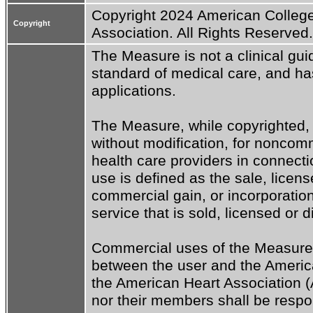
Copyright 2024 American College
Copyright
Association. All Rights Reserved.
The Measure is not a clinical guid
standard of medical care, and has 
applications.

The Measure, while copyrighted, 
without modification, for noncomm
health care providers in connecti
use is defined as the sale, license
commercial gain, or incorporation
service that is sold, licensed or d
Commercial uses of the Measure 
between the user and the America
the American Heart Association (
nor their members shall be respon