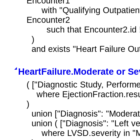
Encounter1

      with "Qualifying Outpatient Encounter During Measurement Period" 
Encounter2

        such that Encounter2.id !~ Encounter1.id

  )

  and exists "Heart Failure O
HeartFailure.Moderate or S
( ["Diagnostic Study, Performed
    where EjectionFraction.result <= 40 '%'

)

  union ["Diagnosis": "Moderate or Severe LVSD"]

  union ( ["Diagnosis": "Left ventricular systolic dysfunction (disorder)"] LVSD

      where LVSD.severity in "Moderate or Severe"
