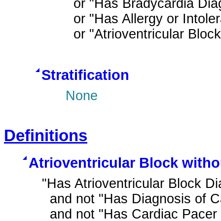
  or "Has Bradycardia Diagnosis"

  or "Has Allergy or Intolerance to Beta Blocker Therapy Ingredient"

  or "Atrioventricular Blo
Stratification
None
Definitions
Atrioventricular Block with
"Has Atrioventricular Block Di
  and not "Has Diagnosis of Cardiac Pacer in Situ"

  and not "Has Cardiac Pacer