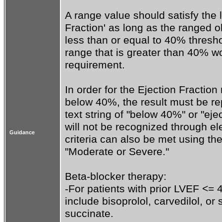
A range value should satisfy the l
Fraction' as long as the ranged o
less than or equal to 40% thresho
range that is greater than 40% w
requirement. 

In order for the Ejection Fraction
below 40%, the result must be rep
text string of "below 40%" or "ej
will not be recognized through ele
Guidance
criteria can also be met using the
"Moderate or Severe."

Beta-blocker therapy:

-For patients with prior LVEF <= 
include bisoprolol, carvedilol, or
succinate.
