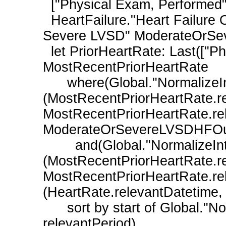
  ["Physical Exam, Performed": "Heart Rate"] HeartRate,

  HeartFailure."Heart Failure Outpatient Encounter with History of Moderate or 
Severe LVSD" ModerateOrSev
  let PriorHeartRate: Last(["Physical Exam, Performed": "Heart Rate"] 
MostRecentPriorHeartRate

      where(Global."NormalizeInterval"
(MostRecentPriorHeartRate.re
MostRecentPriorHeartRate.rele
ModerateOrSevereLVSDHFOutp
        and(Global."NormalizeInterval"
(MostRecentPriorHeartRate.re
MostRecentPriorHeartRate.rel
(HeartRate.relevantDatetime, 
      sort by start of Global."NormalizeInterval"(relevantDatetime, 
relevantPeriod)
