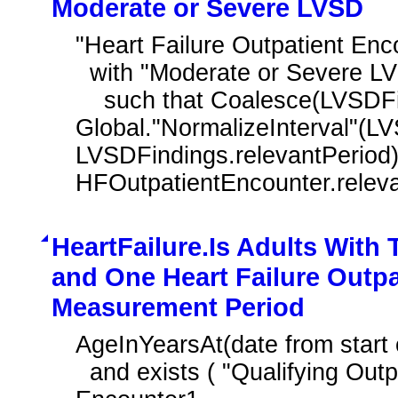
Moderate or Severe LVSD
"Heart Failure Outpatient En
  with "Moderate or Severe LVSD Findings" LVSDFindings

    such that Coalesce(LVSDFindings.prevalencePeriod, 
Global."NormalizeInterval"(LV
LVSDFindings.relevantPeriod))
HFOutpatientEncounter.relev
HeartFailure.Is Adults With
and One Heart Failure Outpa
Measurement Period
AgeInYearsAt(date from start 
  and exists ( "Qualifying Outpatient Encounter During Measurement Period" 