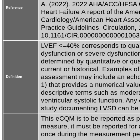
A. (2022). 2022 AHA/ACC/HFSA G
Reference
Heart Failure A report of the Amer
Cardiology/American Heart Associ
Practice Guidelines. Circulation, 
10.1161/CIR.0000000000001063
LVEF <=40% corresponds to quali
dysfunction or severe dysfuncti
determined by quantitative or qu
current or historical. Examples of 
assessment may include an echo
Definition
1) that provides a numerical valu
descriptive terms such as moderat
ventricular systolic function. Any c
study documenting LVSD can be us
This eCQM is to be reported as pa
measure, it must be reported for al
once during the measurement per