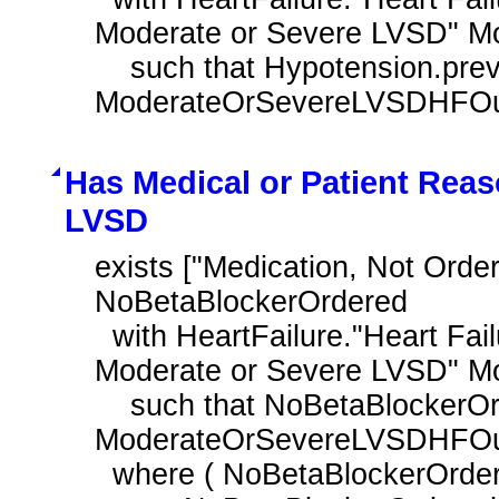
Moderate or Severe LVSD" M
    such that Hypotension.prevalencePeriod overlaps day of 
ModerateOrSevereLVSDHFOutp
Has Medical or Patient Reas
LVSD
exists ["Medication, Not Orde
NoBetaBlockerOrdered

  with HeartFailure."Heart Failure Outpatient Encounter with History of 
Moderate or Severe LVSD" M
    such that NoBetaBlockerOrdered.authorDatetime during day of 
ModerateOrSevereLVSDHFOutp
  where ( NoBetaBlockerOrdered.negationRationale in "Medical Reason"
