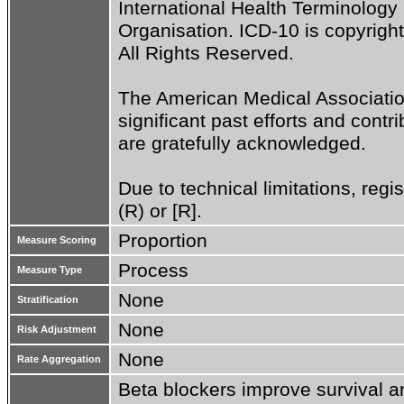
International Health Terminolog
Organisation. ICD-10 is copyrigh
All Rights Reserved.

The American Medical Associatio
significant past efforts and cont
are gratefully acknowledged.

Due to technical limitations, regi
(R) or [R].
Proportion
Measure Scoring
Process
Measure Type
None
Stratification
None
Risk Adjustment
None
Rate Aggregation
Beta blockers improve survival an