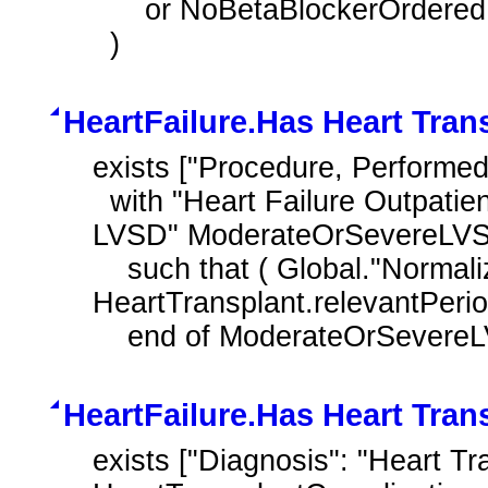
      or NoBetaBlockerOrdered.negationRationale in "Patient Reason"

  )
HeartFailure.Has Heart Tran
exists ["Procedure, Performed
  with "Heart Failure Outpatient Encounter with History of Moderate or Severe 
LVSD" ModerateOrSevereLVS
    such that ( Global."NormalizeInterval" ( HeartTransplant.relevantDatetime, 
HeartTransplant.relevantPeriod 
    end of ModerateOrSever
HeartFailure.Has Heart Tran
exists ["Diagnosis": "Heart Tr