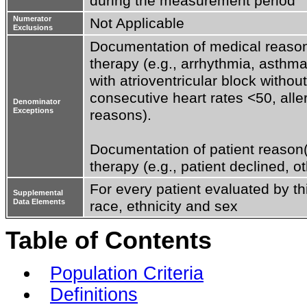
during the measurement period
Numerator
Not Applicable
Exclusions
Documentation of medical reason(s
therapy (e.g., arrhythmia, asthma
with atrioventricular block withou
consecutive heart rates <50, aller
Denominator
Exceptions
reasons).

Documentation of patient reason(s
therapy (e.g., patient declined, o
For every patient evaluated by th
Supplemental
Data Elements
race, ethnicity and sex
Table of Contents
Population Criteria
Definitions