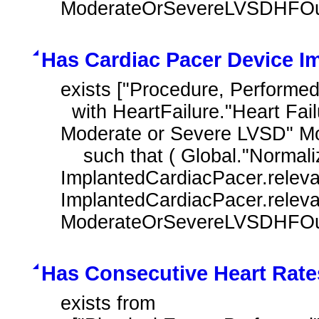
ModerateOrSevereLVSDHFOutp
Has Cardiac Pacer Device I
exists ["Procedure, Performed
  with HeartFailure."Heart Failure Outpatient Encounter with History of 
Moderate or Severe LVSD" M
    such that ( Global."NormalizeInterval" ( 
ImplantedCardiacPacer.releva
ImplantedCardiacPacer.relevant
ModerateOrSevereLVSDHFOutp
Has Consecutive Heart Rate
exists from
