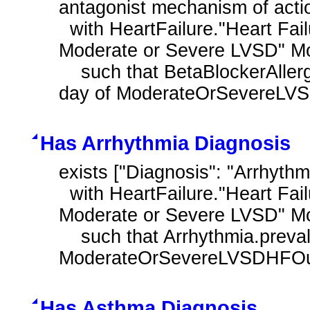
antagonist mechanism of actio
  with HeartFailure."Heart Failure Outpatient Encounter with History of 
Moderate or Severe LVSD" M
    such that BetaBlockerAllergyIntolerance.prevalencePeriod overlaps after 
day of ModerateOrSevereLVS
Has Arrhythmia Diagnosis
exists ["Diagnosis": "Arrhythm
  with HeartFailure."Heart Failure Outpatient Encounter with History of 
Moderate or Severe LVSD" M
    such that Arrhythmia.prevalencePeriod overlaps day of 
ModerateOrSevereLVSDHFOutp
Has Asthma Diagnosis