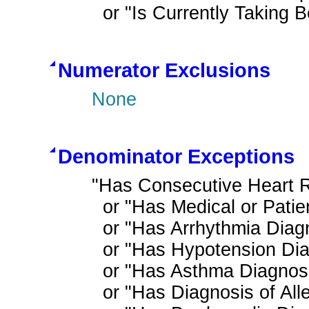
  or "Is Currently Taking
Numerator Exclusions
None
Denominator Exceptions
"Has Consecutive Heart R
  or "Has Medical or Patient Reason for Not Ordering Beta Blocker for LVSD"

  or "Has Arrhythmia Diagnosis"

  or "Has Hypotension Diagnosis"

  or "Has Asthma Diagnosis"

  or "Has Diagnosis of Allergy or Intolerance to Beta Blocker Therapy"
