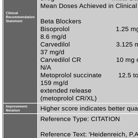
Mean Doses Achieved in Clinical T
Clinical
Recommendation
Beta Blockers

Statement
Bisoprolol                         1.25 mg once  
8.6 mg/d

Carvedilol                         3.125 mg t
37 mg/d

Carvedilol CR                   10 mg once      
N/A

Metoprolol succinate         12.5 to 25 mg
159 mg/d

extended release

(metoprolol CR/XL)
Improvement
Higher score indicates better qual
Notation
Reference Type: CITATION
Reference Text: 'Heidenreich, P.A., 