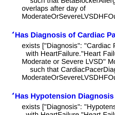
    such that BetaBlockerAllergyOrIntoleranceDiagnosis.prevalencePeriod 
overlaps after day of 
ModerateOrSevereLVSDHFOutp
Has Diagnosis of Cardiac Pa
exists ["Diagnosis": "Cardiac 
  with HeartFailure."Heart Failure Outpatient Encounter with History of 
Moderate or Severe LVSD" M
    such that CardiacPacerDiagnosis.prevalencePeriod overlaps after day of 
ModerateOrSevereLVSDHFOutp
Has Hypotension Diagnosis
exists ["Diagnosis": "Hypoten
  with HeartFailure."Heart Failure Outpatient Encounter with History of 