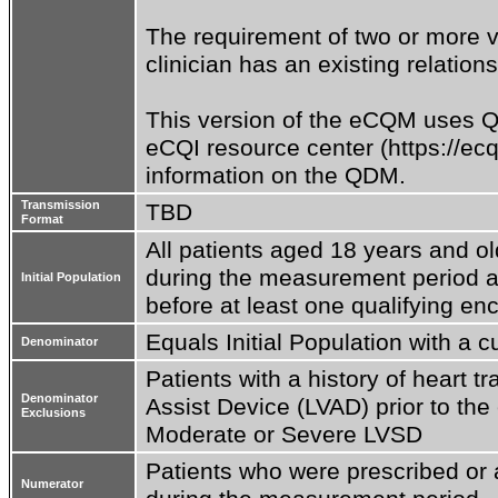
The requirement of two or more visi
clinician has an existing relations
This version of the eCQM uses QD
eCQI resource center (https://ecq
information on the QDM.
Transmission
TBD
Format
All patients aged 18 years and ol
during the measurement period and
Initial Population
before at least one qualifying en
Equals Initial Population with a 
Denominator
Patients with a history of heart tr
Denominator
Assist Device (LVAD) prior to the 
Exclusions
Moderate or Severe LVSD
Patients who were prescribed or a
Numerator