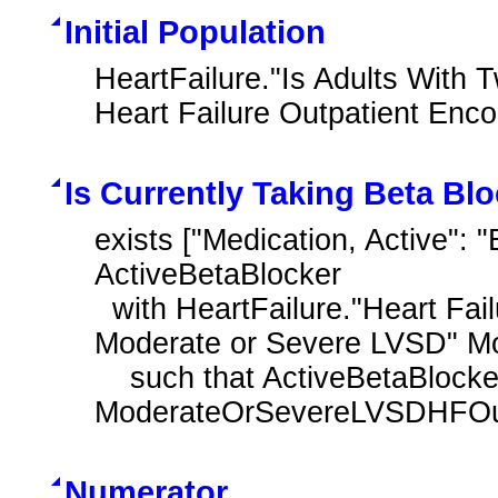
Initial Population
HeartFailure."Is Adults With 
Heart Failure Outpatient Enc
Is Currently Taking Beta Bl
exists ["Medication, Active": 
ActiveBetaBlocker

  with HeartFailure."Heart Failure Outpatient Encounter with History of 
Moderate or Severe LVSD" M
    such that ActiveBetaBlocker.relevantPeriod overlaps after day of 
ModerateOrSevereLVSDHFOutp
Numerator