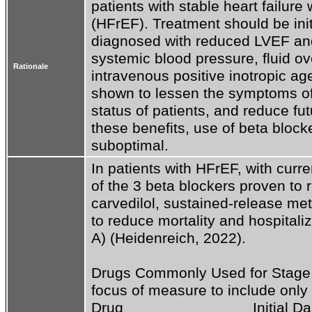
patients with stable heart failure 
(HFrEF). Treatment should be initi
diagnosed with reduced LVEF and 
systemic blood pressure, fluid ove
Rationale
intravenous positive inotropic ag
shown to lessen the symptoms of h
status of patients, and reduce futu
these benefits, use of beta blocke
suboptimal.
In patients with HFrEF, with curr
of the 3 beta blockers proven to re
carvedilol, sustained-release me
to reduce mortality and hospitaliz
A) (Heidenreich, 2022). 

Drugs Commonly Used for Stage C
focus of measure to include only 
Drug                               Initial D