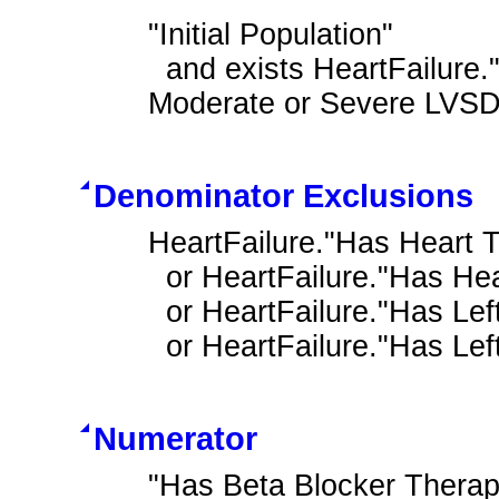
"Initial Population"

  and exists HeartFailure."Heart Failure Outpatient Encounter with History of 
Moderate or Severe LVSD
Denominator Exclusions
HeartFailure."Has Heart T
  or HeartFailure."Has Heart Transplant Complications"

  or HeartFailure."Has Left Ventricular Assist Device"

  or HeartFailure."Has Le
Numerator
"Has Beta Blocker Therap