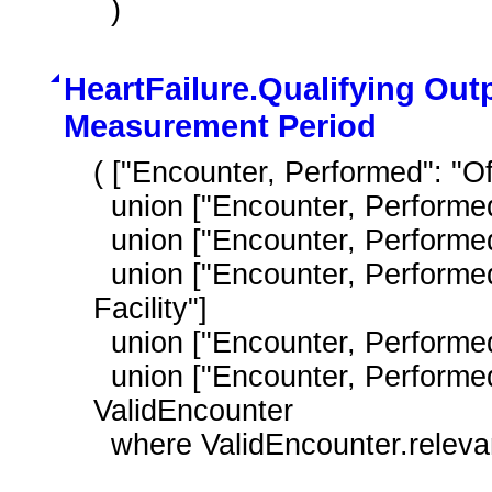
  )
HeartFailure.Qualifying Out
Measurement Period
( ["Encounter, Performed": "Offi
  union ["Encounter, Performed": "Outpatient Consultation"]

  union ["Encounter, Performed": "Nursing Facility Visit"]

  union ["Encounter, Performed": "Care Services in Long Term Residential 
Facility"]

  union ["Encounter, Performed": "Home Healthcare Services"]

  union ["Encounter, Performed": "Patient Provider Interaction"] ) 
ValidEncounter

  where ValidEncounter.relev