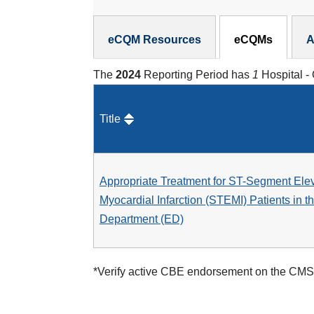
eCQMs Subnav
eCQM Resources
eCQMs
A
The
2024
Reporting Period has
1
Hospital -
Title
Appropriate Treatment for ST-Segment Ele
Myocardial Infarction (STEMI) Patients in 
Department (ED)
*Verify active CBE endorsement on the CMS 