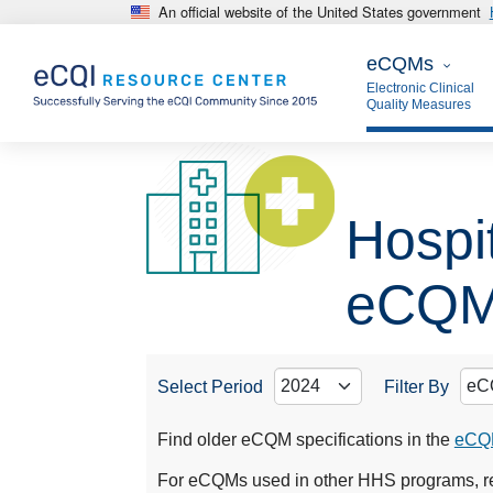
An official website of the United States government
Skip to main content
eCQMs
eCQMs
Electronic Clinical
Quality Measures
Hospit
eCQ
Select Period
Filter By
Find older eCQM specifications in the
eCQM
For eCQMs used in other HHS programs, re