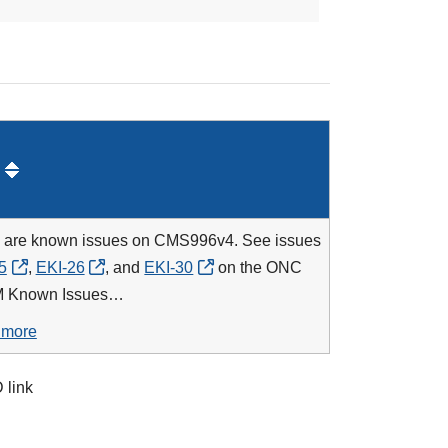
 are known issues on CMS996v4. See issues
5
,
EKI-26
, and
EKI-30
on the
ONC
 Known Issues…
 more
 link