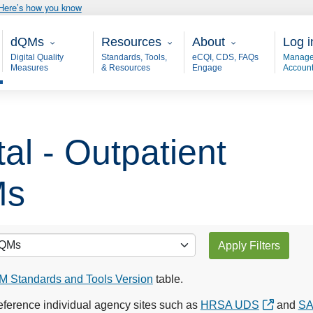
Here’s how you know
Main - dQM
Resources
About
User
dQMs
Resources
About
Log i
Digital Quality
Standards, Tools,
eCQI, CDS, FAQs
Manage
Measures
& Resources
Engage
Accoun
al - Outpatient
Ms
Apply Filters
 Standards and Tools Version
table.
ference individual agency sites such as
HRSA UDS
and
S