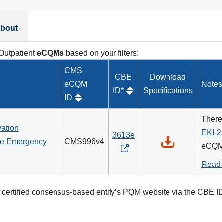
bout
 Outpatient
eCQMs
based on your filters:
CMS
CBE
Download
eCQM
Notes
ID*
Specifications
ID
There
vation
EKI-2
3613e
the Emergency
CMS996v4
eCQM
Read
certified consensus-based entity’s PQM website via the CBE ID