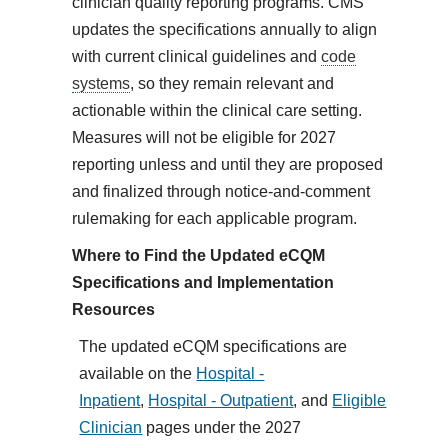
clinician quality reporting programs. CMS
updates the specifications annually to align
with current clinical guidelines and
code
systems
, so they remain relevant and
actionable within the clinical care setting.
Measures will not be eligible for 2027
reporting unless and until they are proposed
and finalized through notice-and-comment
rulemaking for each applicable program.
Where to Find the Updated eCQM
Specifications and Implementation
Resources
The updated eCQM specifications are
available on the
Hospital -
Inpatient
,
Hospital - Outpatient
, and
Eligible
Clinician
pages under the 2027