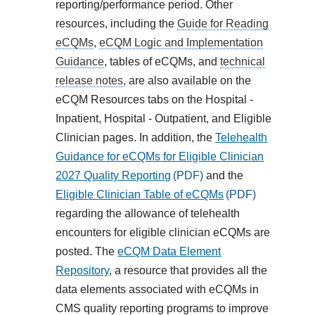
reporting/performance period. Other
resources, including the
Guide for Reading
eCQMs
,
eCQM Logic and Implementation
Guidance
, tables of eCQMs, and
technical
release notes
, are also available on the
eCQM Resources tabs on the Hospital -
Inpatient, Hospital - Outpatient, and Eligible
Clinician pages. In addition, the
Telehealth
Guidance for eCQMs for Eligible Clinician
2027 Quality Reporting
and the
Eligible Clinician Table of eCQMs
regarding the allowance of telehealth
encounters for eligible clinician eCQMs are
posted. The
eCQM Data Element
Repository
, a resource that provides all the
data elements associated with eCQMs in
CMS quality reporting programs to improve