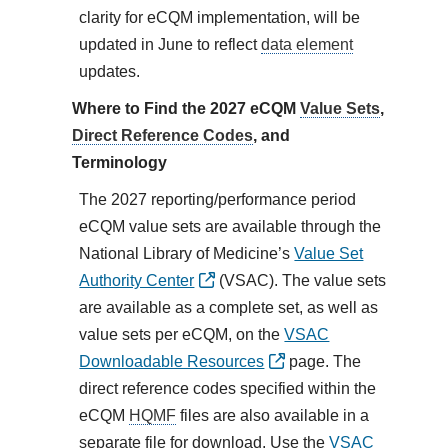
clarity for eCQM implementation, will be
updated in June to reflect
data element
updates.
Where to Find the 2027 eCQM
Value Sets
,
Direct Reference Codes
, and
Terminology
The 2027 reporting/performance period
eCQM value sets are available through the
National Library of Medicine’s
Value Set
Authority Center
(VSAC). The value sets
are available as a complete set, as well as
value sets per eCQM, on the
VSAC
Downloadable Resources
page. The
direct reference codes specified within the
eCQM
HQMF
files are also available in a
separate file for download. Use the
VSAC