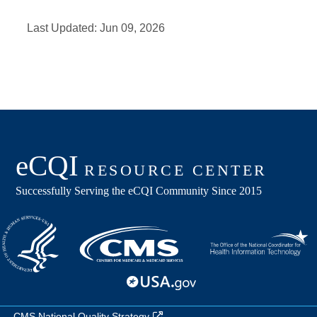
Last Updated:
Jun 09, 2026
CMS National Quality Strategy