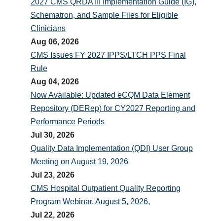
2027 CMS QRDA III Implementation Guide (IG),
Schematron, and Sample Files for Eligible
Clinicians
Aug 06, 2026
CMS Issues FY 2027 IPPS/LTCH PPS Final
Rule
Aug 04, 2026
Now Available: Updated eCQM Data Element
Repository (DERep) for CY2027 Reporting and
Performance Periods
Jul 30, 2026
Quality Data Implementation (QDI) User Group
Meeting on August 19, 2026
Jul 23, 2026
CMS Hospital Outpatient Quality Reporting
Program Webinar, August 5, 2026,
Jul 22, 2026