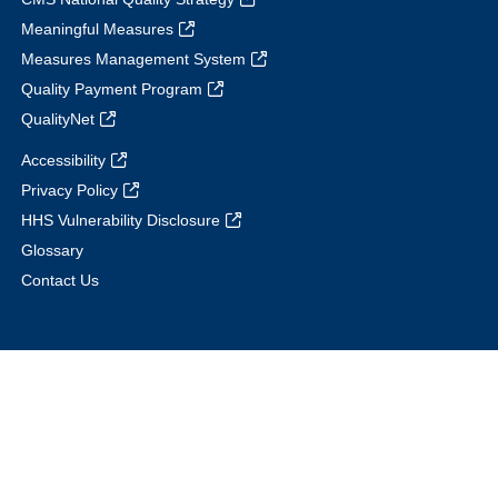
Meaningful Measures
Measures Management System
Quality Payment Program
QualityNet
Accessibility
Privacy Policy
HHS Vulnerability Disclosure
Glossary
Contact Us