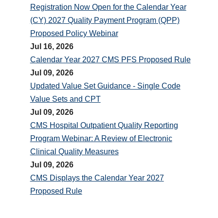
Registration Now Open for the Calendar Year
(CY) 2027 Quality Payment Program (QPP)
Proposed Policy Webinar
Jul 16, 2026
Calendar Year 2027 CMS PFS Proposed Rule
Jul 09, 2026
Updated Value Set Guidance - Single Code
Value Sets and CPT
Jul 09, 2026
CMS Hospital Outpatient Quality Reporting
Program Webinar: A Review of Electronic
Clinical Quality Measures
Jul 09, 2026
CMS Displays the Calendar Year 2027
Proposed Rule