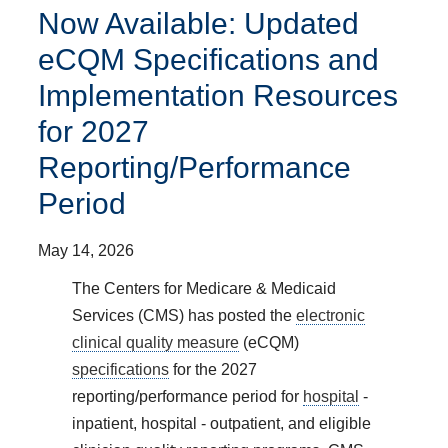
Now Available: Updated
eCQM Specifications and
Implementation Resources
for 2027
Reporting/Performance
Period
May 14, 2026
The Centers for Medicare & Medicaid
Services (CMS) has posted the
electronic
clinical quality measure
(eCQM)
specifications
for the 2027
reporting/performance period for
hospital
-
inpatient, hospital - outpatient, and eligible