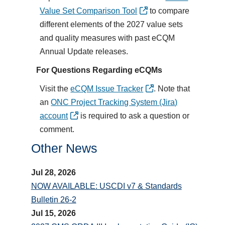
Value Set Comparison Tool
to compare
different elements of the 2027 value sets
and quality measures with past eCQM
Annual Update releases.
For Questions Regarding eCQMs
Visit the
eCQM Issue Tracker
. Note that
an
ONC Project Tracking System (Jira)
account
is required to ask a question or
comment.
Other News
Jul 28, 2026
NOW AVAILABLE: USCDI v7 & Standards
Bulletin 26-2
Jul 15, 2026