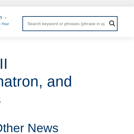
 Login
n
 Your
t
II
matron, and
s
ther News