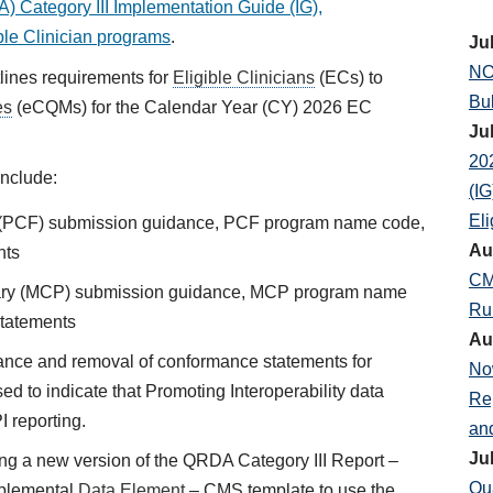
 Category III Implementation Guide (IG),
ble Clinician programs
.
Ju
NO
tlines requirements for
Eligible Clinicians
(ECs) to
Bul
es
(eCQMs) for the Calendar Year (CY) 2026 EC
Ju
20
nclude:
(IG
Eli
t (PCF) submission guidance, PCF program name code,
Au
nts
CM
ary (MCP) submission guidance, MCP program name
Ru
statements
Au
ce and removal of conformance statements for
No
ed to indicate that Promoting Interoperability data
Re
I reporting.
an
Ju
ng a new version of the QRDA Category III Report –
Qu
plemental
Data Element
– CMS template to use the