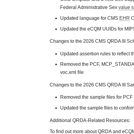
Federal Administrative Sex
value s
Updated language for CMS
EHR
Ce
Updated the eCQM UUIDs for MIP
Changes to the 2026 CMS QRDA III Sche
Updated assertion rules to reflec
Removed the PCF, MCP_STANDAR
voc.xml file
Changes to the 2026 CMS QRDA III Samp
Removed the sample files for PC
Updated the sample files to confo
Additional QRDA-Related Resources:
To find out more about QRDA and eCQMs