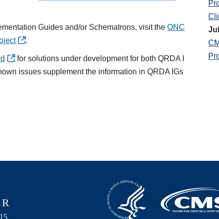
Pr
Cli
ementation Guides and/or Schematrons, visit the
ONC
Ju
oject
.
CM
Pr
rd
for solutions under development for both QRDA I
known issues supplement the information in QRDA IGs