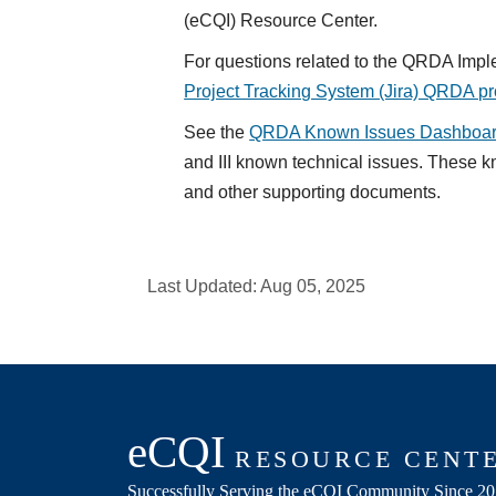
(eCQI) Resource Center.
For questions related to the QRDA Impl
Project Tracking System (Jira) QRDA pr
See the
QRDA Known Issues Dashboa
and III known technical issues. These 
and other supporting documents.
Last Updated:
Aug 05, 2025