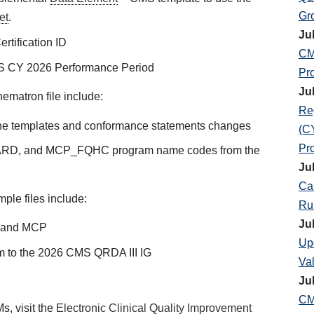
Gr
et
.
Ju
rtification ID
CM
S CY 2026 Performance Period
Pr
Ju
matron file include:
Re
t the templates and conformance statements changes
(C
Pr
D, and MCP_FQHC program name codes from the
Ju
Ca
le files include:
Ru
Ju
F and MCP
Up
rm to the 2026 CMS QRDA III IG
Va
Ju
CM
, visit the
Electronic Clinical Quality Improvement