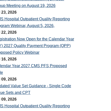
oup Meeting on August 19, 2026
l 23, 2026
S Hospital Outpatient Quality Reporting
ogram Webinar, August 5, 2026,
l 22, 2026
gistration Now Open for the Calendar Year
Y) 2027 Quality Payment Program (QPP)
oposed Policy Webinar
l 16, 2026
lendar Year 2027 CMS PFS Proposed
le
l 09, 2026
dated Value Set Guidance - Single Code
lue Sets and CPT
l 09, 2026
S Hospital Outpatient Quality Reporting