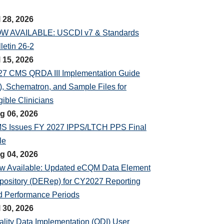
l 28, 2026
W AVAILABLE: USCDI v7 & Standards
letin 26-2
l 15, 2026
27 CMS QRDA III Implementation Guide
), Schematron, and Sample Files for
gible Clinicians
g 06, 2026
S Issues FY 2027 IPPS/LTCH PPS Final
le
g 04, 2026
w Available: Updated eCQM Data Element
pository (DERep) for CY2027 Reporting
d Performance Periods
l 30, 2026
ality Data Implementation (QDI) User