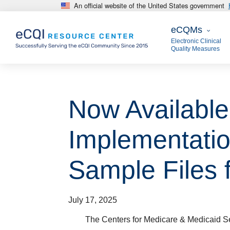
An official website of the United States government
Skip to main content
eCQMs
eCQMs
Electronic Clinical
Quality Measures
Now Availabl
Implementatio
Sample Files f
July 17, 2025
The Centers for Medicare & Medicaid S