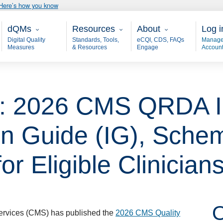
Here’s how you know
Main - dQM
Resources
About
User
dQMs
Resources
About
Log i
Digital Quality
Standards, Tools,
eCQI, CDS, FAQs
Manage
Measures
& Resources
Engage
Accoun
e: 2026 CMS QRDA I
n Guide (IG), Sche
or Eligible Clinician
O
ervices (CMS) has published the
2026 CMS Quality