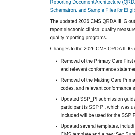
Reporting Document Architecture (QRDA)
Schematron, and Sample Files for Eligi
The updated 2026 CMS
QRDA
III IG ou
report
electronic clinical quality measur
quality reporting programs.
Changes to the 2026 CMS QRDA III IG i
Removal of the Primary Care Firs
and relevant conformance stateme
Removal of the Making Care Prim
codes, and relevant conformance 
Updated SSP_PI submission guidan
participant is SSP PI, which was us
included will be used for the SSP P
Updated several templates, includi
CMS template and a new Sex Sup