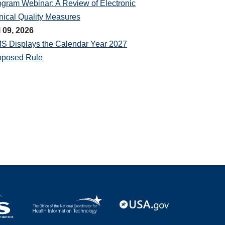
ogram Webinar: A Review of Electronic
nical Quality Measures
l 09, 2026
S Displays the Calendar Year 2027
oposed Rule