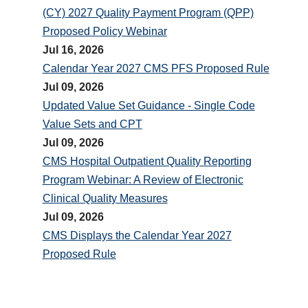
(CY) 2027 Quality Payment Program (QPP)
Proposed Policy Webinar
Jul 16, 2026
Calendar Year 2027 CMS PFS Proposed Rule
Jul 09, 2026
Updated Value Set Guidance - Single Code
Value Sets and CPT
Jul 09, 2026
CMS Hospital Outpatient Quality Reporting
Program Webinar: A Review of Electronic
Clinical Quality Measures
Jul 09, 2026
CMS Displays the Calendar Year 2027
Proposed Rule