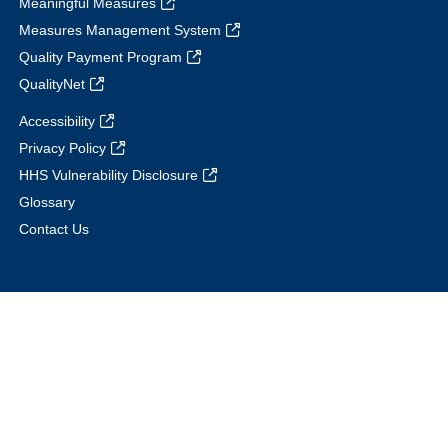
Meaningful Measures
Measures Management System
Quality Payment Program
QualityNet
Accessibility
Privacy Policy
HHS Vulnerability Disclosure
Glossary
Contact Us