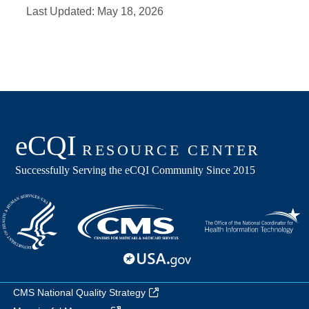
Last Updated:
May 18, 2026
CMS National Quality Strategy