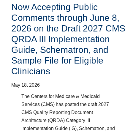
Now Accepting Public
Comments through June 8,
2026 on the Draft 2027 CMS
QRDA III Implementation
Guide, Schematron, and
Sample File for Eligible
Clinicians
May 18, 2026
The Centers for Medicare & Medicaid
Services (CMS) has posted the draft 2027
CMS
Quality Reporting Document
Architecture
(QRDA) Category III
Implementation Guide (IG), Schematron, and