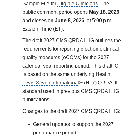
Sample File for
Eligible Clinicians
. The
public comment
period opens
May 18, 2026
and closes on
June 8, 2026
, at 5:00 p.m.
Eastern Time (ET).
The draft 2027 CMS QRDA III IG outlines the
requirements for reporting
electronic clinical
quality measures
(eCQMs) for the 2027
calendar year reporting period. This draft IG
is based on the same underlying
Health
Level Seven International
® (HL7) QRDA III
standard used in previous CMS QRDA III IG
publications.
Changes to the draft 2027 CMS QRDA III IG:
General updates to support the 2027
performance period.