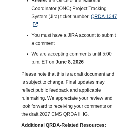
Review the Office of the National
Coordinator (ONC) Project Tracking
System (Jira) ticket number:
QRDA-1347
You must have a JIRA account to submit
a comment
We are accepting comments until 5:00
p.m. ET on
June 8, 2026
Please note that this is a draft document and
is subject to change. Final updates may
reflect public feedback and applicable
rulemaking. We appreciate your review and
look forward to receiving your comments on
the draft 2027 CMS QRDA III IG.
Additional QRDA-Related Resources: