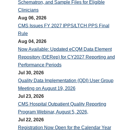
Schematron, and Sample Files for Eligible
Clinicians
Aug 06, 2026
CMS Issues FY 2027 IPPS/LTCH PPS Final
Rule
Aug 04, 2026
Now Available: Updated eCQM Data Element
Repository (DERep) for CY2027 Reporting and
Performance Periods
Jul 30, 2026
Quality Data Implementation (QDI) User Group
Meeting on August 19, 2026
Jul 23, 2026
CMS Hospital Outpatient Quality Reporting
Program Webinar, August 5, 2026,
Jul 22, 2026
Registration Now Open for the Calendar Year