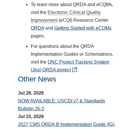
To learn more about QRDA and eCQMs,
visit the
Electronic Clinical Quality
Improvement
(eCQI) Resource Center
QRDA
and
Getting Started with eCQMs
pages.
For questions about the QRDA
Implementation Guides or Schematrons,
visit the
ONC Project Tracking System
(Jira) QRDA project
.
Other News
Jul 28, 2026
NOW AVAILABLE: USCDI v7 & Standards
Bulletin 26-2
Jul 15, 2026
2027 CMS QRDA III Implementation Guide (IG),