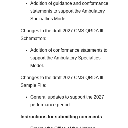
Addition of guidance and conformance
statements to support the Ambulatory
Specialties Model.
Changes to the draft 2027 CMS QRDA III
Schematron:
Addition of conformance statements to
support the Ambulatory Specialties
Model.
Changes to the draft 2027 CMS QRDA III
Sample File:
General updates to support the 2027
performance period.
Instructions for submitting comments: