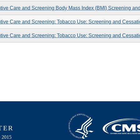
tive Care and Screening Body Mass Index (BMI) Screening an
tive Care and Screening: Tobacco Use: Screening and Cessatio
tive Care and Screening: Tobacco Use: Screening and Cessatio