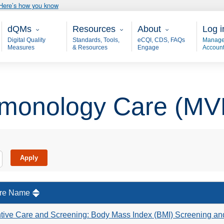
Here’s how you know
Main - dQM
Resources
About
User
dQMs
Resources
About
Log i
Digital Quality
Standards, Tools,
eCQI, CDS, FAQs
Manage
Measures
& Resources
Engage
Accoun
monology Care (MV
re Name
tive Care and Screening: Body Mass Index (BMI) Screening an