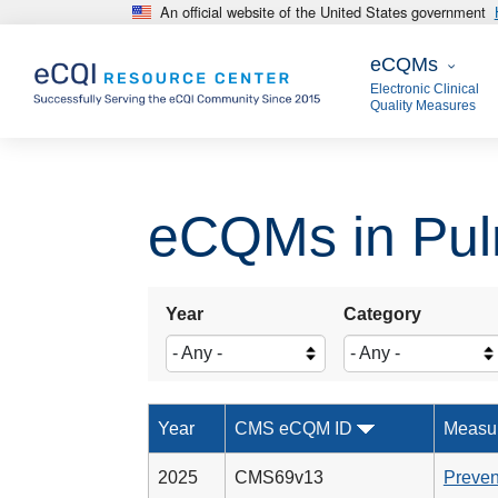
An official website of the United States government
Skip to main content
eCQMs
eCQMs
Electronic Clinical
Quality Measures
eCQMs in Pul
Year
Category
Year
CMS eCQM ID
Measu
2025
CMS69v13
Preven