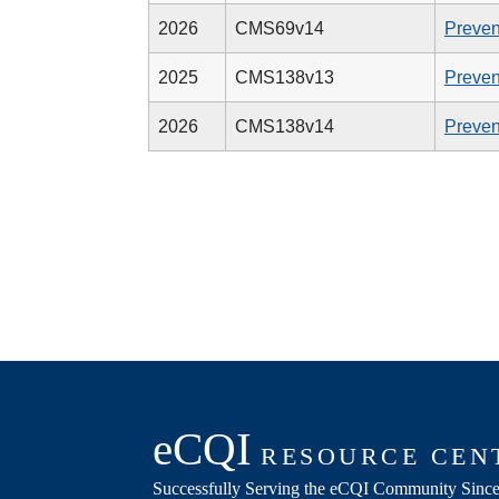
2026
CMS69v14
Preven
2025
CMS138v13
Preven
2026
CMS138v14
Preven