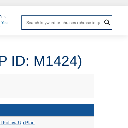
 Login
n
 Your
t
P ID: M1424)
d Follow-Up Plan