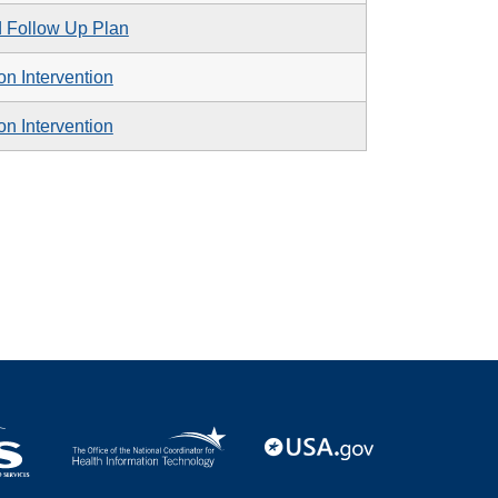
d Follow Up Plan
n Intervention
n Intervention