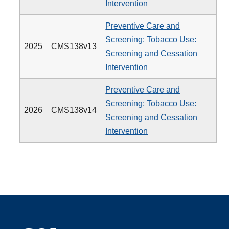
Intervention
Preventive Care and
Screening: Tobacco Use:
2025
CMS138v13
Screening and Cessation
Intervention
Preventive Care and
Screening: Tobacco Use:
2026
CMS138v14
Screening and Cessation
Intervention