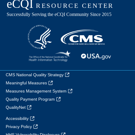
CMS National Quality Strategy
Meaningful Measures
Measures Management System
Quality Payment Program
QualityNet
Accessibility
Privacy Policy
HHS Vulnerability Disclosure