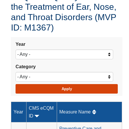
the Treatment of Ear, Nose,
and Throat Disorders (MVP
ID: M1367)
Year
Category
CMS eCQM
Year
Measure Name
ID
Preventive Care and