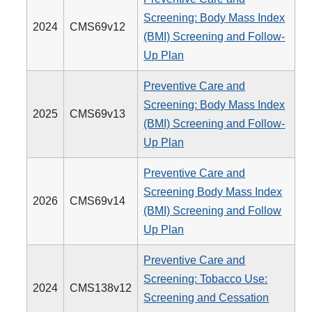
Screening: Body Mass Index
2024
CMS69v12
(BMI) Screening and Follow-
Up Plan
Preventive Care and
Screening: Body Mass Index
2025
CMS69v13
(BMI) Screening and Follow-
Up Plan
Preventive Care and
Screening Body Mass Index
2026
CMS69v14
(BMI) Screening and Follow
Up Plan
Preventive Care and
Screening: Tobacco Use:
2024
CMS138v12
Screening and Cessation