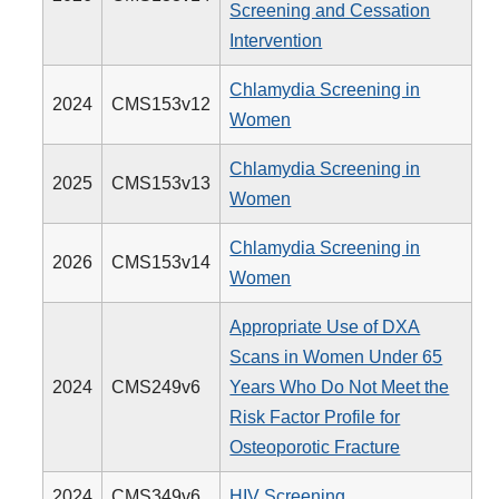
Screening and Cessation
Intervention
Chlamydia Screening in
2024
CMS153v12
Women
Chlamydia Screening in
2025
CMS153v13
Women
Chlamydia Screening in
2026
CMS153v14
Women
Appropriate Use of DXA
Scans in Women Under 65
2024
CMS249v6
Years Who Do Not Meet the
Risk Factor Profile for
Osteoporotic Fracture
2024
CMS349v6
HIV Screening