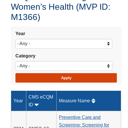
Women’s Health (MVP ID:
M1366)
Year
Category
CMS eCQM
Year
Measure Name
ID
Preventive Care and
Screening: Screening for