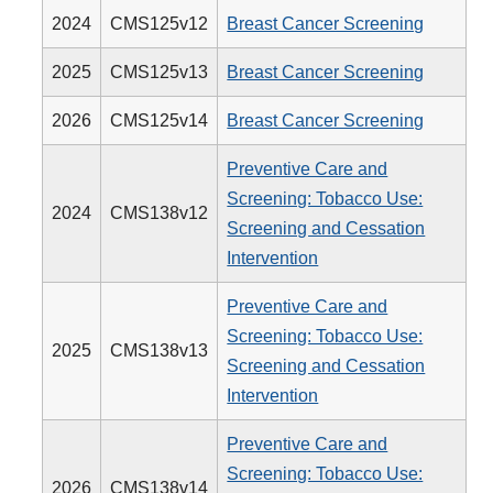
2024
CMS125v12
Breast Cancer Screening
2025
CMS125v13
Breast Cancer Screening
2026
CMS125v14
Breast Cancer Screening
Preventive Care and
Screening: Tobacco Use:
2024
CMS138v12
Screening and Cessation
Intervention
Preventive Care and
Screening: Tobacco Use:
2025
CMS138v13
Screening and Cessation
Intervention
Preventive Care and
Screening: Tobacco Use:
2026
CMS138v14