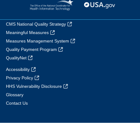
CMS National Quality Strategy
Meaningful Measures
Measures Management System
Quality Payment Program
QualityNet
Accessibility
Privacy Policy
HHS Vulnerability Disclosure
Glossary
Contact Us