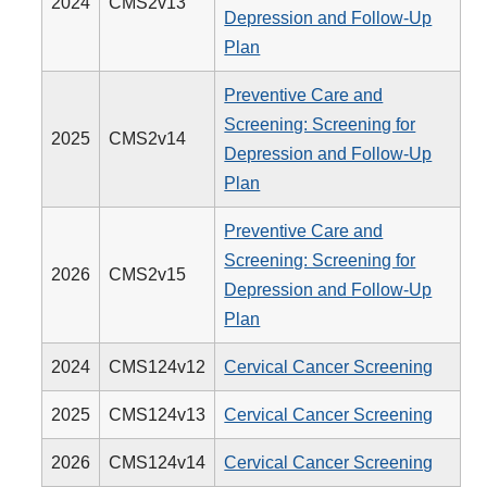
2024
CMS2v13
Depression and Follow-Up
Plan
Preventive Care and
Screening: Screening for
2025
CMS2v14
Depression and Follow-Up
Plan
Preventive Care and
Screening: Screening for
2026
CMS2v15
Depression and Follow-Up
Plan
2024
CMS124v12
Cervical Cancer Screening
2025
CMS124v13
Cervical Cancer Screening
2026
CMS124v14
Cervical Cancer Screening