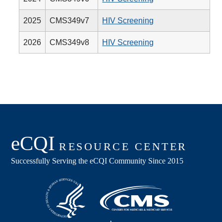
2025
CMS349v7
HIV Screening
2026
CMS349v8
HIV Screening