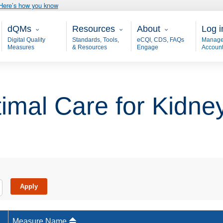
Here’s how you know
Main - dQM
Resources
About
User
dQMs
Resources
About
Log i
Digital Quality
Standards, Tools,
eCQI, CDS, FAQs
Manage
Measures
& Resources
Engage
Accoun
imal Care for Kidne
Measure Name