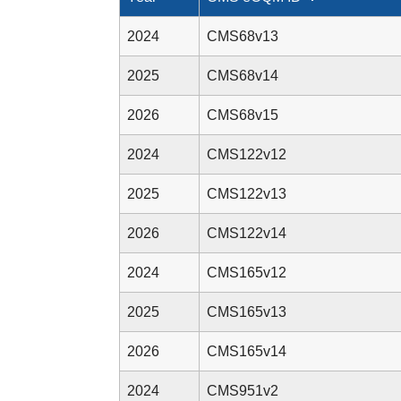
2024
CMS68v13
2025
CMS68v14
2026
CMS68v15
2024
CMS122v12
2025
CMS122v13
2026
CMS122v14
2024
CMS165v12
2025
CMS165v13
2026
CMS165v14
2024
CMS951v2