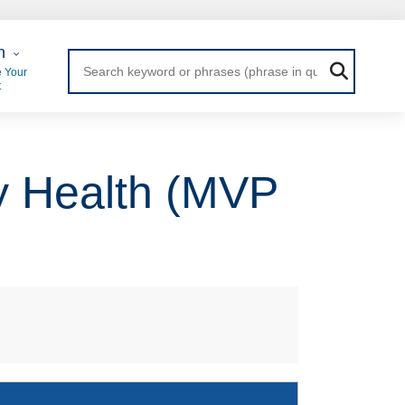
 Login
n
 Your
t
y Health (MVP