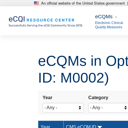
An official website of the United States government
Skip to main content
eCQMs
eCQMs
Electronic Clinical
Quality Measures
eCQMs in Opt
ID: M0002)
Year
Category
Year
CMS eCQM ID