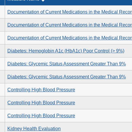
Documentation of Current Medications in the Medical Reco
Documentation of Current Medications in the Medical Reco
Documentation of Current Medications in the Medical Reco
Diabetes: Hemoglobin A1c (HbA1c) Poor Control (> 9%)
Diabetes: Glycemic Status Assessment Greater Than 9%
Diabetes: Glycemic Status Assessment Greater Than 9%
Controlling High Blood Pressure
Controlling High Blood Pressure
Controlling High Blood Pressure
Kidney Health Evaluation