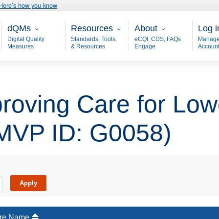
Here’s how you know
Main - dQM
Resources
About
User
dQMs
Resources
About
Log i
Digital Quality
Standards, Tools,
eCQI, CDS, FAQs
Manage
Measures
& Resources
Engage
Accoun
oving Care for Low
(MVP ID: G0058)
re Name