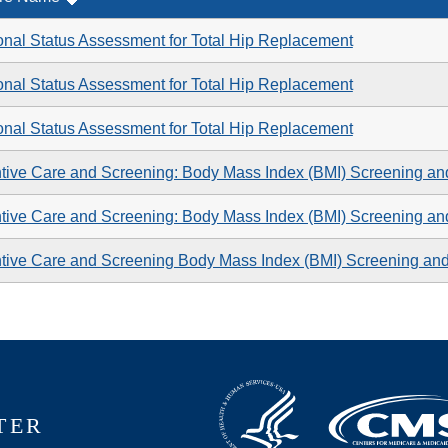
onal Status Assessment for Total Hip Replacement
onal Status Assessment for Total Hip Replacement
onal Status Assessment for Total Hip Replacement
tive Care and Screening: Body Mass Index (BMI) Screening an
tive Care and Screening: Body Mass Index (BMI) Screening an
tive Care and Screening Body Mass Index (BMI) Screening an