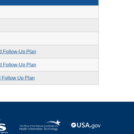
d Follow-Up Plan
d Follow-Up Plan
d Follow Up Plan