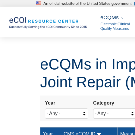
An official website of the United States government
Skip to main content
eCQMs
eCQMs
Electronic Clinical
Quality Measures
eCQMs in Impr
Joint Repair 
Year
Category
Year
CMS eCQM ID
Measu