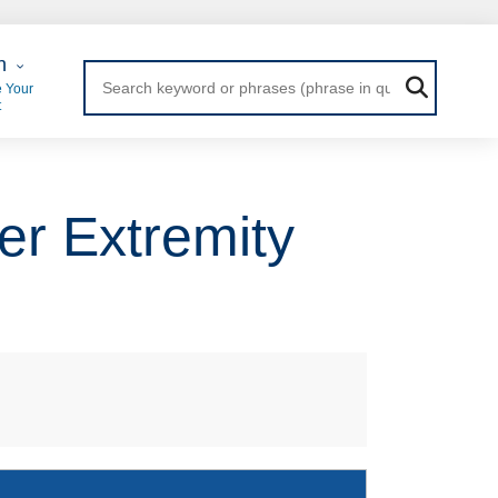
 Login
n
 Your
t
er Extremity