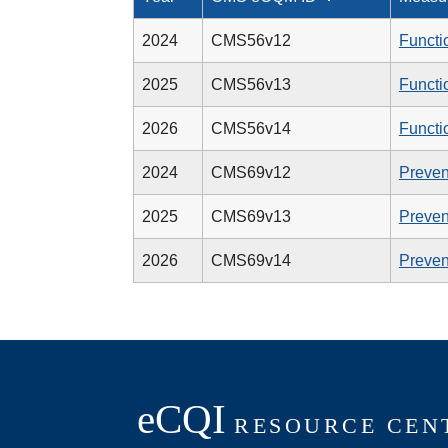
2024
CMS56v12
Functi
2025
CMS56v13
Functi
2026
CMS56v14
Functi
2024
CMS69v12
Preven
2025
CMS69v13
Preven
2026
CMS69v14
Preven