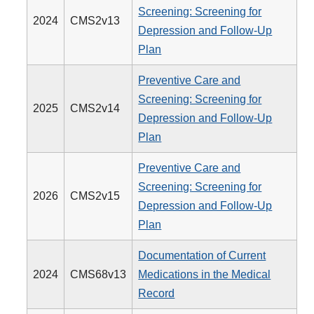
Screening: Screening for
2024
CMS2v13
Depression and Follow-Up
Plan
Preventive Care and
Screening: Screening for
2025
CMS2v14
Depression and Follow-Up
Plan
Preventive Care and
Screening: Screening for
2026
CMS2v15
Depression and Follow-Up
Plan
Documentation of Current
2024
CMS68v13
Medications in the Medical
Record