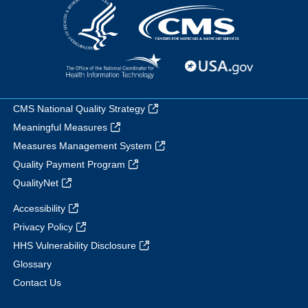
CMS National Quality Strategy
Meaningful Measures
Measures Management System
Quality Payment Program
QualityNet
Accessibility
Privacy Policy
HHS Vulnerability Disclosure
Glossary
Contact Us