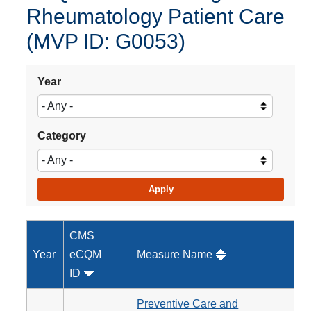
Rheumatology Patient Care
(MVP ID: G0053)
Year
Category
CMS
Year
eCQM
Measure Name
ID
Preventive Care and