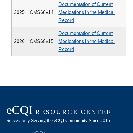
Documentation of Current
2025
CMS68v14
Medications in the Medical
Record
Documentation of Current
2026
CMS68v15
Medications in the Medical
Record