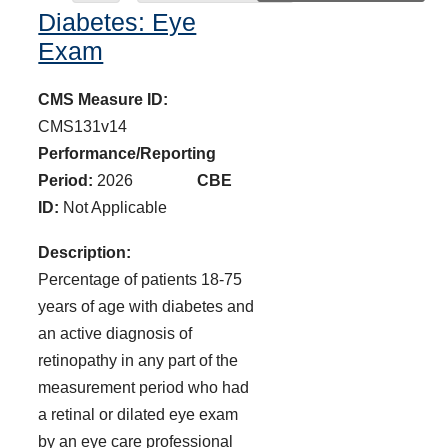
Diabetes: Eye
Exam
CMS Measure ID:
CMS131v14
Performance/Reporting
Period:
2026
CBE
ID:
Not Applicable
Description:
Percentage of patients 18-75
years of age with diabetes and
an active diagnosis of
retinopathy in any part of the
measurement period who had
a retinal or dilated eye exam
by an eye care professional