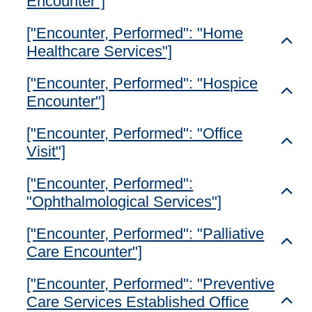
Encounter"]
["Encounter, Performed": "Home
Toggl
Healthcare Services"]
["Encounter, Performed": "Hospice
Toggl
Encounter"]
["Encounter, Performed": "Office
Toggl
Visit"]
["Encounter, Performed":
Toggl
"Ophthalmological Services"]
["Encounter, Performed": "Palliative
Toggl
Care Encounter"]
["Encounter, Performed": "Preventive
Care Services Established Office
Toggl