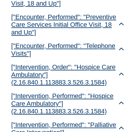
Visit, 18 and Up"]
["Encounter, Performed": "Preventive
Care Services Initial Office Visit, 18
Toggl
and Up"]
["Encounter, Performed": "Telephone
Toggl
Visits"]
["Intervention, Order": "Hospice Care
Ambulatory"]
Toggl
(2.16.840.1.113883.3.526.3.1584)
["Intervention, Performed": "Hospice
Care Ambulatory"]
Toggl
(2.16.840.1.113883.3.526.3.1584)
["Intervention, Performed": "Palliative
Toggl