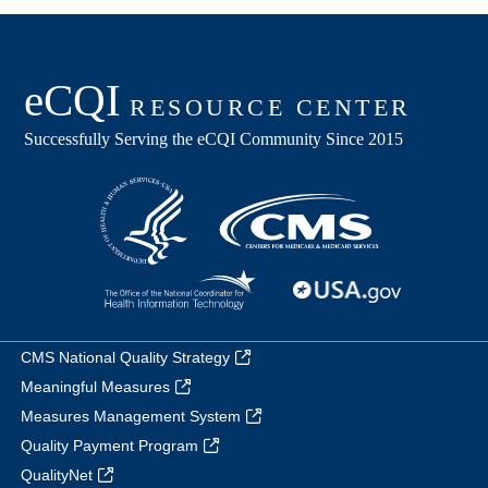
CMS National Quality Strategy
Meaningful Measures
Measures Management System
Quality Payment Program
QualityNet