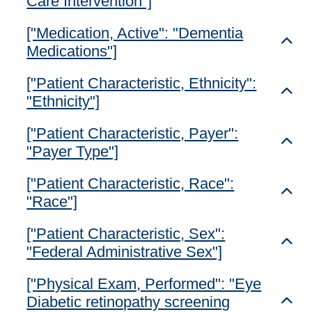
Care Intervention"]
["Medication, Active": "Dementia
Toggl
Medications"]
["Patient Characteristic, Ethnicity":
Toggl
"Ethnicity"]
["Patient Characteristic, Payer":
Toggl
"Payer Type"]
["Patient Characteristic, Race":
Toggl
"Race"]
["Patient Characteristic, Sex":
Toggl
"Federal Administrative Sex"]
["Physical Exam, Performed": "Eye
Diabetic retinopathy screening
Toggl