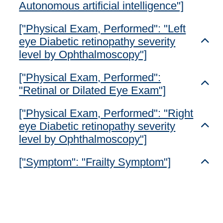
Autonomous artificial intelligence"]
["Physical Exam, Performed": "Left
eye Diabetic retinopathy severity
Toggl
level by Ophthalmoscopy"]
["Physical Exam, Performed":
Toggl
"Retinal or Dilated Eye Exam"]
["Physical Exam, Performed": "Right
eye Diabetic retinopathy severity
Toggl
level by Ophthalmoscopy"]
["Symptom": "Frailty Symptom"]
Toggl