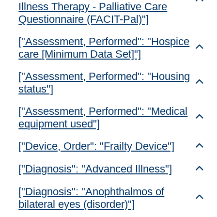
Illness Therapy - Palliative Care
Questionnaire (FACIT-Pal)"]
["Assessment, Performed": "Hospice
Toggl
care [Minimum Data Set]"]
["Assessment, Performed": "Housing
Toggl
status"]
["Assessment, Performed": "Medical
Toggl
equipment used"]
["Device, Order": "Frailty Device"]
Toggl
["Diagnosis": "Advanced Illness"]
Toggl
["Diagnosis": "Anophthalmos of
Toggl
bilateral eyes (disorder)"]