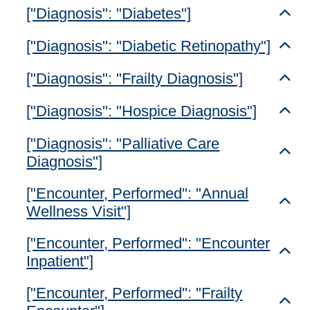
["Diagnosis": "Diabetes"]
Toggl
["Diagnosis": "Diabetic Retinopathy"]
Toggl
["Diagnosis": "Frailty Diagnosis"]
Toggl
["Diagnosis": "Hospice Diagnosis"]
Toggl
["Diagnosis": "Palliative Care
Toggl
Diagnosis"]
["Encounter, Performed": "Annual
Toggl
Wellness Visit"]
["Encounter, Performed": "Encounter
Toggl
Inpatient"]
["Encounter, Performed": "Frailty
Toggl