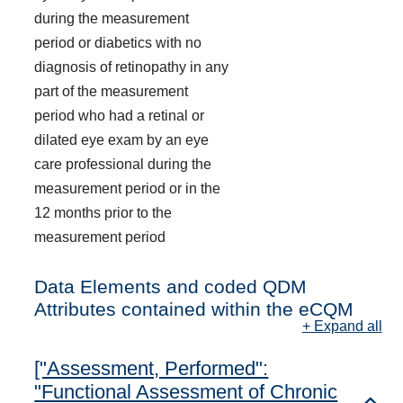
during the measurement
period or diabetics with no
diagnosis of retinopathy in any
part of the measurement
period who had a retinal or
dilated eye exam by an eye
care professional during the
measurement period or in the
12 months prior to the
measurement period
Data Elements and coded QDM
Attributes contained within the eCQM
+ Expand all
["Assessment, Performed":
"Functional Assessment of Chronic
Toggl