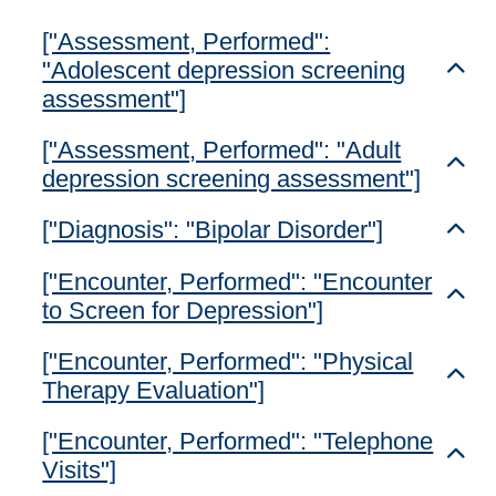
["Assessment, Performed":
"Adolescent depression screening
Toggl
assessment"]
["Assessment, Performed": "Adult
Toggl
depression screening assessment"]
["Diagnosis": "Bipolar Disorder"]
Toggl
["Encounter, Performed": "Encounter
Toggl
to Screen for Depression"]
["Encounter, Performed": "Physical
Toggl
Therapy Evaluation"]
["Encounter, Performed": "Telephone
Toggl
Visits"]