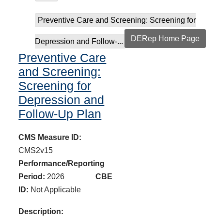
Preventive Care and Screening: Screening for
DERep Home Page
Depression and Follow-...
Preventive Care
and Screening:
Screening for
Depression and
Follow-Up Plan
CMS Measure ID:
CMS2v15
Performance/Reporting
Period:
2026
CBE
ID:
Not Applicable
Description: