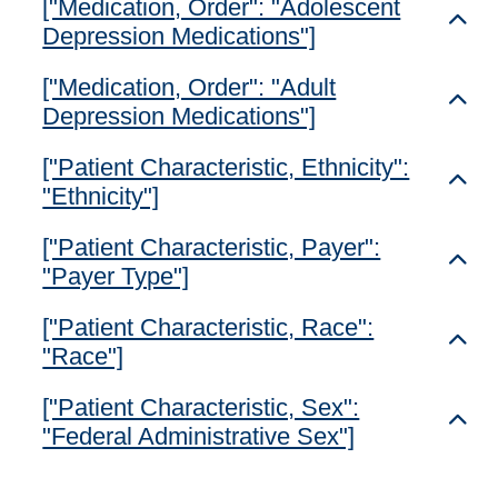
["Medication, Order": "Adolescent
Toggl
Depression Medications"]
["Medication, Order": "Adult
Toggl
Depression Medications"]
["Patient Characteristic, Ethnicity":
Toggl
"Ethnicity"]
["Patient Characteristic, Payer":
Toggl
"Payer Type"]
["Patient Characteristic, Race":
Toggl
"Race"]
["Patient Characteristic, Sex":
Toggl
"Federal Administrative Sex"]