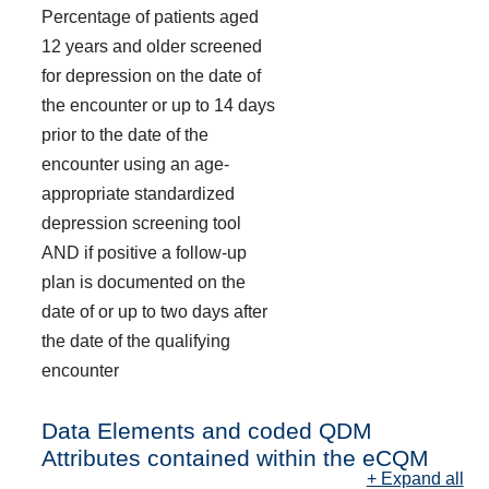
Percentage of patients aged
12 years and older screened
for depression on the date of
the encounter or up to 14 days
prior to the date of the
encounter using an age-
appropriate standardized
depression screening tool
AND if positive a follow-up
plan is documented on the
date of or up to two days after
the date of the qualifying
encounter
Data Elements and coded QDM
Attributes contained within the eCQM
+ Expand all