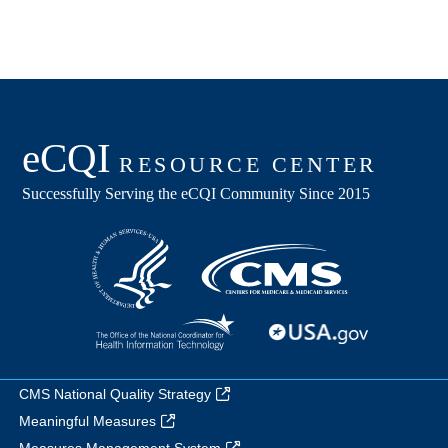
CMS National Quality Strategy
Meaningful Measures