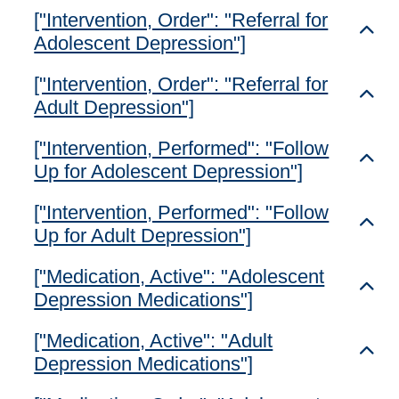
["Intervention, Order": "Referral for
Toggl
Adolescent Depression"]
["Intervention, Order": "Referral for
Toggl
Adult Depression"]
["Intervention, Performed": "Follow
Toggl
Up for Adolescent Depression"]
["Intervention, Performed": "Follow
Toggl
Up for Adult Depression"]
["Medication, Active": "Adolescent
Toggl
Depression Medications"]
["Medication, Active": "Adult
Toggl
Depression Medications"]