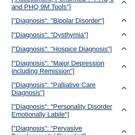
Toggl
and PHQ 9M Tools"]
["Diagnosis": "Bipolar Disorder"]
Toggl
["Diagnosis": "Dysthymia"]
Toggl
["Diagnosis": "Hospice Diagnosis"]
Toggl
["Diagnosis": "Major Depression
Toggl
Including Remission"]
["Diagnosis": "Palliative Care
Toggl
Diagnosis"]
["Diagnosis": "Personality Disorder
Toggl
Emotionally Labile"]
["Diagnosis": "Pervasive
Toggl