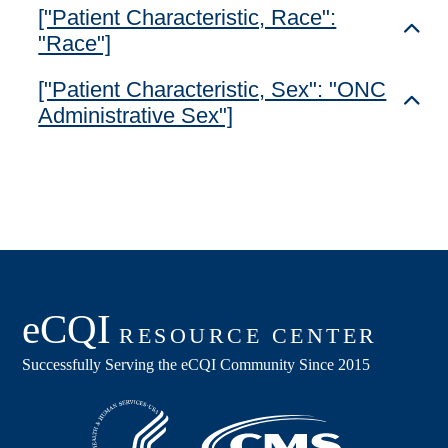
["Patient Characteristic, Race":
Toggl
"Race"]
["Patient Characteristic, Sex": "ONC
Toggl
Administrative Sex"]