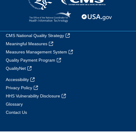
CMS National Quality Strategy
Meaningful Measures
Measures Management System
Quality Payment Program
QualityNet
Accessibility
Privacy Policy
HHS Vulnerability Disclosure
Glossary
Contact Us