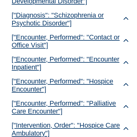
Developmental Disorder"]
["Diagnosis": "Schizophrenia or
Toggl
Psychotic Disorder"]
["Encounter, Performed": "Contact or
Toggl
Office Visit"]
["Encounter, Performed": "Encounter
Toggl
Inpatient"]
["Encounter, Performed": "Hospice
Toggl
Encounter"]
["Encounter, Performed": "Palliative
Toggl
Care Encounter"]
["Intervention, Order": "Hospice Care
Toggl
Ambulatory"]