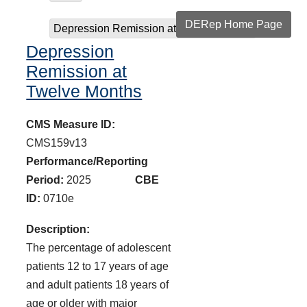
DERep Home Page
Depression Remission at Twelve Months
Depression
Remission at
Twelve Months
CMS Measure ID:
CMS159v13
Performance/Reporting
Period:
2025
CBE
ID:
0710e
Description:
The percentage of adolescent
patients 12 to 17 years of age
and adult patients 18 years of
age or older with major