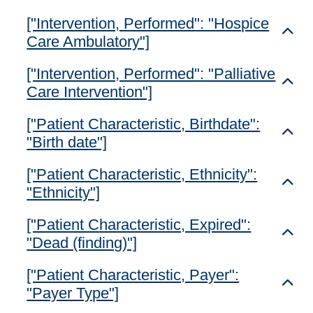
["Intervention, Performed": "Hospice
Toggl
Care Ambulatory"]
["Intervention, Performed": "Palliative
Toggl
Care Intervention"]
["Patient Characteristic, Birthdate":
Toggl
"Birth date"]
["Patient Characteristic, Ethnicity":
Toggl
"Ethnicity"]
["Patient Characteristic, Expired":
Toggl
"Dead (finding)"]
["Patient Characteristic, Payer":
Toggl
"Payer Type"]