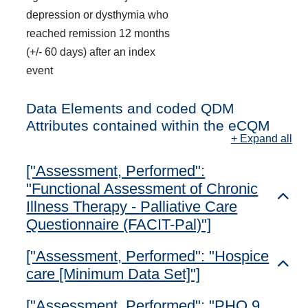
depression or dysthymia who
reached remission 12 months
(+/- 60 days) after an index
event
Data Elements and coded QDM
Attributes contained within the eCQM
+ Expand all
["Assessment, Performed":
"Functional Assessment of Chronic
Toggl
Illness Therapy - Palliative Care
Questionnaire (FACIT-Pal)"]
["Assessment, Performed": "Hospice
Toggl
care [Minimum Data Set]"]
["Assessment, Performed": "PHQ 9