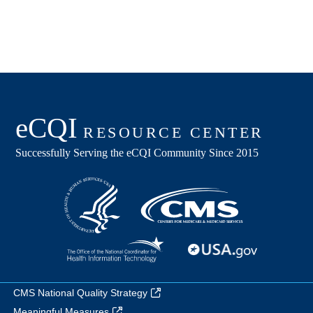
CMS National Quality Strategy
Meaningful Measures