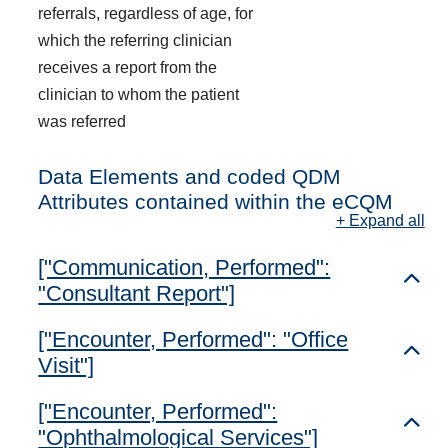
referrals, regardless of age, for
which the referring clinician
receives a report from the
clinician to whom the patient
was referred
Data Elements and coded QDM
Attributes contained within the eCQM
+ Expand all
["Communication, Performed":
Toggl
"Consultant Report"]
["Encounter, Performed": "Office
Toggl
Visit"]
["Encounter, Performed":
Toggl
"Ophthalmological Services"]