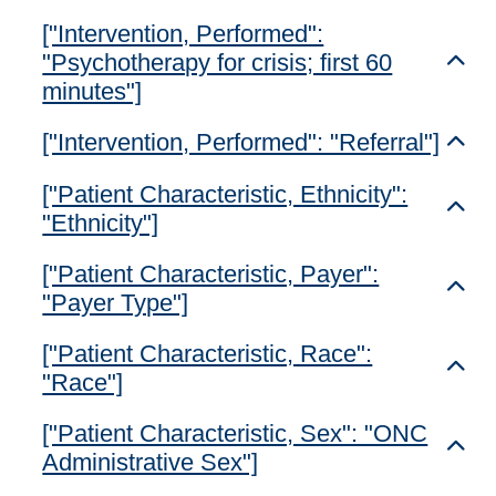
["Intervention, Performed":
"Psychotherapy for crisis; first 60
Toggl
minutes"]
["Intervention, Performed": "Referral"]
Toggl
["Patient Characteristic, Ethnicity":
Toggl
"Ethnicity"]
["Patient Characteristic, Payer":
Toggl
"Payer Type"]
["Patient Characteristic, Race":
Toggl
"Race"]
["Patient Characteristic, Sex": "ONC
Toggl
Administrative Sex"]