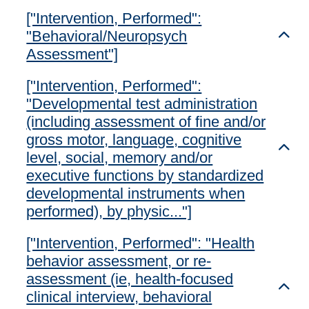
["Intervention, Performed":
"Behavioral/Neuropsych
Toggl
Assessment"]
["Intervention, Performed":
"Developmental test administration
(including assessment of fine and/or
gross motor, language, cognitive
Toggl
level, social, memory and/or
executive functions by standardized
developmental instruments when
performed), by physic..."]
["Intervention, Performed": "Health
behavior assessment, or re-
assessment (ie, health-focused
Toggl
clinical interview, behavioral