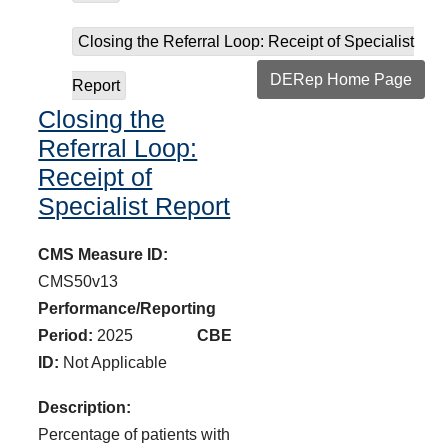
Closing the Referral Loop: Receipt of Specialist
DERep Home Page
Report
Closing the
Referral Loop:
Receipt of
Specialist Report
CMS Measure ID:
CMS50v13
Performance/Reporting
Period:
2025
CBE
ID:
Not Applicable
Description:
Percentage of patients with