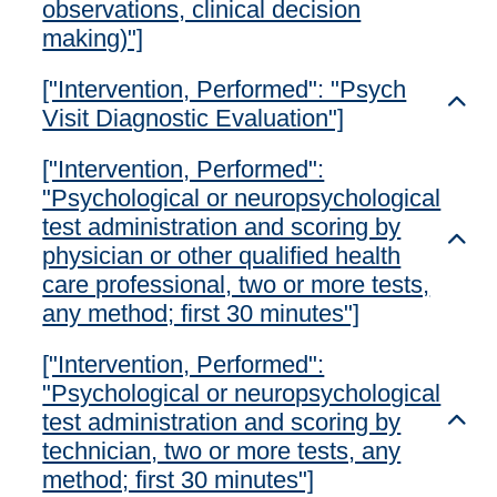
observations, clinical decision
making)"]
["Intervention, Performed": "Psych
Toggl
Visit Diagnostic Evaluation"]
["Intervention, Performed":
"Psychological or neuropsychological
test administration and scoring by
Toggl
physician or other qualified health
care professional, two or more tests,
any method; first 30 minutes"]
["Intervention, Performed":
"Psychological or neuropsychological
test administration and scoring by
Toggl
technician, two or more tests, any
method; first 30 minutes"]