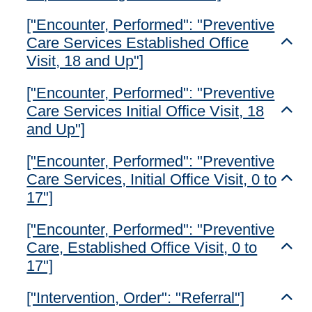
["Encounter, Performed": "Preventive
Care Services Established Office
Toggl
Visit, 18 and Up"]
["Encounter, Performed": "Preventive
Care Services Initial Office Visit, 18
Toggl
and Up"]
["Encounter, Performed": "Preventive
Care Services, Initial Office Visit, 0 to
Toggl
17"]
["Encounter, Performed": "Preventive
Care, Established Office Visit, 0 to
Toggl
17"]
["Intervention, Order": "Referral"]
Toggl