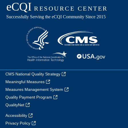
CMS National Quality Strategy
Meaningful Measures
Measures Management System
Quality Payment Program
QualityNet
Accessibility
Privacy Policy