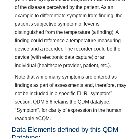
of the disease perceived by the patient. As an
example to differentiate symptom from finding, the
patient's subjective symptom of fever is
distinguished from the temperature (a finding). A
finding could reference a temperature-measuring
device and a recorder. The recorder could be the
device (with electronic data capture) or an
individual (healthcare provider, patient, etc.).
Note that while many symptoms are entered as
findings as part of assessments and, therefore, may
not be included in a specific EHR "symptom"
section, QDM 5.6 retains the QDM datatype,
"Symptom", for clarity of expression in the human
readable eCQM.
Data Elements defined by this QDM
Datatype: