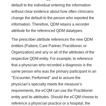
default to the individual entering the information
without clear evidence about how often clinicians
change the default to the person who reported the
information. Therefore, QDM retains a
recorder
attribute for the referenced QDM datatypes.
The prescriber attribute references the new QDM
entities (Patient, Care Partner, Practitioner, or
Organization) and any or all of the attributes of the
respective QDM entity. For example, to reference
that a physician who recorded a diagnosis is the
same person who was the primary participant in an
"Encounter, Performed" and to assure the
physician’s specialty meets the measure’s
requirements, the eCQM can use the Practitioner
entity and its attributes. Should the eCQM choose to
reference a physician practice or a hospital, the