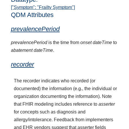
["Symptom": "Frailty Symptom"]
QDM Attributes
prevalencePeriod
prevalencePeriod
is the time from
onset dateTime
to
abatement dateTime
.
recorder
The recorder indicates who recorded (or
documented) the information (e.g., the individual or
organization documenting the information). Note
that FHIR modeling includes reference to
asserter
for concepts such as diagnosis and
allergy/intolerance. Feedback from implementers
and EHR vendors suggest that asserter fields