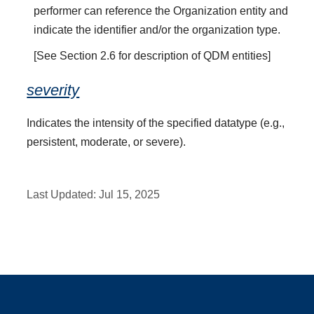
performer can reference the Organization entity and
indicate the identifier and/or the organization type.
[See Section 2.6 for description of QDM entities]
severity
Indicates the intensity of the specified datatype (e.g.,
persistent, moderate, or severe).
Last Updated:
Jul 15, 2025