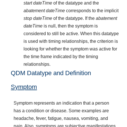
start dateTime
of the datatype and the
abatement dateTime
corresponds to the implicit
stop dateTime
of the datatype. If the
abatement
dateTime
is null, then the symptom is
considered to still be active. When this datatype
is used with timing relationships, the criterion is
looking for whether the symptom was active for
the time frame indicated by the timing
relationships.
QDM Datatype and Definition
Symptom
Symptom represents an indication that a person
has a condition or disease. Some examples are
headache, fever, fatigue, nausea, vomiting, and
pain. Also, symptoms are subjective manifestations