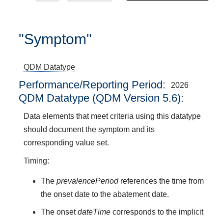
"Symptom"
QDM Datatype
Performance/Reporting Period
2026
QDM Datatype (QDM Version 5.6):
Data elements that meet criteria using this datatype
should document the symptom and its
corresponding value set.
Timing:
The
prevalencePeriod
references the time from
the onset date to the abatement date.
The onset
dateTime
corresponds to the implicit