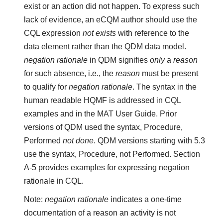
exist or an action did not happen. To express such
lack of evidence, an eCQM author should use the
CQL expression
not exists
with reference to the
data element rather than the QDM data model.
negation rationale
in QDM signifies
only
a
reason
for such absence, i.e., the
reason
must be present
to qualify for
negation rationale
. The syntax in the
human readable HQMF is addressed in CQL
examples and in the MAT User Guide. Prior
versions of QDM used the syntax, Procedure,
Performed
not done
. QDM versions starting with 5.3
use the syntax, Procedure, not Performed. Section
A-5 provides examples for expressing negation
rationale in CQL.
Note:
negation rationale
indicates a one-time
documentation of a reason an activity is not