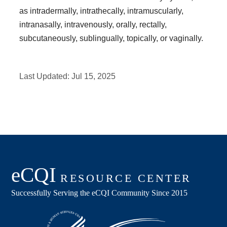
as intradermally, intrathecally, intramuscularly,
intranasally, intravenously, orally, rectally,
subcutaneously, sublingually, topically, or vaginally.
Last Updated:
Jul 15, 2025