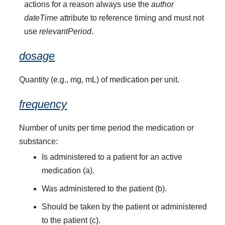
actions for a reason always use the
author
dateTime
attribute to reference timing and must not
use
relevantPeriod
.
dosage
Quantity (e.g., mg, mL) of medication per unit.
frequency
Number of units per time period the medication or
substance:
Is administered to a patient for an active
medication (a).
Was administered to the patient (b).
Should be taken by the patient or administered
to the patient (c).