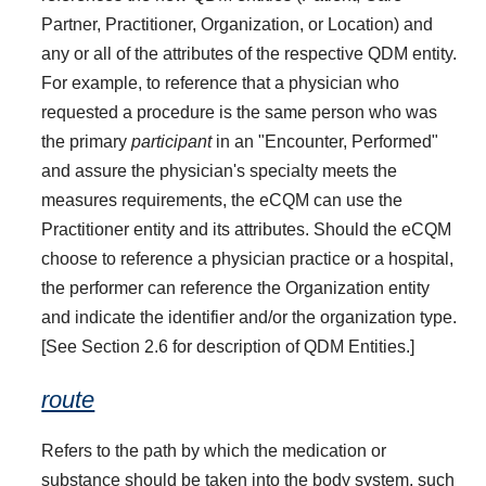
Partner, Practitioner, Organization, or Location) and
any or all of the attributes of the respective QDM entity.
For example, to reference that a physician who
requested a procedure is the same person who was
the primary
participant
in an "Encounter, Performed"
and assure the physician's specialty meets the
measures requirements, the eCQM can use the
Practitioner entity and its attributes. Should the eCQM
choose to reference a physician practice or a hospital,
the performer can reference the Organization entity
and indicate the identifier and/or the organization type.
[See Section 2.6 for description of QDM Entities.]
route
Refers to the path by which the medication or
substance should be taken into the body system, such