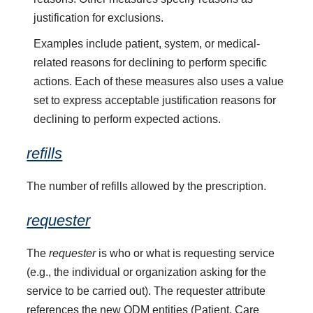
justification for exclusions.
Examples include patient, system, or medical-
related reasons for declining to perform specific
actions. Each of these measures also uses a value
set to express acceptable justification reasons for
declining to perform expected actions.
refills
The number of refills allowed by the prescription.
requester
The
requester
is who or what is requesting service
(e.g., the individual or organization asking for the
service to be carried out). The requester attribute
references the new QDM entities (Patient, Care