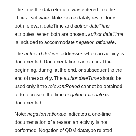
The time the data element was entered into the
clinical software. Note, some datatypes include
both relevant dateTime and
author dateTime
attributes. When both are present,
author dateTime
is included to accommodate
negation rationale
.
The
author dateTime
addresses when an activity is
documented. Documentation can occur at the
beginning, during, at the end, or subsequent to the
end of the activity. The
author dateTime
should be
used only if the
relevantPeriod
cannot be obtained
or to represent the time
negation rationale
is
documented.
Note:
negation rationale
indicates a one-time
documentation of a reason an activity is not
performed. Negation of QDM datatype related