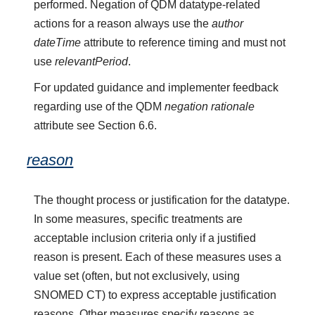
performed. Negation of QDM datatype-related
actions for a reason always use the
author
dateTime
attribute to reference timing and must not
use
relevantPeriod
.
For updated guidance and implementer feedback
regarding use of the QDM
negation rationale
attribute see Section 6.6.
reason
The thought process or justification for the datatype.
In some measures, specific treatments are
acceptable inclusion criteria only if a justified
reason is present. Each of these measures uses a
value set (often, but not exclusively, using
SNOMED CT) to express acceptable justification
reasons. Other measures specify reasons as