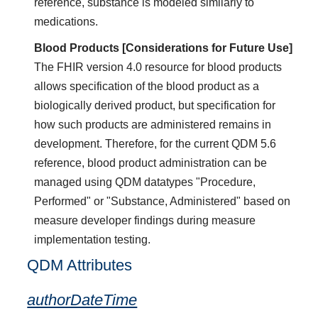
reference, substance is modeled similarly to
medications.
Blood Products [Considerations for Future Use]
The FHIR version 4.0 resource for blood products
allows specification of the blood product as a
biologically derived product, but specification for
how such products are administered remains in
development. Therefore, for the current QDM 5.6
reference, blood product administration can be
managed using QDM datatypes "Procedure,
Performed" or "Substance, Administered" based on
measure developer findings during measure
implementation testing.
QDM Attributes
authorDateTime