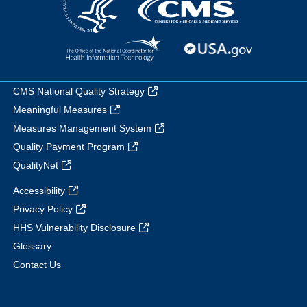
CMS National Quality Strategy
Meaningful Measures
Measures Management System
Quality Payment Program
QualityNet
Accessibility
Privacy Policy
HHS Vulnerability Disclosure
Glossary
Contact Us