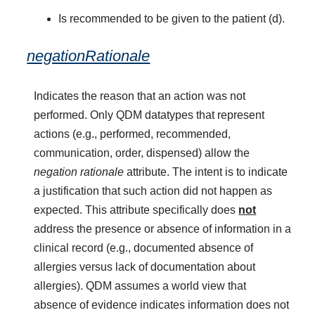
Is recommended to be given to the patient (d).
negationRationale
Indicates the reason that an action was not
performed. Only QDM datatypes that represent
actions (e.g., performed, recommended,
communication, order, dispensed) allow the
negation rationale
attribute. The intent is to indicate
a justification that such action did not happen as
expected. This attribute specifically does
not
address the presence or absence of information in a
clinical record (e.g., documented absence of
allergies versus lack of documentation about
allergies). QDM assumes a world view that
absence of evidence indicates information does not