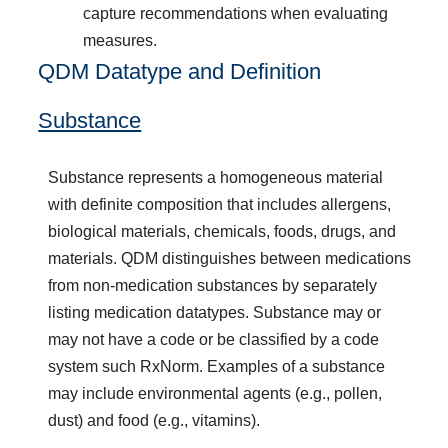
capture recommendations when evaluating
measures.
QDM Datatype and Definition
Substance
Substance represents a homogeneous material
with definite composition that includes allergens,
biological materials, chemicals, foods, drugs, and
materials. QDM distinguishes between medications
from non-medication substances by separately
listing medication datatypes. Substance may or
may not have a code or be classified by a code
system such RxNorm. Examples of a substance
may include environmental agents (e.g., pollen,
dust) and food (e.g., vitamins).