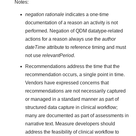
Notes:
negation rationale
indicates a one-time
documentation of a reason an activity is not
performed. Negation of QDM datatype-related
actions for a reason always use the
author
dateTime
attribute to reference timing and must
not use
relevantPeriod
.
Recommendations address the time that the
recommendation occurs, a single point in time.
Vendors have expressed concerns that
recommendations are not necessarily captured
or managed in a standard manner as part of
structured data capture in clinical workflow;
many are documented as part of assessments in
narrative text. Measure developers should
address the feasibility of clinical workflow to