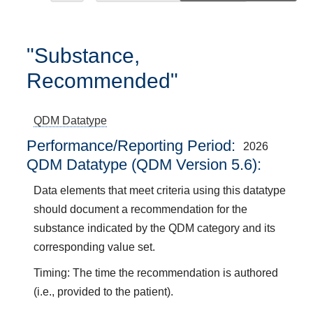
"Substance,
Recommended"
QDM Datatype
Performance/Reporting Period
2026
QDM Datatype (QDM Version 5.6):
Data elements that meet criteria using this datatype
should document a recommendation for the
substance indicated by the QDM category and its
corresponding value set.
Timing: The time the recommendation is authored
(i.e., provided to the patient).