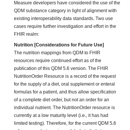
Measure developers have considered the use of the
QDM substance category in light of alignment with
existing interoperability data standards. Two use
cases require further investigation and effort in the
FHIR realm:
Nutrition [Considerations for Future Use]
The nutrition mappings from QDM to FHIR
resources require continued effort as of the
publication of this QDM 5.6 version. The FHIR
NutritionOrder Resource is a record of the request
for the supply of a diet, oral supplement or enteral
formulas for a patient, and thus allow specification
of a complete diet order, but not an order for an
individual nutrient. The NutritionOrder resource is
currently at a low maturity level (i.e., it has had
limited testing). Therefore, for the current QDM 5.6