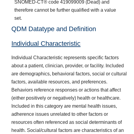
SNOMED-CT® code 419099009 (Dead) and
therefore cannot be further qualified with a value
set.
QDM Datatype and Definition
Individual Characteristic
Individual Characteristic represents specific factors
about a patient, clinician, provider, or facility. Included
are demographics, behavioral factors, social or cultural
factors, available resources, and preferences.
Behaviors reference responses or actions that affect
(either positively or negatively) health or healthcare.
Included in this category are mental health issues,
adherence issues unrelated to other factors or
resources often referenced as social determinants of
health. Social/cultural factors are characteristics of an