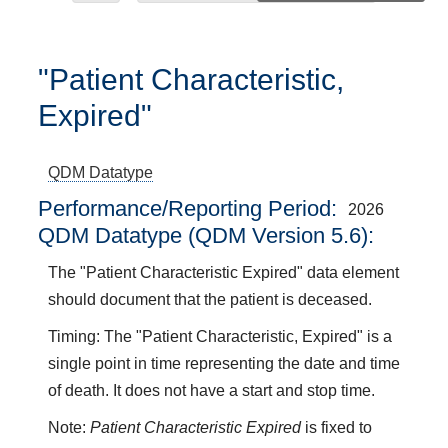
"Patient Characteristic,
Expired"
QDM Datatype
Performance/Reporting Period
2026
QDM Datatype (QDM Version 5.6):
The "Patient Characteristic Expired" data element
should document that the patient is deceased.
Timing: The "Patient Characteristic, Expired" is a
single point in time representing the date and time
of death. It does not have a start and stop time.
Note:
Patient Characteristic Expired
is fixed to