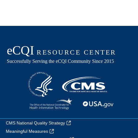
CMS National Quality Strategy
Meaningful Measures