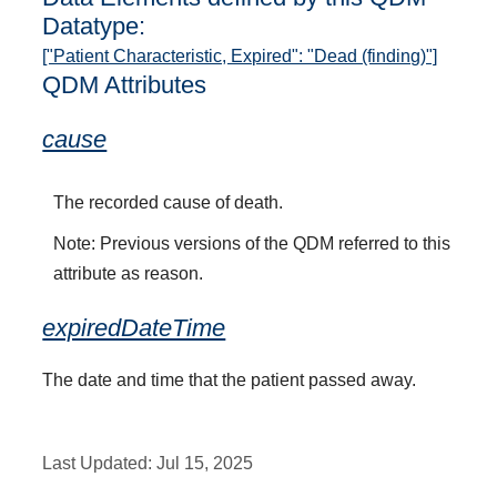
Datatype:
["Patient Characteristic, Expired": "Dead (finding)"]
QDM Attributes
cause
The recorded cause of death.
Note: Previous versions of the QDM referred to this
attribute as reason.
expiredDateTime
The date and time that the patient passed away.
Last Updated:
Jul 15, 2025