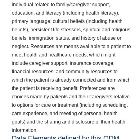
individual related to family/caregiver support,
education, and literacy (including health literacy),
primary language, cultural beliefs (including health
beliefs), persistent life stressors, spiritual and religious
beliefs, immigration status, and history of abuse or
neglect. Resources are means available to a patient to
meet health and healthcare needs, which might
include caregiver support, insurance coverage,
financial resources, and community resources to
which the patient is already connected and from which
the patient is receiving benefit. Preferences are
choices made by patients and their caregivers relative
to options for care or treatment (including scheduling,
care experience, and meeting of personal health
goals) and the sharing and disclosure of their health
information.
Data Elements defined by this QDM