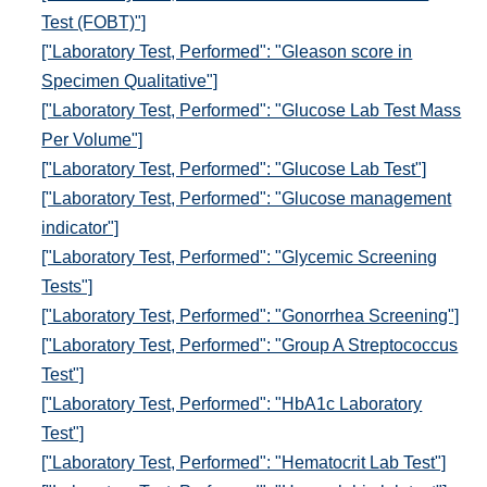
Test (FOBT)"]
["Laboratory Test, Performed": "Gleason score in
Specimen Qualitative"]
["Laboratory Test, Performed": "Glucose Lab Test Mass
Per Volume"]
["Laboratory Test, Performed": "Glucose Lab Test"]
["Laboratory Test, Performed": "Glucose management
indicator"]
["Laboratory Test, Performed": "Glycemic Screening
Tests"]
["Laboratory Test, Performed": "Gonorrhea Screening"]
["Laboratory Test, Performed": "Group A Streptococcus
Test"]
["Laboratory Test, Performed": "HbA1c Laboratory
Test"]
["Laboratory Test, Performed": "Hematocrit Lab Test"]