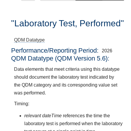
"Laboratory Test, Performed"
QDM Datatype
Performance/Reporting Period
2026
QDM Datatype (QDM Version 5.6):
Data elements that meet criteria using this datatype
should document the laboratory test indicated by
the QDM category and its corresponding value set
was performed.
Timing:
relevant dateTime
references the time the
laboratory test is performed when the laboratory