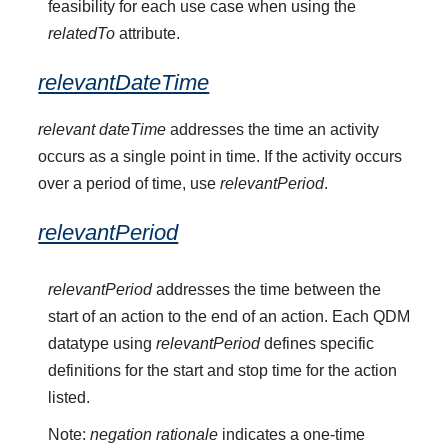
feasibility for each use case when using the
relatedTo
attribute.
relevantDateTime
relevant dateTime
addresses the time an activity
occurs as a single point in time. If the activity occurs
over a period of time, use
relevantPeriod
.
relevantPeriod
relevantPeriod
addresses the time between the
start of an action to the end of an action. Each QDM
datatype using
relevantPeriod
defines specific
definitions for the start and stop time for the action
listed.
Note:
negation rationale
indicates a one-time