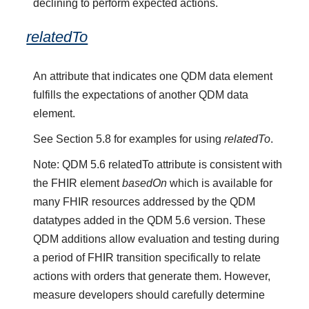
declining to perform expected actions.
relatedTo
An attribute that indicates one QDM data element
fulfills the expectations of another QDM data
element.
See Section 5.8 for examples for using
relatedTo
.
Note: QDM 5.6 relatedTo attribute is consistent with
the FHIR element
basedOn
which is available for
many FHIR resources addressed by the QDM
datatypes added in the QDM 5.6 version. These
QDM additions allow evaluation and testing during
a period of FHIR transition specifically to relate
actions with orders that generate them. However,
measure developers should carefully determine