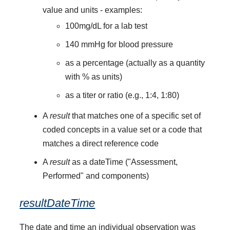
value and units - examples:
100mg/dL for a lab test
140 mmHg for blood pressure
as a percentage (actually as a quantity
with % as units)
as a titer or ratio (e.g., 1:4, 1:80)
A
result
that matches one of a specific set of
coded concepts in a value set or a code that
matches a direct reference code
A
result
as a dateTime ("Assessment,
Performed" and components)
resultDateTime
The date and time an individual observation was