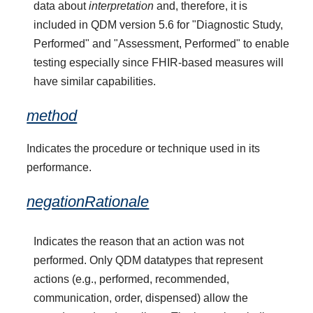
data about
interpretation
and, therefore, it is
included in QDM version 5.6 for "Diagnostic Study,
Performed" and "Assessment, Performed" to enable
testing especially since FHIR-based measures will
have similar capabilities.
method
Indicates the procedure or technique used in its
performance.
negationRationale
Indicates the reason that an action was not
performed. Only QDM datatypes that represent
actions (e.g., performed, recommended,
communication, order, dispensed) allow the