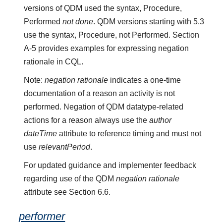
versions of QDM used the syntax, Procedure,
Performed
not done
. QDM versions starting with 5.3
use the syntax, Procedure, not Performed. Section
A-5 provides examples for expressing negation
rationale in CQL.
Note:
negation rationale
indicates a one-time
documentation of a reason an activity is not
performed. Negation of QDM datatype-related
actions for a reason always use the
author
dateTime
attribute to reference timing and must not
use
relevantPeriod
.
For updated guidance and implementer feedback
regarding use of the QDM
negation rationale
attribute see Section 6.6.
performer