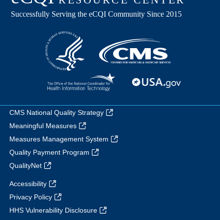
CMS National Quality Strategy
Meaningful Measures
Measures Management System
Quality Payment Program
QualityNet
Accessibility
Privacy Policy
HHS Vulnerability Disclosure