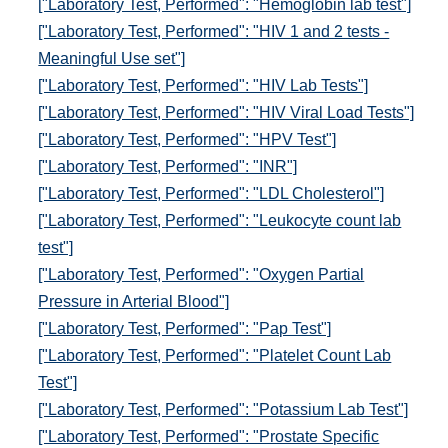
["Laboratory Test, Performed": "Hemoglobin lab test"]
["Laboratory Test, Performed": "HIV 1 and 2 tests -
Meaningful Use set"]
["Laboratory Test, Performed": "HIV Lab Tests"]
["Laboratory Test, Performed": "HIV Viral Load Tests"]
["Laboratory Test, Performed": "HPV Test"]
["Laboratory Test, Performed": "INR"]
["Laboratory Test, Performed": "LDL Cholesterol"]
["Laboratory Test, Performed": "Leukocyte count lab
test"]
["Laboratory Test, Performed": "Oxygen Partial
Pressure in Arterial Blood"]
["Laboratory Test, Performed": "Pap Test"]
["Laboratory Test, Performed": "Platelet Count Lab
Test"]
["Laboratory Test, Performed": "Potassium Lab Test"]
["Laboratory Test, Performed": "Prostate Specific