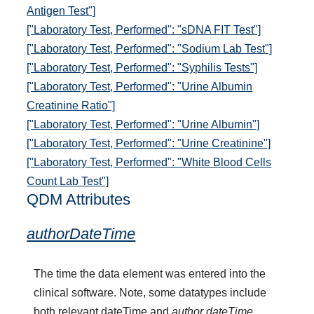
Antigen Test"]
["Laboratory Test, Performed": "sDNA FIT Test"]
["Laboratory Test, Performed": "Sodium Lab Test"]
["Laboratory Test, Performed": "Syphilis Tests"]
["Laboratory Test, Performed": "Urine Albumin
Creatinine Ratio"]
["Laboratory Test, Performed": "Urine Albumin"]
["Laboratory Test, Performed": "Urine Creatinine"]
["Laboratory Test, Performed": "White Blood Cells
Count Lab Test"]
QDM Attributes
authorDateTime
The time the data element was entered into the
clinical software. Note, some datatypes include
both relevant dateTime and
author dateTime