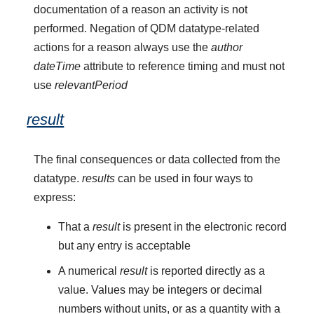
documentation of a reason an activity is not
performed. Negation of QDM datatype-related
actions for a reason always use the
author
dateTime
attribute to reference timing and must not
use
relevantPeriod
result
The final consequences or data collected from the
datatype.
results
can be used in four ways to
express:
That a
result
is present in the electronic record
but any entry is acceptable
A numerical
result
is reported directly as a
value. Values may be integers or decimal
numbers without units, or as a quantity with a