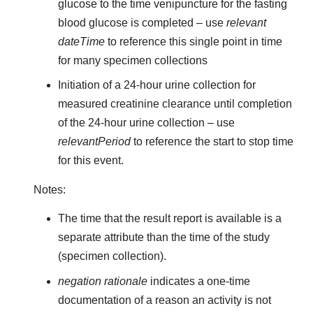
glucose to the time venipuncture for the fasting
blood glucose is completed – use
relevant
dateTime
to reference this single point in time
for many specimen collections
Initiation of a 24-hour urine collection for
measured creatinine clearance until completion
of the 24-hour urine collection – use
relevantPeriod
to reference the start to stop time
for this event.
Notes:
The time that the result report is available is a
separate attribute than the time of the study
(specimen collection).
negation rationale
indicates a one-time
documentation of a reason an activity is not