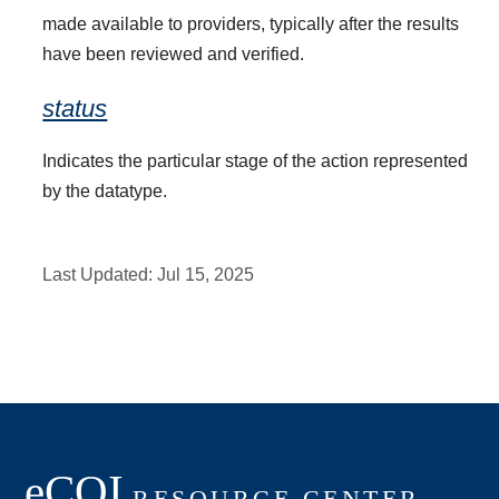
made available to providers, typically after the results
have been reviewed and verified.
status
Indicates the particular stage of the action represented
by the datatype.
Last Updated:
Jul 15, 2025