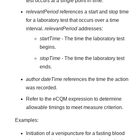
test occurs at a single point in time.
relevantPeriod
references a start and stop time
for a laboratory test that occurs over a time
interval.
relevantPeriod
addresses:
startTime
- The time the laboratory test
begins.
stopTime
- The time the laboratory test
ends.
author dateTime
references the time the action
was recorded.
Refer to the eCQM expression to determine
allowable timings to meet measure criterion.
Examples:
Initiation of a venipuncture for a fasting blood