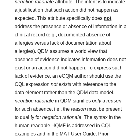
negation rationale
attribute. The intent is to indicate
a justification that such action did not happen as
expected. This attribute specifically does
not
address the presence or absence of information in a
clinical record (e.g., documented absence of
allergies versus lack of documentation about
allergies). QDM assumes a world view that
absence of evidence indicates information does not
exist or an action did not happen. To express such
lack of evidence, an eCQM author should use the
CQL expression
not exists
with reference to the
data element rather than the QDM data model.
negation rationale
in QDM signifies
only
a
reason
for such absence, i.e., the
reason
must be present
to qualify for
negation rationale
. The syntax in the
human readable HQMF is addressed in CQL
examples and in the MAT User Guide. Prior