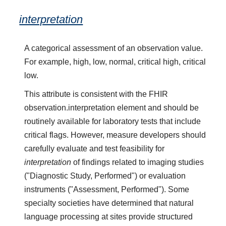
interpretation
A categorical assessment of an observation value.
For example, high, low, normal, critical high, critical
low.
This attribute is consistent with the FHIR
observation.interpretation element and should be
routinely available for laboratory tests that include
critical flags. However, measure developers should
carefully evaluate and test feasibility for
interpretation
of findings related to imaging studies
("Diagnostic Study, Performed") or evaluation
instruments ("Assessment, Performed"). Some
specialty societies have determined that natural
language processing at sites provide structured