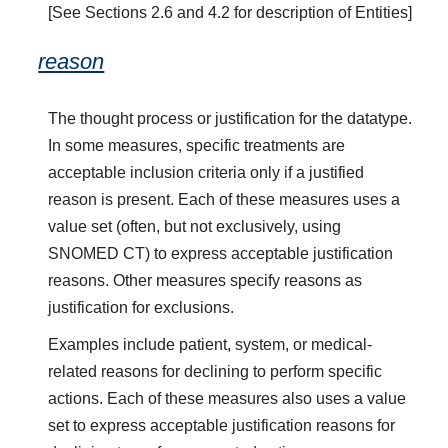
[See Sections 2.6 and 4.2 for description of Entities]
reason
The thought process or justification for the datatype.
In some measures, specific treatments are
acceptable inclusion criteria only if a justified
reason is present. Each of these measures uses a
value set (often, but not exclusively, using
SNOMED CT) to express acceptable justification
reasons. Other measures specify reasons as
justification for exclusions.
Examples include patient, system, or medical-
related reasons for declining to perform specific
actions. Each of these measures also uses a value
set to express acceptable justification reasons for