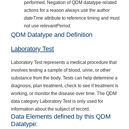
performed. Negation of QDM datatype-related
actions for a reason always use the
author
dateTime
attribute to reference timing and must
not use
relevantPeriod
.
QDM Datatype and Definition
Laboratory Test
Laboratory Test represents a medical procedure that
involves testing a sample of blood, urine, or other
substance from the body. Tests can help determine a
diagnosis, plan treatment, check to see if treatment is
working, or monitor the disease over time. The QDM
data category Laboratory Test is only used for
information about the subject of record.
Data Elements defined by this QDM
Datatype: