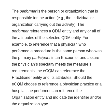
The
performer
is the person or organization that is
responsible for the action (e.g., the individual or
organization carrying out the activity). The
performer
references a QDM entity and any or all of
the attributes of the selected QDM entity. For
example, to reference that a physician who
performed a procedure is the same person who was
the primary
participant
in an Encounter and assure
the physician’s specialty meets the measure’s
requirements, the eCQM can reference the
Practitioner entity and its attributes. Should the
eCQM choose to reference a physician practice or a
hospital, the performer can reference the
Organization entity and indicate the identifier and/or
the organization type.