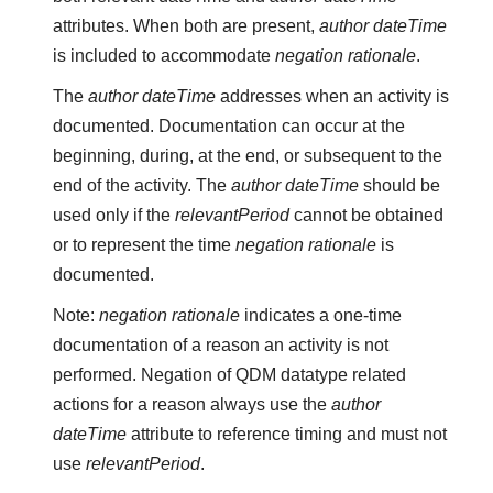
attributes. When both are present,
author dateTime
is included to accommodate
negation rationale
.
The
author dateTime
addresses when an activity is
documented. Documentation can occur at the
beginning, during, at the end, or subsequent to the
end of the activity. The
author dateTime
should be
used only if the
relevantPeriod
cannot be obtained
or to represent the time
negation rationale
is
documented.
Note:
negation rationale
indicates a one-time
documentation of a reason an activity is not
performed. Negation of QDM datatype related
actions for a reason always use the
author
dateTime
attribute to reference timing and must not
use
relevantPeriod
.