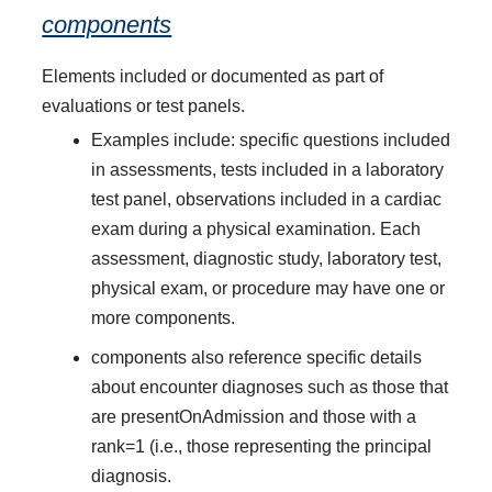
components
Elements included or documented as part of
evaluations or test panels.
Examples include: specific questions included
in assessments, tests included in a laboratory
test panel, observations included in a cardiac
exam during a physical examination. Each
assessment, diagnostic study, laboratory test,
physical exam, or procedure may have one or
more components.
components also reference specific details
about encounter diagnoses such as those that
are presentOnAdmission and those with a
rank=1 (i.e., those representing the principal
diagnosis.