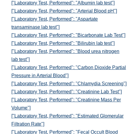
["Laboratory Test, Performed": "Albumin lab test"]
["Laboratory Test, Performed": "Arterial Blood pH"]
["Laboratory Test, Performed": "Aspartate
transaminase lab test"]
["Laboratory Test, Performed": "Bicarbonate Lab Test"]
["Laboratory Test, Performed": "Bilirubin lab test"]
["Laboratory Test, Performed": "Blood urea nitrogen
lab test"]
["Laboratory Test, Performed": "Carbon Dioxide Partial
Pressure in Arterial Blood"]
["Laboratory Test, Performed": "Chlamydia Screening"]
["Laboratory Test, Performed": "Creatinine Lab Test"]
["Laboratory Test, Performed": "Creatinine Mass Per
Volume"]
["Laboratory Test, Performed": "Estimated Glomerular
Filtration Rate"]
["Laboratory Test, Performed": "Fecal Occult Blood