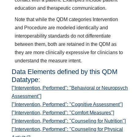
education and therapeutic communication.
Note that while the QDM categories Intervention
and Procedure are modeled identically and
interoperability standards do not differentiate
between them, both are retained in the QDM as
they are more clinically expressive for clinicians to
understand the measure intent.
Data Elements defined by this QDM
Datatype:
["Intervention, Performed": "Behavioral or Neuropsych
Assessment"]
["Intervention, Performed": "Cognitive Assessment"]
["Intervention, Performed": "Comfort Measures"]
["Intervention, Performed": "Counseling for Nutrition"]
["Intervention, Performed": "Counseling for Physical