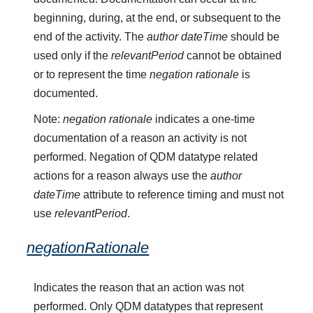
beginning, during, at the end, or subsequent to the
end of the activity. The
author dateTime
should be
used only if the
relevantPeriod
cannot be obtained
or to represent the time
negation rationale
is
documented.
Note:
negation rationale
indicates a one-time
documentation of a reason an activity is not
performed. Negation of QDM datatype related
actions for a reason always use the
author
dateTime
attribute to reference timing and must not
use
relevantPeriod
.
negationRationale
Indicates the reason that an action was not
performed. Only QDM datatypes that represent