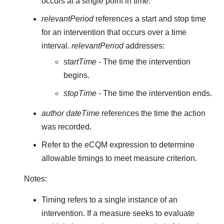
occurs at a single point in time.
relevantPeriod
references a start and stop time
for an intervention that occurs over a time
interval.
relevantPeriod
addresses:
startTime
- The time the intervention
begins.
stopTime
- The time the intervention ends.
author dateTime
references the time the action
was recorded.
Refer to the eCQM expression to determine
allowable timings to meet measure criterion.
Notes:
Timing refers to a single instance of an
intervention. If a measure seeks to evaluate