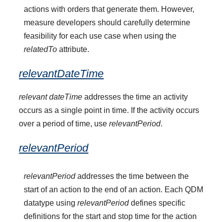
actions with orders that generate them. However,
measure developers should carefully determine
feasibility for each use case when using the
relatedTo
attribute.
relevantDateTime
relevant dateTime
addresses the time an activity
occurs as a single point in time. If the activity occurs
over a period of time, use
relevantPeriod
.
relevantPeriod
relevantPeriod
addresses the time between the
start of an action to the end of an action. Each QDM
datatype using
relevantPeriod
defines specific
definitions for the start and stop time for the action