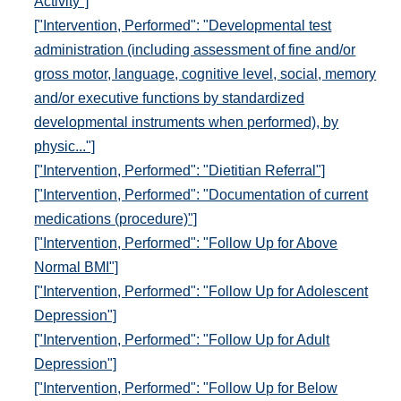
Activity"]
["Intervention, Performed": "Developmental test
administration (including assessment of fine and/or
gross motor, language, cognitive level, social, memory
and/or executive functions by standardized
developmental instruments when performed), by
physic..."]
["Intervention, Performed": "Dietitian Referral"]
["Intervention, Performed": "Documentation of current
medications (procedure)"]
["Intervention, Performed": "Follow Up for Above
Normal BMI"]
["Intervention, Performed": "Follow Up for Adolescent
Depression"]
["Intervention, Performed": "Follow Up for Adult
Depression"]
["Intervention, Performed": "Follow Up for Below