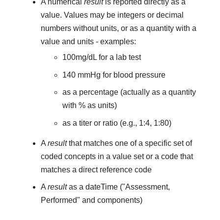
A numerical
result
is reported directly as a
value. Values may be integers or decimal
numbers without units, or as a quantity with a
value and units - examples:
100mg/dL for a lab test
140 mmHg for blood pressure
as a percentage (actually as a quantity
with % as units)
as a titer or ratio (e.g., 1:4, 1:80)
A
result
that matches one of a specific set of
coded concepts in a value set or a code that
matches a direct reference code
A
result
as a dateTime ("Assessment,
Performed" and components)