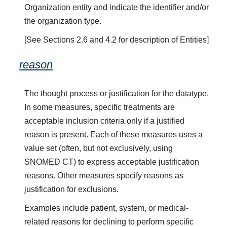
Organization entity and indicate the identifier and/or
the organization type.
[See Sections 2.6 and 4.2 for description of Entities]
reason
The thought process or justification for the datatype.
In some measures, specific treatments are
acceptable inclusion criteria only if a justified
reason is present. Each of these measures uses a
value set (often, but not exclusively, using
SNOMED CT) to express acceptable justification
reasons. Other measures specify reasons as
justification for exclusions.
Examples include patient, system, or medical-
related reasons for declining to perform specific