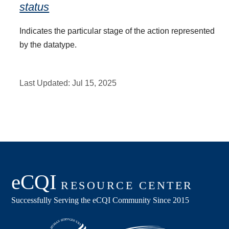
status
Indicates the particular stage of the action represented
by the datatype.
Last Updated:
Jul 15, 2025