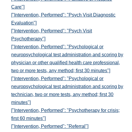
Care"]
["Intervention, Performed": "Psych Visit Diagnostic
Evaluation"]
["Intervention, Performed": "Psych Visit
Psychotherapy"]
["Intervention, Performed": "Psychological or
neuropsychological test administration and scoring by
physician or other qualified health care professional,
two or more tests, any method; first 30 minutes"]
["Intervention, Performed": "Psychological or
neuropsychological test administration and scoring by
technician, two or more tests, any method; first 30
minutes"]
["Intervention, Performed": "Psychotherapy for crisis;
first 60 minutes"]
["Intervention, Performed": "Referral"]