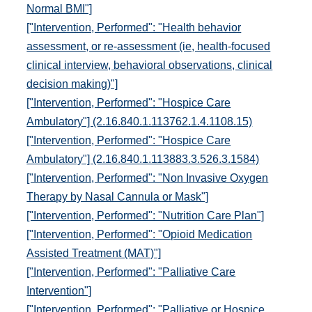
Normal BMI"]
["Intervention, Performed": "Health behavior
assessment, or re-assessment (ie, health-focused
clinical interview, behavioral observations, clinical
decision making)"]
["Intervention, Performed": "Hospice Care
Ambulatory"] (2.16.840.1.113762.1.4.1108.15)
["Intervention, Performed": "Hospice Care
Ambulatory"] (2.16.840.1.113883.3.526.3.1584)
["Intervention, Performed": "Non Invasive Oxygen
Therapy by Nasal Cannula or Mask"]
["Intervention, Performed": "Nutrition Care Plan"]
["Intervention, Performed": "Opioid Medication
Assisted Treatment (MAT)"]
["Intervention, Performed": "Palliative Care
Intervention"]
["Intervention, Performed": "Palliative or Hospice