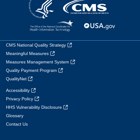
CMS National Quality Strategy
Meaningful Measures
Measures Management System
Quality Payment Program
QualityNet
Accessibility
Privacy Policy
HHS Vulnerability Disclosure
Glossary
Contact Us