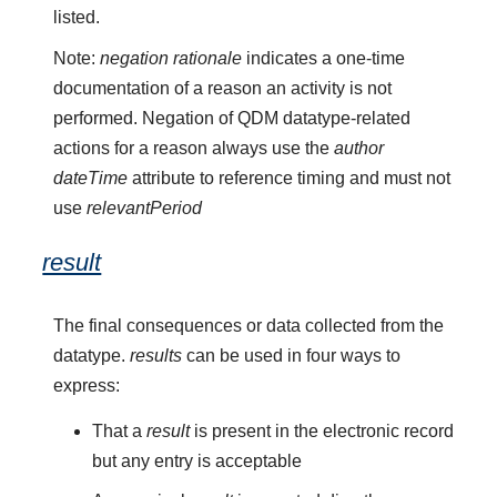
listed.
Note:
negation rationale
indicates a one-time
documentation of a reason an activity is not
performed. Negation of QDM datatype-related
actions for a reason always use the
author
dateTime
attribute to reference timing and must not
use
relevantPeriod
result
The final consequences or data collected from the
datatype.
results
can be used in four ways to
express:
That a
result
is present in the electronic record
but any entry is acceptable