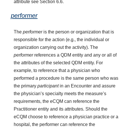
attribute see Section 6.6.
performer
The
performer
is the person or organization that is
responsible for the action (e.g., the individual or
organization carrying out the activity). The
performer
references a QDM entity and any or all of
the attributes of the selected QDM entity. For
example, to reference that a physician who
performed a procedure is the same person who was
the primary
participant
in an Encounter and assure
the physician’s specialty meets the measure’s
requirements, the eCQM can reference the
Practitioner entity and its attributes. Should the
eCQM choose to reference a physician practice or a
hospital, the performer can reference the