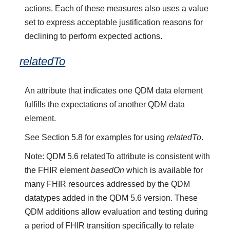
actions. Each of these measures also uses a value
set to express acceptable justification reasons for
declining to perform expected actions.
relatedTo
An attribute that indicates one QDM data element
fulfills the expectations of another QDM data
element.
See Section 5.8 for examples for using
relatedTo
.
Note: QDM 5.6 relatedTo attribute is consistent with
the FHIR element
basedOn
which is available for
many FHIR resources addressed by the QDM
datatypes added in the QDM 5.6 version. These
QDM additions allow evaluation and testing during
a period of FHIR transition specifically to relate