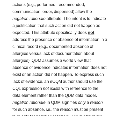
actions (e.g., performed, recommended,
communication, order, dispensed) allow the
negation rationale
attribute. The intent is to indicate
a justification that such action did not happen as
expected. This attribute specifically does
not
address the presence or absence of information in a
clinical record (e.g., documented absence of
allergies versus lack of documentation about
allergies). QDM assumes a world view that
absence of evidence indicates information does not
exist or an action did not happen. To express such
lack of evidence, an eCQM author should use the
CQL expression
not exists
with reference to the
data element rather than the QDM data model.
negation rationale
in QDM signifies
only
a
reason
for such absence, i.e., the
reason
must be present