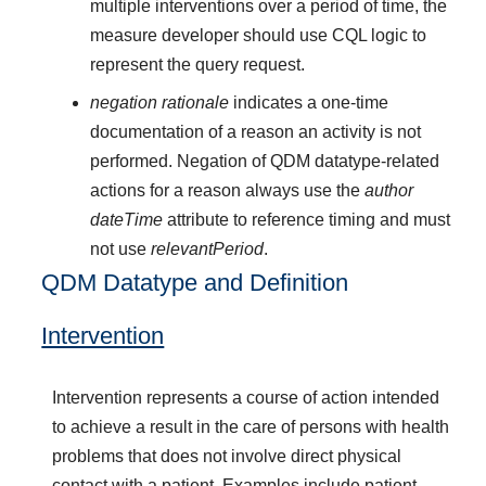
multiple interventions over a period of time, the
measure developer should use CQL logic to
represent the query request.
negation rationale
indicates a one-time
documentation of a reason an activity is not
performed. Negation of QDM datatype-related
actions for a reason always use the
author
dateTime
attribute to reference timing and must
not use
relevantPeriod
.
QDM Datatype and Definition
Intervention
Intervention represents a course of action intended
to achieve a result in the care of persons with health
problems that does not involve direct physical
contact with a patient. Examples include patient