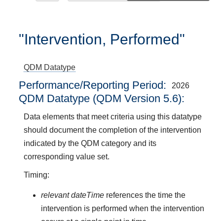
"Intervention, Performed"
QDM Datatype
Performance/Reporting Period
2026
QDM Datatype (QDM Version 5.6):
Data elements that meet criteria using this datatype
should document the completion of the intervention
indicated by the QDM category and its
corresponding value set.
Timing:
relevant dateTime
references the time the
intervention is performed when the intervention