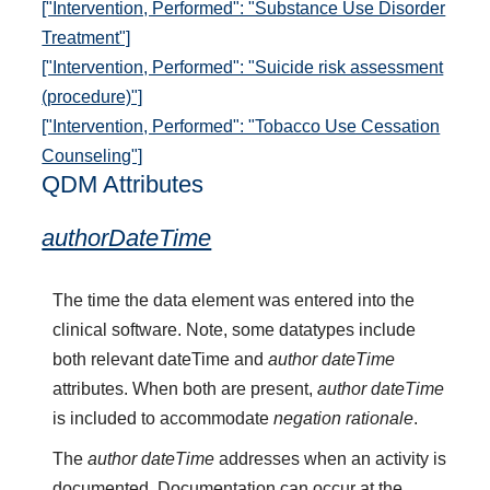
["Intervention, Performed": "Substance Use Disorder
Treatment"]
["Intervention, Performed": "Suicide risk assessment
(procedure)"]
["Intervention, Performed": "Tobacco Use Cessation
Counseling"]
QDM Attributes
authorDateTime
The time the data element was entered into the
clinical software. Note, some datatypes include
both relevant dateTime and
author dateTime
attributes. When both are present,
author dateTime
is included to accommodate
negation rationale
.
The
author dateTime
addresses when an activity is
documented. Documentation can occur at the