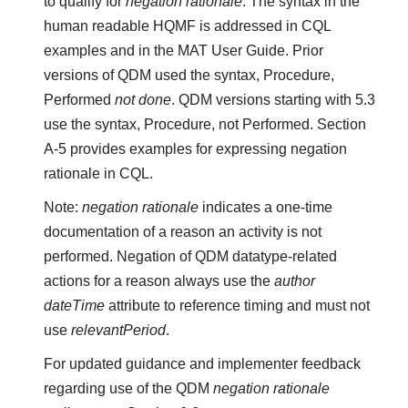
to qualify for
negation rationale
. The syntax in the
human readable HQMF is addressed in CQL
examples and in the MAT User Guide. Prior
versions of QDM used the syntax, Procedure,
Performed
not done
. QDM versions starting with 5.3
use the syntax, Procedure, not Performed. Section
A-5 provides examples for expressing negation
rationale in CQL.
Note:
negation rationale
indicates a one-time
documentation of a reason an activity is not
performed. Negation of QDM datatype-related
actions for a reason always use the
author
dateTime
attribute to reference timing and must not
use
relevantPeriod
.
For updated guidance and implementer feedback
regarding use of the QDM
negation rationale