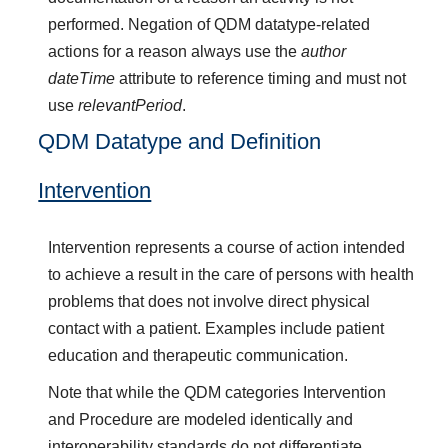
performed. Negation of QDM datatype-related
actions for a reason always use the
author
dateTime
attribute to reference timing and must not
use
relevantPeriod
.
QDM Datatype and Definition
Intervention
Intervention represents a course of action intended
to achieve a result in the care of persons with health
problems that does not involve direct physical
contact with a patient. Examples include patient
education and therapeutic communication.
Note that while the QDM categories Intervention
and Procedure are modeled identically and
interoperability standards do not differentiate