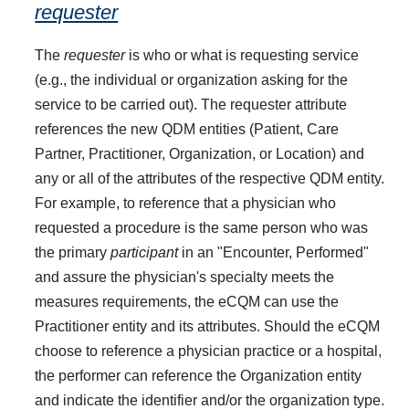
requester
The
requester
is who or what is requesting service
(e.g., the individual or organization asking for the
service to be carried out). The requester attribute
references the new QDM entities (Patient, Care
Partner, Practitioner, Organization, or Location) and
any or all of the attributes of the respective QDM entity.
For example, to reference that a physician who
requested a procedure is the same person who was
the primary
participant
in an "Encounter, Performed"
and assure the physician's specialty meets the
measures requirements, the eCQM can use the
Practitioner entity and its attributes. Should the eCQM
choose to reference a physician practice or a hospital,
the performer can reference the Organization entity
and indicate the identifier and/or the organization type.