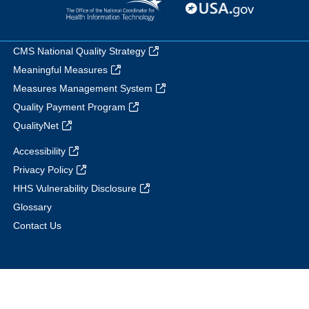
CMS National Quality Strategy
Meaningful Measures
Measures Management System
Quality Payment Program
QualityNet
Accessibility
Privacy Policy
HHS Vulnerability Disclosure
Glossary
Contact Us