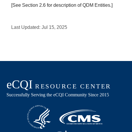
[See Section 2.6 for description of QDM Entities.]
Last Updated:
Jul 15, 2025