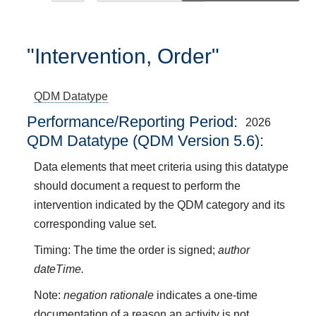
"Intervention, Order"
QDM Datatype
Performance/Reporting Period
2026
QDM Datatype (QDM Version 5.6):
Data elements that meet criteria using this datatype
should document a request to perform the
intervention indicated by the QDM category and its
corresponding value set.
Timing: The time the order is signed;
author
dateTime.
Note:
negation rationale
indicates a one-time
documentation of a reason an activity is not