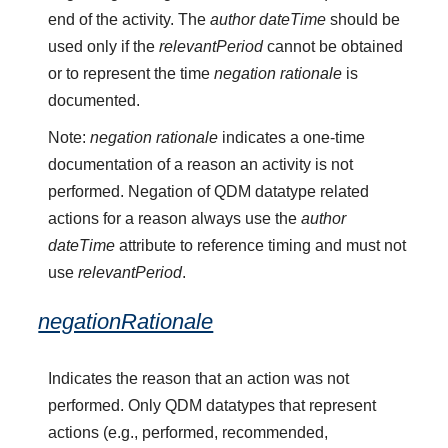
end of the activity. The
author dateTime
should be
used only if the
relevantPeriod
cannot be obtained
or to represent the time
negation rationale
is
documented.
Note:
negation rationale
indicates a one-time
documentation of a reason an activity is not
performed. Negation of QDM datatype related
actions for a reason always use the
author
dateTime
attribute to reference timing and must not
use
relevantPeriod
.
negationRationale
Indicates the reason that an action was not
performed. Only QDM datatypes that represent
actions (e.g., performed, recommended,