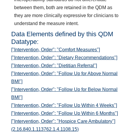
between them, both are retained in the QDM as
they are more clinically expressive for clinicians to
understand the measure intent.
Data Elements defined by this QDM
Datatype:
["Intervention, Order": "Comfort Measures"]
["Intervention, Order": "Dietary Recommendations"]
["Intervention, Order": "Dietitian Referral"]
["Intervention, Order": "Follow Up for Above Normal
BMI"]
["Intervention, Order": "Follow Up for Below Normal
BMI"]
["Intervention, Order": "Follow Up Within 4 Weeks"]
["Intervention, Order": "Follow Up Within 6 Months"]
["Intervention, Order": "Hospice Care Ambulatory"]
(2.16.840.1.113762.1.4.1108.15)