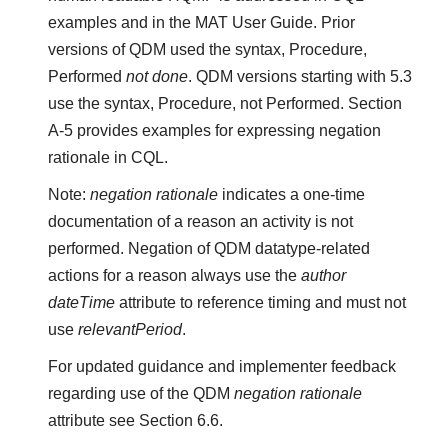
examples and in the MAT User Guide. Prior
versions of QDM used the syntax, Procedure,
Performed
not done
. QDM versions starting with 5.3
use the syntax, Procedure, not Performed. Section
A-5 provides examples for expressing negation
rationale in CQL.
Note:
negation rationale
indicates a one-time
documentation of a reason an activity is not
performed. Negation of QDM datatype-related
actions for a reason always use the
author
dateTime
attribute to reference timing and must not
use
relevantPeriod
.
For updated guidance and implementer feedback
regarding use of the QDM
negation rationale
attribute see Section 6.6.