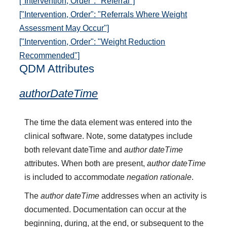
["Intervention, Order": "Referral"]
["Intervention, Order": "Referrals Where Weight
Assessment May Occur"]
["Intervention, Order": "Weight Reduction
Recommended"]
QDM Attributes
authorDateTime
The time the data element was entered into the
clinical software. Note, some datatypes include
both relevant dateTime and
author dateTime
attributes. When both are present,
author dateTime
is included to accommodate
negation rationale
.
The
author dateTime
addresses when an activity is
documented. Documentation can occur at the
beginning, during, at the end, or subsequent to the