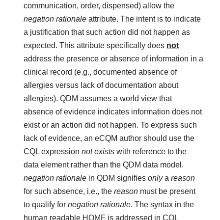
communication, order, dispensed) allow the
negation rationale
attribute. The intent is to indicate
a justification that such action did not happen as
expected. This attribute specifically does
not
address the presence or absence of information in a
clinical record (e.g., documented absence of
allergies versus lack of documentation about
allergies). QDM assumes a world view that
absence of evidence indicates information does not
exist or an action did not happen. To express such
lack of evidence, an eCQM author should use the
CQL expression
not exists
with reference to the
data element rather than the QDM data model.
negation rationale
in QDM signifies
only
a
reason
for such absence, i.e., the
reason
must be present
to qualify for
negation rationale
. The syntax in the
human readable HQMF is addressed in CQL