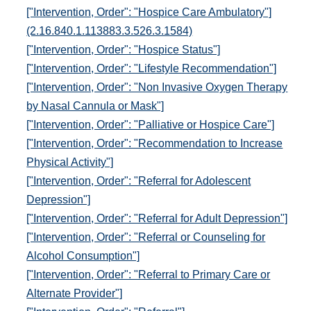
["Intervention, Order": "Hospice Care Ambulatory"]
(2.16.840.1.113883.3.526.3.1584)
["Intervention, Order": "Hospice Status"]
["Intervention, Order": "Lifestyle Recommendation"]
["Intervention, Order": "Non Invasive Oxygen Therapy
by Nasal Cannula or Mask"]
["Intervention, Order": "Palliative or Hospice Care"]
["Intervention, Order": "Recommendation to Increase
Physical Activity"]
["Intervention, Order": "Referral for Adolescent
Depression"]
["Intervention, Order": "Referral for Adult Depression"]
["Intervention, Order": "Referral or Counseling for
Alcohol Consumption"]
["Intervention, Order": "Referral to Primary Care or
Alternate Provider"]