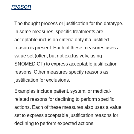
reason
The thought process or justification for the datatype.
In some measures, specific treatments are
acceptable inclusion criteria only if a justified
reason is present. Each of these measures uses a
value set (often, but not exclusively, using
SNOMED CT) to express acceptable justification
reasons. Other measures specify reasons as
justification for exclusions.
Examples include patient, system, or medical-
related reasons for declining to perform specific
actions. Each of these measures also uses a value
set to express acceptable justification reasons for
declining to perform expected actions.