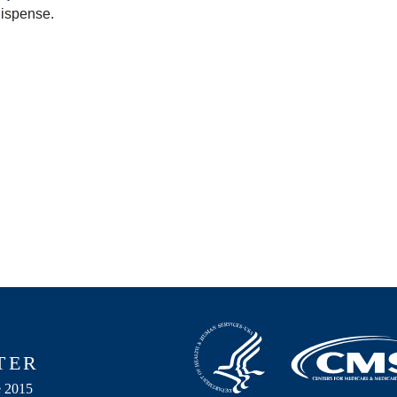
dispense.