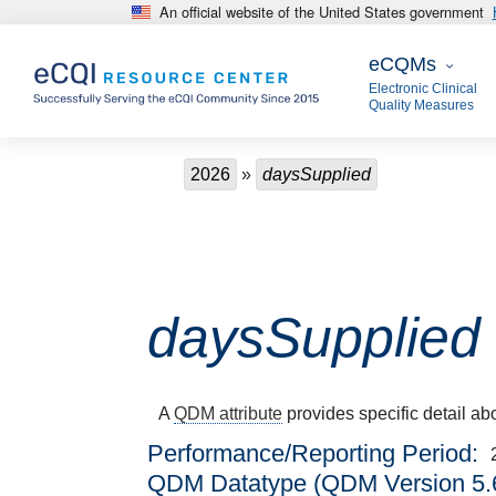
An official website of the United States government
Skip to main content
eCQMs
eCQMs
Electronic Clinical
Quality Measures
Breadcrumb
2026
daysSupplied
daysSupplied
A
QDM attribute
provides specific detail ab
Performance/Reporting Period
QDM Datatype (QDM Version 5.6