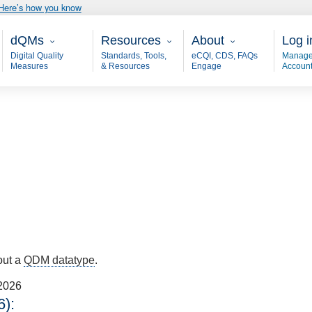
Here’s how you know
Main - dQM
Resources
About
User
dQMs
Resources
About
Log i
Digital Quality
Standards, Tools,
eCQI, CDS, FAQs
Manage
Measures
& Resources
Engage
Accoun
out a
QDM datatype
.
2026
):