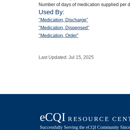
Number of days of medication supplied per 
Used By:
"Medication, Discharge"
"Medication, Dispensed"
"Medication, Order"
Last Updated:
Jul 15, 2025