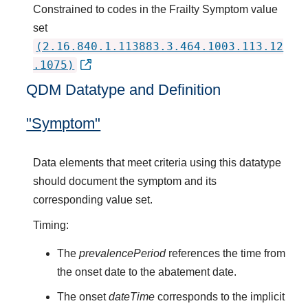
Constrained to codes in the Frailty Symptom value
set
(2.16.840.1.113883.3.464.1003.113.12
.1075)
QDM Datatype and Definition
"Symptom"
Data elements that meet criteria using this datatype
should document the symptom and its
corresponding value set.
Timing:
The
prevalencePeriod
references the time from
the onset date to the abatement date.
The onset
dateTime
corresponds to the implicit