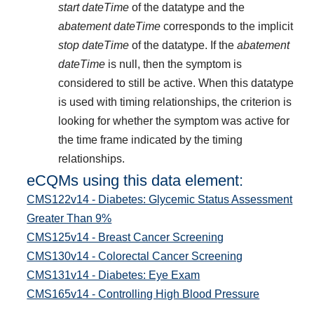
start dateTime
of the datatype and the
abatement dateTime
corresponds to the implicit
stop dateTime
of the datatype. If the
abatement
dateTime
is null, then the symptom is
considered to still be active. When this datatype
is used with timing relationships, the criterion is
looking for whether the symptom was active for
the time frame indicated by the timing
relationships.
eCQMs using this data element:
CMS122v14 - Diabetes: Glycemic Status Assessment
Greater Than 9%
CMS125v14 - Breast Cancer Screening
CMS130v14 - Colorectal Cancer Screening
CMS131v14 - Diabetes: Eye Exam
CMS165v14 - Controlling High Blood Pressure