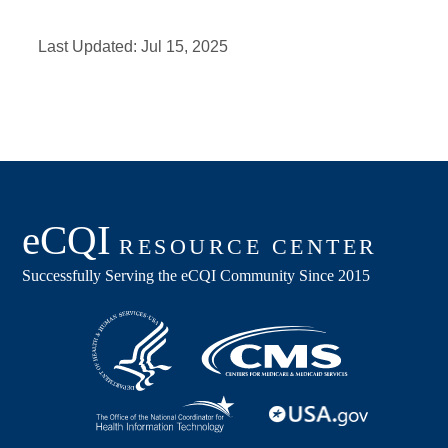
Last Updated:
Jul 15, 2025