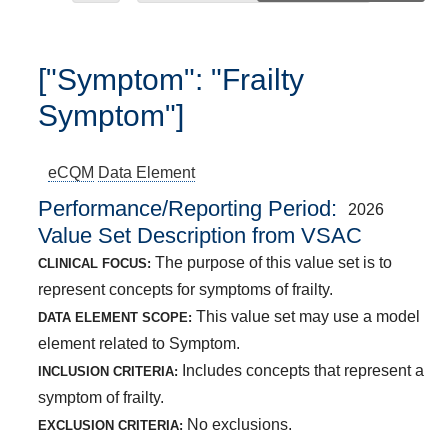
["Symptom": "Frailty
Symptom"]
eCQM
Data Element
Performance/Reporting Period
2026
Value Set Description from VSAC
The purpose of this value set is to
CLINICAL FOCUS:
represent concepts for symptoms of frailty.
This value set may use a model
DATA ELEMENT SCOPE:
element related to Symptom.
Includes concepts that represent a
INCLUSION CRITERIA:
symptom of frailty.
No exclusions.
EXCLUSION CRITERIA: