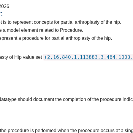
2026
C
is to represent concepts for partial arthroplasty of the hip.
e a model element related to Procedure.
present a procedure for partial arthroplasty of the hip.
(2.16.840.1.113883.3.464.1003
asty of Hip value set
s datatype should document the completion of the procedure indi
the procedure is performed when the procedure occurs at a singl