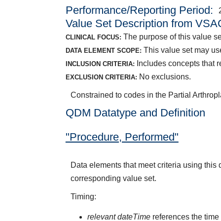
Performance/Reporting Period
Value Set Description from VSA
The purpose of this value set 
CLINICAL FOCUS:
This value set may us
DATA ELEMENT SCOPE:
Includes concepts that re
INCLUSION CRITERIA:
No exclusions.
EXCLUSION CRITERIA:
Constrained to codes in the Partial Arthropl
QDM Datatype and Definition
"Procedure, Performed"
Data elements that meet criteria using thi
corresponding value set.
Timing:
relevant dateTime
references the time 