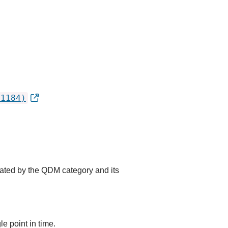
.1184)
cated by the QDM category and its
e point in time.