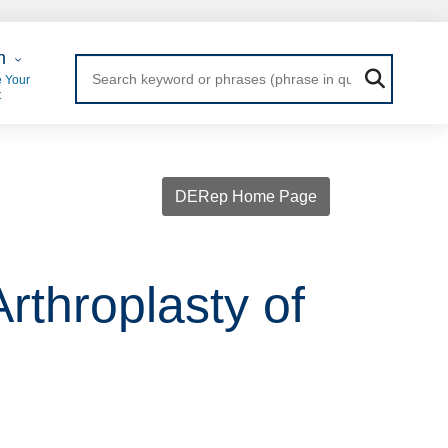
 Login
n
 Your
t
DERep Home Page
rthroplasty of