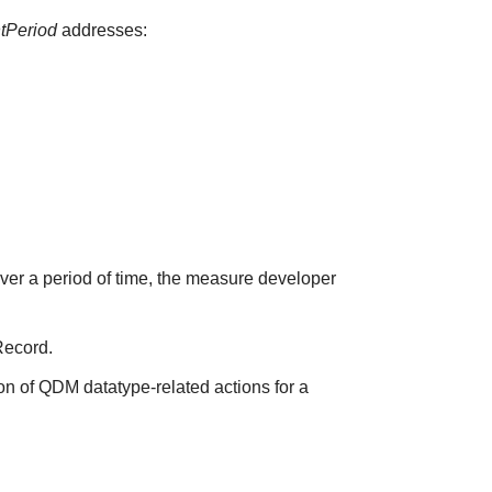
ntPeriod
addresses:
over a period of time, the measure developer
Record.
on of QDM datatype-related actions for a