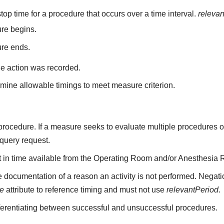
top time for a procedure that occurs over a time interval.
releva
re begins.
ure ends.
he action was recorded.
mine allowable timings to meet measure criterion.
a procedure. If a measure seeks to evaluate multiple procedures 
 query request.
nt in time available from the Operating Room and/or Anesthesia 
 documentation of a reason an activity is not performed. Negati
me
attribute to reference timing and must not use
relevantPeriod
.
fferentiating between successful and unsuccessful procedures.