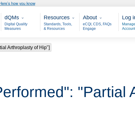
Here’s how you know
Main - dQM
Resources
About
User
dQMs
Resources
About
Log i
Digital Quality
Standards, Tools,
eCQI, CDS, FAQs
Manage
Measures
& Resources
Engage
Accoun
ial Arthroplasty of Hip"]
erformed": "Partial A