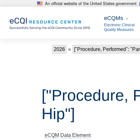
An official website of the United States government
Skip to main content
eCQMs
eCQMs
Electronic Clinical
Quality Measures
Breadcrumb
2026
["Procedure, Performed": "Part
["Procedure, P
Hip"]
eCQM
Data Element