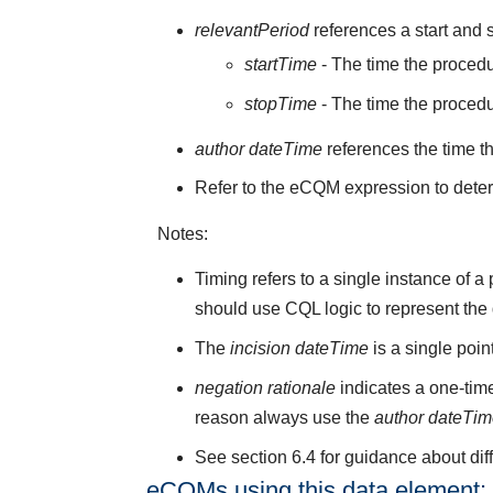
relevantPeriod
references a start and s
startTime
- The time the procedu
stopTime
- The time the proced
author dateTime
references the time t
Refer to the eCQM expression to deter
Notes:
Timing refers to a single instance of 
should use CQL logic to represent the
The
incision dateTime
is a single poi
negation rationale
indicates a one-time
reason always use the
author dateTi
See section 6.4 for guidance about di
eCQMs using this data element: