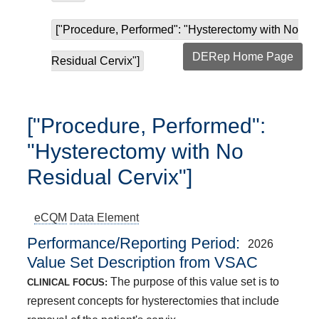
["Procedure, Performed": "Hysterectomy with No
DERep Home Page
Residual Cervix"]
["Procedure, Performed":
"Hysterectomy with No
Residual Cervix"]
eCQM
Data Element
Performance/Reporting Period
2026
Value Set Description from VSAC
The purpose of this value set is to
CLINICAL FOCUS:
represent concepts for hysterectomies that include