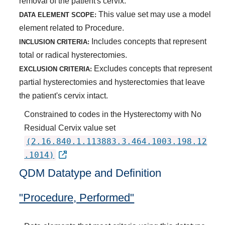
removal of the patient's cervix.
This value set may use a model
DATA ELEMENT SCOPE:
element related to Procedure.
Includes concepts that represent
INCLUSION CRITERIA:
total or radical hysterectomies.
Excludes concepts that represent
EXCLUSION CRITERIA:
partial hysterectomies and hysterectomies that leave
the patient's cervix intact.
Constrained to codes in the Hysterectomy with No
Residual Cervix value set
(2.16.840.1.113883.3.464.1003.198.12
.1014)
QDM Datatype and Definition
"Procedure, Performed"