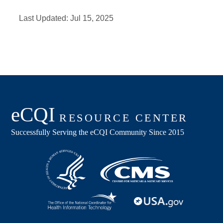
Last Updated:
Jul 15, 2025