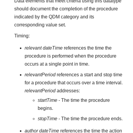
Data elements that meet criteria using this datatype
should document the completion of the procedure
indicated by the QDM category and its
corresponding value set.
Timing:
relevant dateTime
references the time the
procedure is performed when the procedure
occurs at a single point in time.
relevantPeriod
references a start and stop time
for a procedure that occurs over a time interval.
relevantPeriod
addresses:
startTime
- The time the procedure
begins.
stopTime
- The time the procedure ends.
author dateTime
references the time the action