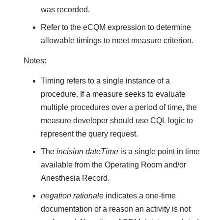
was recorded.
Refer to the eCQM expression to determine
allowable timings to meet measure criterion.
Notes:
Timing refers to a single instance of a
procedure. If a measure seeks to evaluate
multiple procedures over a period of time, the
measure developer should use CQL logic to
represent the query request.
The
incision dateTime
is a single point in time
available from the Operating Room and/or
Anesthesia Record.
negation rationale
indicates a one-time
documentation of a reason an activity is not