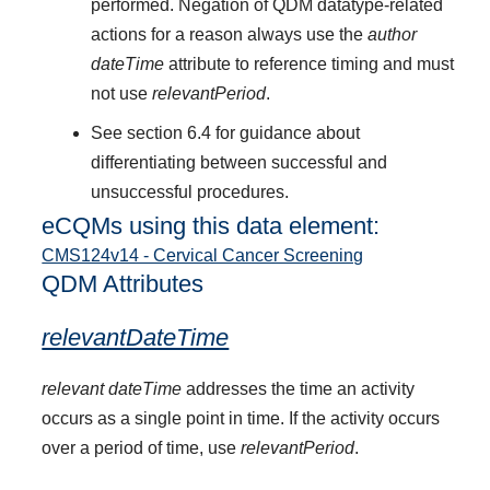
performed. Negation of QDM datatype-related
actions for a reason always use the
author
dateTime
attribute to reference timing and must
not use
relevantPeriod
.
See section 6.4 for guidance about
differentiating between successful and
unsuccessful procedures.
eCQMs using this data element:
CMS124v14 - Cervical Cancer Screening
QDM Attributes
relevantDateTime
relevant dateTime
addresses the time an activity
occurs as a single point in time. If the activity occurs
over a period of time, use
relevantPeriod
.