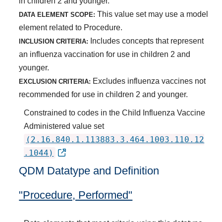
in children 2 and younger.
This value set may use a model
DATA ELEMENT SCOPE:
element related to Procedure.
Includes concepts that represent
INCLUSION CRITERIA:
an influenza vaccination for use in children 2 and
younger.
Excludes influenza vaccines not
EXCLUSION CRITERIA:
recommended for use in children 2 and younger.
Constrained to codes in the Child Influenza Vaccine
Administered value set
(2.16.840.1.113883.3.464.1003.110.12
.1044)
QDM Datatype and Definition
"Procedure, Performed"