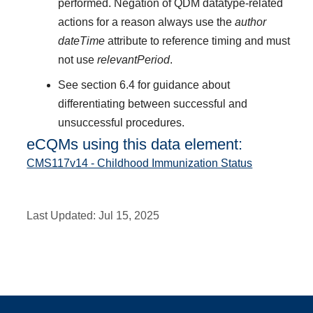
performed. Negation of QDM datatype-related
actions for a reason always use the
author
dateTime
attribute to reference timing and must
not use
relevantPeriod
.
See section 6.4 for guidance about
differentiating between successful and
unsuccessful procedures.
eCQMs using this data element:
CMS117v14 - Childhood Immunization Status
Last Updated:
Jul 15, 2025