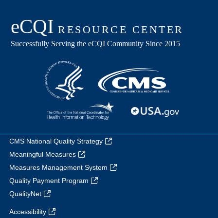
CMS National Quality Strategy
Meaningful Measures
Measures Management System
Quality Payment Program
QualityNet
Accessibility