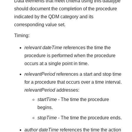
Data elements that meet criteria using this datatype
should document the completion of the procedure
indicated by the QDM category and its
corresponding value set.
Timing:
relevant dateTime
references the time the
procedure is performed when the procedure
occurs at a single point in time.
relevantPeriod
references a start and stop time
for a procedure that occurs over a time interval.
relevantPeriod
addresses:
startTime
- The time the procedure
begins.
stopTime
- The time the procedure ends.
author dateTime
references the time the action