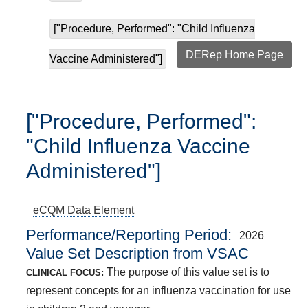
["Procedure, Performed": "Child Influenza
DERep Home Page
Vaccine Administered"]
["Procedure, Performed":
"Child Influenza Vaccine
Administered"]
eCQM
Data Element
Performance/Reporting Period
2026
Value Set Description from VSAC
The purpose of this value set is to
CLINICAL FOCUS:
represent concepts for an influenza vaccination for use