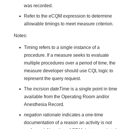
was recorded.
Refer to the eCQM expression to determine
allowable timings to meet measure criterion.
Notes:
Timing refers to a single instance of a
procedure. If a measure seeks to evaluate
multiple procedures over a period of time, the
measure developer should use CQL logic to
represent the query request.
The
incision dateTime
is a single point in time
available from the Operating Room and/or
Anesthesia Record.
negation rationale
indicates a one-time
documentation of a reason an activity is not