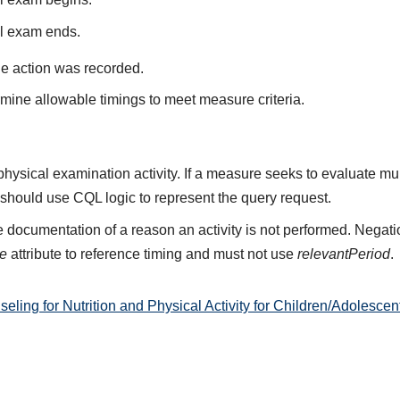
al exam ends.
he action was recorded.
mine allowable timings to meet measure criteria.
 physical examination activity. If a measure seeks to evaluate mu
 should use CQL logic to represent the query request.
 documentation of a reason an activity is not performed. Negati
me
attribute to reference timing and must not use
relevantPeriod
.
ng for Nutrition and Physical Activity for Children/Adolescen