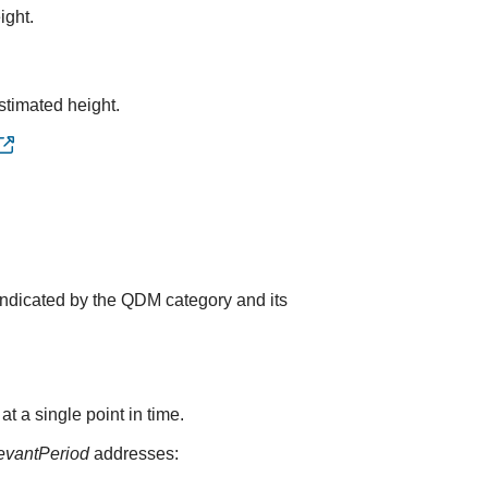
ight.
stimated height.
indicated by the QDM category and its
 a single point in time.
levantPeriod
addresses: