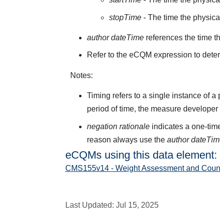
stopTime
- The time the physic
author dateTime
references the time t
Refer to the eCQM expression to deter
Notes:
Timing refers to a single instance of a
period of time, the measure developer
negation rationale
indicates a one-time
reason always use the
author dateTi
eCQMs using this data element:
CMS155v14 - Weight Assessment and Counseli
Last Updated:
Jul 15, 2025