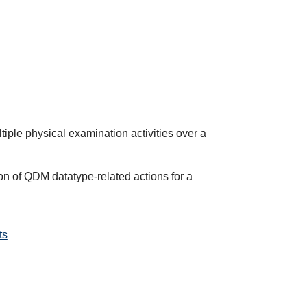
ltiple physical examination activities over a
on of QDM datatype-related actions for a
ts