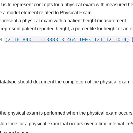
t is to represent concepts for a physical exam with measured he
e a model element related to Physical Exam.
epresent a physical exam with a patient height measurement.
epresent patient reported height, a percentile for height or an e
(2.16.840.1.113883.3.464.1003.121.12.1014)
et
s datatype should document the completion of the physical exam 
the physical exam is performed when the physical exam occurs at
top time for a physical exam that occurs over a time interval.
re
al exam begins.