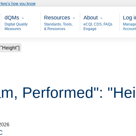
Here’s how you know
Main - dQM
Resources
About
User
dQMs
Resources
About
Log i
Digital Quality
Standards, Tools,
eCQI, CDS, FAQs
Manage
Measures
& Resources
Engage
Accoun
"Height"]
am, Performed": "Hei
2026
C