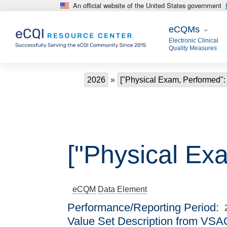
An official website of the United States government
Skip to main content
eCQMs
eCQMs
Electronic Clinical
Quality Measures
Breadcrumb
2026
["Physical Exam, Performed": 
["Physical Ex
eCQM
Data Element
Performance/Reporting Period
Value Set Description from VSA