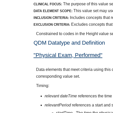
The purpose of this value se
CLINICAL FOCUS:
This value set may us
DATA ELEMENT SCOPE:
Includes concepts that r
INCLUSION CRITERIA:
Excludes concepts that r
EXCLUSION CRITERIA:
Constrained to codes in the Height value s
QDM Datatype and Definition
"Physical Exam, Performed"
Data elements that meet criteria using thi
corresponding value set.
Timing:
relevant dateTime
references the time 
relevantPeriod
references a start and s
startTime
- The time the physic